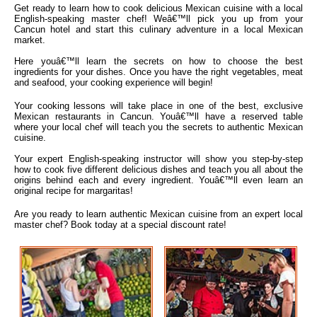
Get ready to learn how to cook delicious Mexican cuisine with a local
English-speaking master chef! Weâ€™ll pick you up from your
Cancun hotel and start this culinary adventure in a local Mexican
market.
Here youâ€™ll learn the secrets on how to choose the best
ingredients for your dishes. Once you have the right vegetables, meat
and seafood, your cooking experience will begin!
Your cooking lessons will take place in one of the best, exclusive
Mexican restaurants in Cancun. Youâ€™ll have a reserved table
where your local chef will teach you the secrets to authentic Mexican
cuisine.
Your expert English-speaking instructor will show you step-by-step
how to cook five different delicious dishes and teach you all about the
origins behind each and every ingredient. Youâ€™ll even learn an
original recipe for margaritas!
Are you ready to learn authentic Mexican cuisine from an expert local
master chef? Book today at a special discount rate!