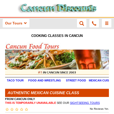
Our Tours
COOKING CLASSES IN CANCUN
TACO TOUR
FOOD AND WRESTLING
STREET FOOD
MEXICAN CUISINE
AUTHENTIC MEXICAN CUISINE CLASS
FROM CANCUN ONLY
THIS IS TEMPORARILY UNAVAILABLE
SEE OUR
SIGHTSEEING TOURS
No Reviews Yet.