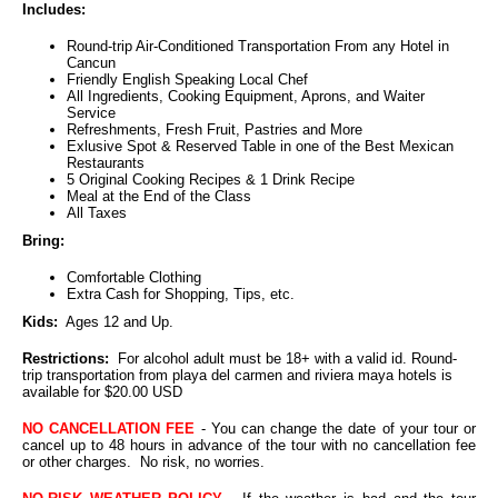
Includes:
Round-trip Air-Conditioned Transportation From any Hotel in
Cancun
Friendly English Speaking Local Chef
All Ingredients, Cooking Equipment, Aprons, and Waiter
Service
Refreshments, Fresh Fruit, Pastries and More
Exlusive Spot & Reserved Table in one of the Best Mexican
Restaurants
5 Original Cooking Recipes & 1 Drink Recipe
Meal at the End of the Class
All Taxes
Bring:
Comfortable Clothing
Extra Cash for Shopping, Tips, etc.
Kids:
Ages 12 and Up.
Restrictions:
For alcohol adult must be 18+ with a valid id. Round-
trip transportation from playa del carmen and riviera maya hotels is
available for $20.00 USD
NO CANCELLATION FEE
- You can change the date of your tour or
cancel up to 48 hours in advance of the tour with no cancellation fee
or other charges. No risk, no worries.