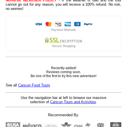
NO-RISK WEATHER POLICY
- If the weather is bad and the tour
cannot go out for any reason, you will receive a 100% refund. No risk,
no worries!
Payment Methods
Secure Shopping
Recently added!
Reviews coming soon.
Be one of the first to try this new adventure!
See all
Cancun Food Tours
Use the navigation bar at left to browse our massive
selection of
Cancun Tours and Activities
.
Recommended By: