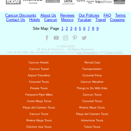
Cancun Discounts
About Us
Reviews
Our Policies
FAQ
Terms
Contact Us
Hotels
Cancun
Mexico
Yucatan
Travel
Coupons
Site Map: Page
1
2
3
4
5
6
7
8
9
© 1995-
2026
JS Tour & Travel Inc. - All Rights Reserved.
Use of this Web site constitutes acceptance of our
User Agreement
and
Privacy Policy
.
Cancun Hotels
Rental Cars
Cancun Travel
Transportation
Airport Transfers
Cozumel Ferry
Cozumel Tours
Cancun Weather
Private Tours
Things to Do With Kids
Frequent Flyer Miles
Cancun Tours
Costa Maya Tours
Cozumel Tours
Playa del Carmen Tours
Riviera Maya Tours
Cancun Tours
Playa del Carmen Tours
Riviera Maya Tours
Adventure Tours
Chichen Itza Tours
Tulum Tours