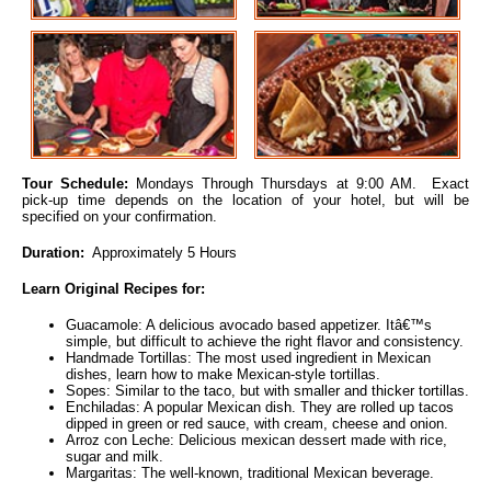
Tour Schedule:
Mondays Through Thursdays at 9:00 AM. Exact
pick-up time depends on the location of your hotel, but will be
specified on your confirmation.
Duration:
Approximately 5 Hours
Learn Original Recipes for:
Guacamole: A delicious avocado based appetizer. Itâ€™s
simple, but difficult to achieve the right flavor and consistency.
Handmade Tortillas: The most used ingredient in Mexican
dishes, learn how to make Mexican-style tortillas.
Sopes: Similar to the taco, but with smaller and thicker tortillas.
Enchiladas: A popular Mexican dish. They are rolled up tacos
dipped in green or red sauce, with cream, cheese and onion.
Arroz con Leche: Delicious mexican dessert made with rice,
sugar and milk.
Margaritas: The well-known, traditional Mexican beverage.