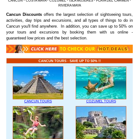
CANCUN - COSTA MAYA - COZUMEL - ISLA MUJERES - PLAYA DEL CARMEN -
RIVIERA MAYA
Cancun Discounts
offers the largest selection of sightseeing tours,
activities, day trips and excursions, and all types of things to do in
Cancun you'll find anywhere. In addition, you can save up to 50% on
your tours and excursions by booking them with us online -
guaranteed low prices and the best selection.
CANCUN TOURS - SAVE UP TO 50% !!
CANCUN TOURS
COZUMEL TOURS