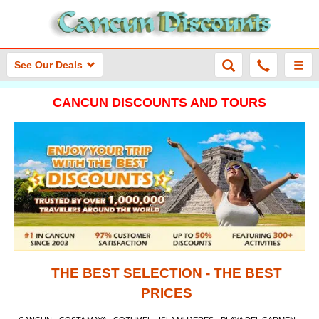
See Our Deals
CANCUN DISCOUNTS AND TOURS
THE BEST SELECTION - THE BEST
PRICES