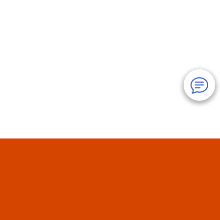
Cancun Discounts
About Us
Reviews
Our Policies
FAQ
Terms
Contact Us
Hotels
Cancun
Mexico
Yucatan
Travel
Coupons
Site Map: Page
1
2
3
4
5
6
7
8
9
© 1995-
2026
JS Tour & Travel Inc. - All Rights Reserved.
Use
of this Web site constitutes acceptance of our
User Agreement
and
Privacy Policy
.