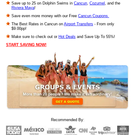
Save up to 25 on Dolphin Swims in
Cancun
,
Cozumel
, and the
Riviera Maya
!
Save even more money with our Free
Cancun Coupons.
The Best Rates in Cancun on
Airport Transfers
- From only
$9.00pp!
Make sure to check out or
Hot Deals
and Save Up To 55%!
START SAVING NOW!
Recommended By: