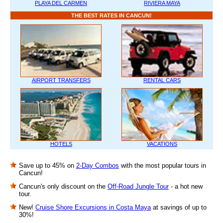
PLAYA DEL CARMEN
RIVIERA MAYA
THE BEST RATES IN CANCUN!
AIRPORT TRANSFERS
RENTAL CARS
HOTELS
VACATIONS
Save up to 45% on
2-Day Combos
with the most popular tours in
Cancun!
Cancun's only discount on the
Off-Road Jungle Tour
- a hot new
tour.
New!
Cruise Shore Excursions in Costa Maya
at savings of up to
30%!