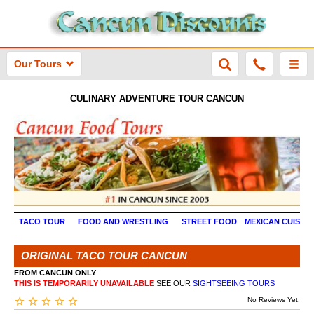
Our Tours
CULINARY ADVENTURE TOUR CANCUN
TACO TOUR
FOOD AND WRESTLING
STREET FOOD
MEXICAN CUISINE
ORIGINAL TACO TOUR CANCUN
FROM CANCUN ONLY
THIS IS TEMPORARILY UNAVAILABLE
SEE OUR
SIGHTSEEING TOURS
No Reviews Yet.