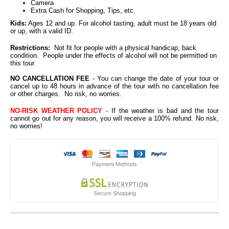
Camera
Extra Cash for Shopping, Tips, etc.
Kids:
Ages 12 and up. For alcohol tasting, adult must be 18 years old
or up, with a valid ID.
Restrictions:
Not fit for people with a physical handicap, back
condition. People under the effects of alcohol will not be permitted on
this tour.
NO CANCELLATION FEE
- You can change the date of your tour or
cancel up to 48 hours in advance of the tour with no cancellation fee
or other charges. No risk, no worries.
NO-RISK WEATHER POLICY
- If the weather is bad and the tour
cannot go out for any reason, you will receive a 100% refund. No risk,
no worries!
Payment Methods
Secure Shopping