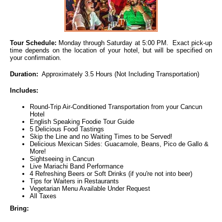
Tour Schedule:
Monday through Saturday at 5:00 PM. Exact pick-up
time depends on the location of your hotel, but will be specified on
your confirmation.
Duration:
Approximately 3.5 Hours (Not Including Transportation)
Includes:
Round-Trip Air-Conditioned Transportation from your Cancun
Hotel
English Speaking Foodie Tour Guide
5 Delicious Food Tastings
Skip the Line and no Waiting Times to be Served!
Delicious Mexican Sides: Guacamole, Beans, Pico de Gallo &
More!
Sightseeing in Cancun
Live Mariachi Band Performance
4 Refreshing Beers or Soft Drinks (if you're not into beer)
Tips for Waiters in Restaurants
Vegetarian Menu Available Under Request
All Taxes
Bring: