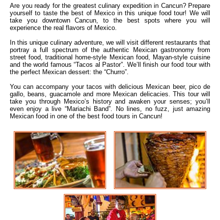
Are you ready for the greatest culinary expedition in Cancun? Prepare
yourself to taste the best of Mexico in this unique food tour! We will
take you downtown Cancun, to the best spots where you will
experience the real flavors of Mexico.
In this unique culinary adventure, we will visit different restaurants that
portray a full spectrum of the authentic Mexican gastronomy from
street food, traditional home-style Mexican food, Mayan-style cuisine
and the world famous “Tacos al Pastor”. We’ll finish our food tour with
the perfect Mexican dessert: the “Churro”.
You can accompany your tacos with delicious Mexican beer, pico de
gallo, beans, guacamole and more Mexican delicacies. This tour will
take you through Mexico’s history and awaken your senses; you’ll
even enjoy a live “Mariachi Band”. No lines, no fuzz, just amazing
Mexican food in one of the best food tours in Cancun!