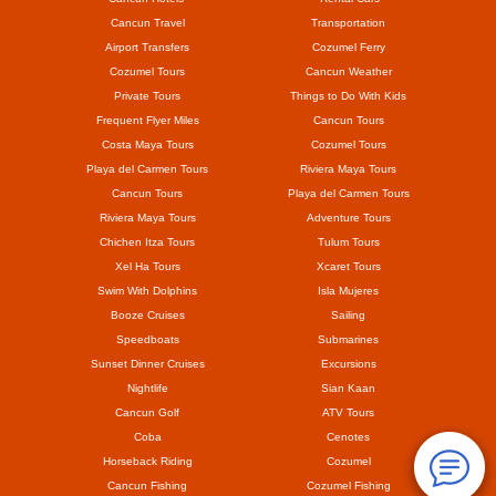
Cancun Travel
Transportation
Airport Transfers
Cozumel Ferry
Cozumel Tours
Cancun Weather
Private Tours
Things to Do With Kids
Frequent Flyer Miles
Cancun Tours
Costa Maya Tours
Cozumel Tours
Playa del Carmen Tours
Riviera Maya Tours
Cancun Tours
Playa del Carmen Tours
Riviera Maya Tours
Adventure Tours
Chichen Itza Tours
Tulum Tours
Xel Ha Tours
Xcaret Tours
Swim With Dolphins
Isla Mujeres
Booze Cruises
Sailing
Speedboats
Submarines
Sunset Dinner Cruises
Excursions
Nightlife
Sian Kaan
Cancun Golf
ATV Tours
Coba
Cenotes
Horseback Riding
Cozumel
Cancun Fishing
Cozumel Fishing