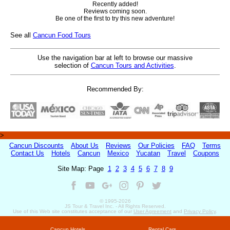
Recently added!
Reviews coming soon.
Be one of the first to try this new adventure!
See all
Cancun Food Tours
Use the navigation bar at left to browse our massive
selection of
Cancun Tours and Activities
.
Recommended By:
>
Cancun Discounts
About Us
Reviews
Our Policies
FAQ
Terms
Contact Us
Hotels
Cancun
Mexico
Yucatan
Travel
Coupons
Site Map: Page
1
2
3
4
5
6
7
8
9
© 1995-
2026
JS Tour & Travel Inc. - All Rights Reserved.
Use of this Web site constitutes acceptance of our
User Agreement
and
Privacy Policy
.
Cancun Hotels
Rental Cars