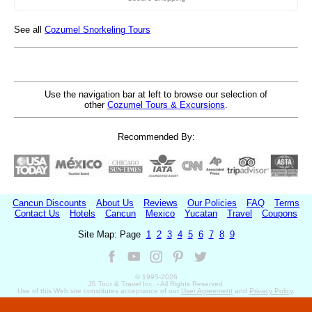
See all
Cozumel Snorkeling Tours
Use the navigation bar at left to browse our selection of
other
Cozumel Tours & Excursions
.
Recommended By:
Cancun Discounts
About Us
Reviews
Our Policies
FAQ
Terms
Contact Us
Hotels
Cancun
Mexico
Yucatan
Travel
Coupons
Site Map: Page
1
2
3
4
5
6
7
8
9
© 1995-
2026
JS Tour & Travel Inc. - All Rights Reserved.
Use of this Web site constitutes acceptance of our
User Agreement
and
Privacy Policy
.