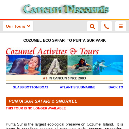
Our Tours
COZUMEL ECO SAFARI TO PUNTA SUR PARK
GLASS BOTTOM BOAT
ATLANTIS SUBMARINE
BACK TO MA
PUNTA SUR SAFARI & SNORKEL
THIS TOUR IS NO LONGER AVAILABLE
Punta Sur is the largest ecological preserve on Cozumel Island. It is
home to countless species of migratory birds, iguanas, crocodiles,