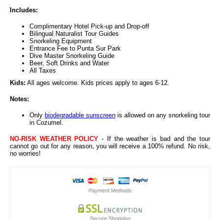
Includes:
Complimentary Hotel Pick-up and Drop-off
Bilingual Naturalist Tour Guides
Snorkeling Equipment
Entrance Fee to Punta Sur Park
Dive Master Snorkeling Guide
Beer, Soft Drinks and Water
All Taxes
Kids:
All ages welcome. Kids prices apply to ages 6-12.
Notes:
Only
biodegradable sunscreen
is allowed on any snorkeling tour
in Cozumel.
NO-RISK WEATHER POLICY
- If the weather is bad and the tour
cannot go out for any reason, you will receive a 100% refund. No risk,
no worries!
Payment Methods
Secure Shopping