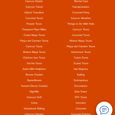
Cancun Hotels
Rental Cars
Cancun Travel
Transportation
Airport Transfers
Cozumel Ferry
Cozumel Tours
Cancun Weather
Private Tours
Things to Do With Kids
Frequent Flyer Miles
Cancun Tours
Costa Maya Tours
Cozumel Tours
Playa del Carmen Tours
Riviera Maya Tours
Cancun Tours
Playa del Carmen Tours
Riviera Maya Tours
Adventure Tours
Chichen Itza Tours
Tulum Tours
Xel Ha Tours
Xcaret Tours
Swim With Dolphins
Isla Mujeres
Booze Cruises
Sailing
Speedboats
Submarines
Sunset Dinner Cruises
Excursions
Nightlife
Sian Kaan
Cancun Golf
ATV Tours
Coba
Cenotes
Horseback Riding
Cozumel
Cancun Fishing
Cozumel Fishing