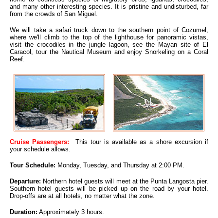
and many other interesting species. It is pristine and undisturbed, far
from the crowds of San Miguel.
We will take a safari truck down to the southern point of Cozumel,
where we'll climb to the top of the lighthouse for panoramic vistas,
visit the crocodiles in the jungle lagoon, see the Mayan site of El
Caracol, tour the Nautical Museum and enjoy Snorkeling on a Coral
Reef.
Cruise Passengers:
This tour is available as a shore excursion if
your schedule allows.
Tour Schedule:
Monday, Tuesday, and Thursday at 2:00 PM.
Departure:
Northern hotel guests will meet at the Punta Langosta pier.
Southern hotel guests will be picked up on the road by your hotel.
Drop-offs are at all hotels, no matter what the zone.
Duration:
Approximately 3 hours.