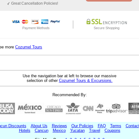
Great Cancellation Policies!
Payment Methods
Secure Shopping
ee more
Cozumel Tours
Use the navigation bar at left to browse our massive
selection of other
Cozumel Tours & Excursions.
Recommended By:
cun Discounts
About Us
Reviews
Our Policies
FAQ
Terms
Contac
Hotels
Cancun
Mexico
Yucatan
Travel
Coupons