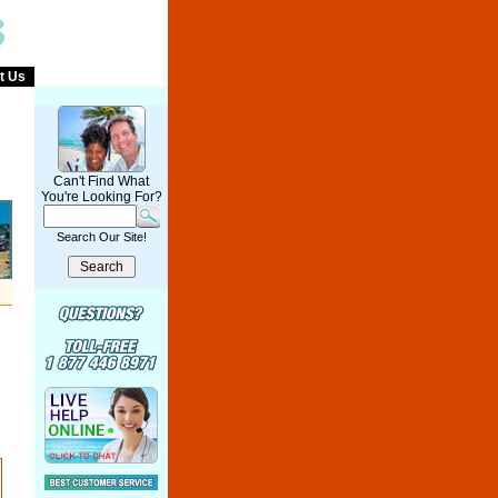
t Us
Can't Find What
You're Looking For?
Search Our Site!