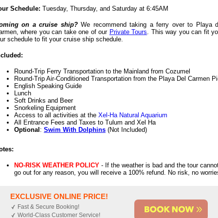
our Schedule:
Tuesday, Thursday, and Saturday at 6:45AM
oming on a cruise ship?
We recommend taking a ferry over to Playa d
armen, where you can take one of our
Private Tours
. This way you can fit yo
our schedule to fit your cruise ship schedule.
ncluded:
Round-Trip Ferry Transportation to the Mainland from Cozumel
Round-Trip Air-Conditioned Transportation from the Playa Del Carmen Pi
English Speaking Guide
Lunch
Soft Drinks and Beer
Snorkeling Equipment
Access to all activities at the
Xel-Ha Natural Aquarium
All Entrance Fees and Taxes to Tulum and Xel Ha
Optional
:
Swim With Dolphins
(Not Included)
otes:
NO-RISK WEATHER POLICY
- If the weather is bad and the tour canno
go out for any reason, you will receive a 100% refund. No risk, no worrie
EXCLUSIVE ONLINE PRICE!
Fast & Secure Booking!
World-Class Customer Service!