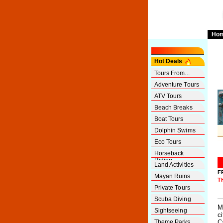
Ho
Hot Deals
Tours From...
Adventure Tours
ATV Tours
Beach Breaks
Boat Tours
Dolphin Swims
Eco Tours
Horseback
Riding
Land Activities
F
Mayan Ruins
T
Private Tours
Scuba Diving
M
Sightseeing
c
Theme Parks
C