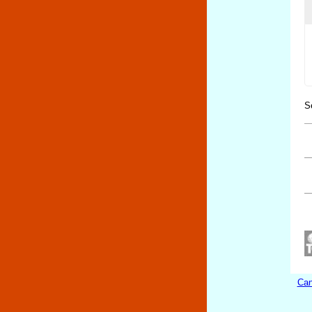
S
Can