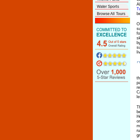
A
Water Sports
T
b
Browse All Tours
O
s
f
s
b
s
l
t
p
r
C
l
T
b
H
o
m
r
g