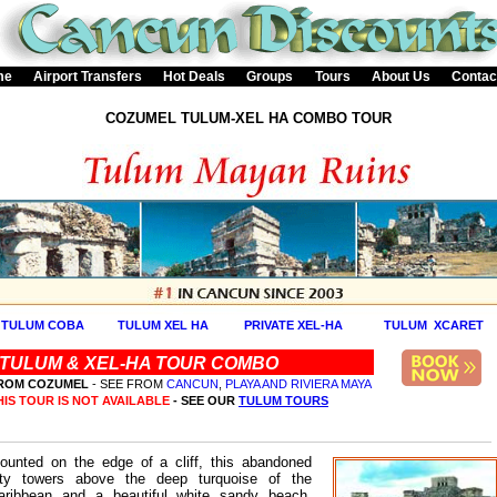
me
Airport Transfers
Hot Deals
Groups
Tours
About Us
Contac
COZUMEL TULUM-XEL HA COMBO TOUR
TULUM COBA
TULUM XEL HA
PRIVATE XEL-HA
TULUM XCARET
TULUM & XEL-HA TOUR COMBO
ROM COZUMEL
- SEE FROM
CANCUN
,
PLAYA AND RIVIERA MAYA
HIS TOUR IS NOT AVAILABLE
- SEE OUR
TULUM TOURS
ounted on the edge of a cliff, this abandoned
ity towers above the deep turquoise of the
aribbean and a beautiful white sandy beach.