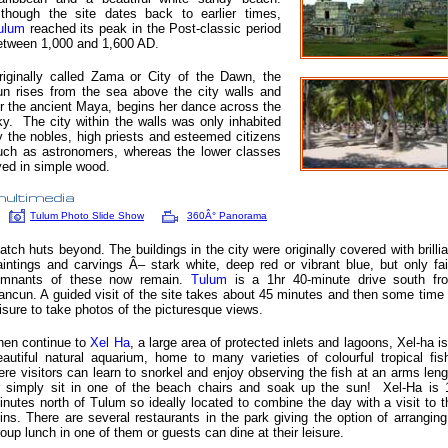
lthough the site dates back to earlier times,
ulum
reached its peak in the Post-classic period
etween 1,000 and 1,600 AD.
riginally called Zama or City of the Dawn, the
un rises from the sea above the city walls and
or the ancient Maya, begins her dance across the
ky. The city within the walls was only inhabited
y the nobles, high priests and esteemed citizens
uch as astronomers, whereas the lower classes
ived in simple wood.
Tulum Photo Slide Show
360Â° Panorama
hatch huts beyond. The buildings in the city were originally covered with brillia
aintings and carvings Â– stark white, deep red or vibrant blue, but only fai
emnants of these now remain.
Tulum
is a 1hr 40-minute drive south fr
ancun. A guided visit of the site takes about 45 minutes and then some time 
eisure to take photos of the picturesque views.
hen continue to
Xel Ha
,
a large area of protected inlets and lagoons, Xel-ha is
eautiful natural aquarium, home to many varieties of colourful tropical fis
ere visitors can learn to snorkel and enjoy observing the fish at an arms leng
r simply sit in one of the beach chairs and soak up the sun! Xel-Ha is 
inutes north of Tulum so ideally located to combine the day with a visit to t
uins. There are several restaurants in the park giving the option of arranging
roup lunch in one of them or guests can dine at their leisure.