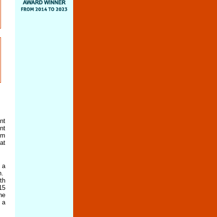
nt
nt
om
at
 a
h.
th
15
he
 a