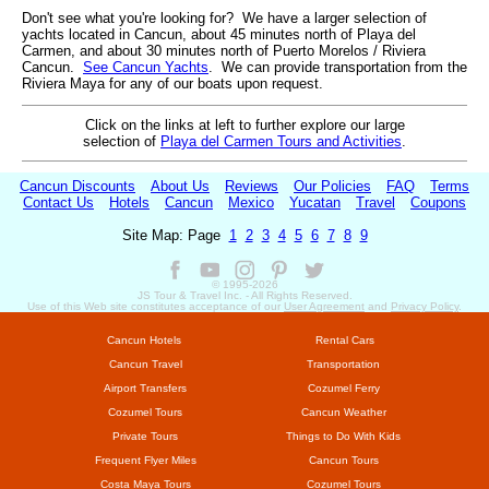
Don't see what you're looking for? We have a larger selection of
yachts located in Cancun, about 45 minutes north of Playa del
Carmen, and about 30 minutes north of Puerto Morelos / Riviera
Cancun.
See Cancun Yachts
. We can provide transportation from the
Riviera Maya for any of our boats upon request.
Click on the links at left to further explore our large
selection of
Playa del Carmen Tours and Activities
.
Cancun Discounts
About Us
Reviews
Our Policies
FAQ
Terms
Contact Us
Hotels
Cancun
Mexico
Yucatan
Travel
Coupons
Site Map: Page
1
2
3
4
5
6
7
8
9
© 1995-
2026
JS Tour & Travel Inc. - All Rights Reserved.
Use of this Web site constitutes acceptance of our
User Agreement
and
Privacy Policy
.
Cancun Hotels
Rental Cars
Cancun Travel
Transportation
Airport Transfers
Cozumel Ferry
Cozumel Tours
Cancun Weather
Private Tours
Things to Do With Kids
Frequent Flyer Miles
Cancun Tours
Costa Maya Tours
Cozumel Tours