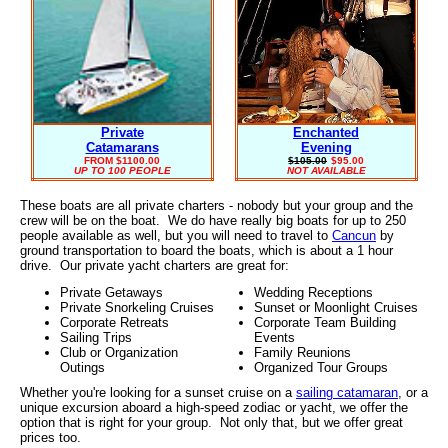
Private
Enchanted
Catamarans
Evening
FROM $1100.00
$105.00
$95.00
UP TO 100 PEOPLE
NOT AVAILABLE
These boats are all private charters - nobody but your group and the
crew will be on the boat. We do have really big boats for up to 250
people available as well, but you will need to travel to
Cancun
by
ground transportation to board the boats, which is about a 1 hour
drive. Our private yacht charters are great for:
Private Getaways
Wedding Receptions
Private Snorkeling Cruises
Sunset or Moonlight Cruises
Corporate Retreats
Corporate Team Building
Sailing Trips
Events
Club or Organization
Family Reunions
Outings
Organized Tour Groups
Whether you're looking for a sunset cruise on a
sailing catamaran
, or a
unique excursion aboard a high-speed zodiac or yacht, we offer the
option that is right for your group. Not only that, but we offer great
prices too.