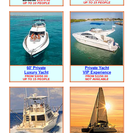
$1750.00
$1570.00
UP TO 15 PEOPLE
UP TO 10 PEOPLE
60' Private
Private Yacht
Luxury Yacht
VIP Experience
FROM $3050.00
FROM $1150.00
UP TO 15 PEOPLE
NOT AVAILABLE