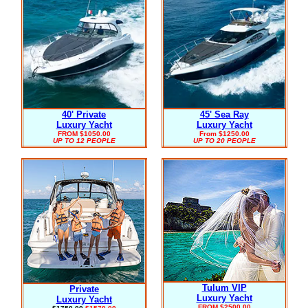
40' Private
45' Sea Ray
Luxury Yacht
Luxury Yacht
FROM $1050.00
From $1250.00
UP TO 12 PEOPLE
UP TO 20 PEOPLE
Tulum VIP
Private
Luxury Yacht
Luxury Yacht
FROM $2500.00