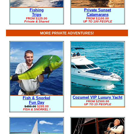
Fishing
Private Sunset
Trips
Catamarans
FROM $129.00
FROM $1100.00
Private & Shared
UP TO 100 PEOPLE
MORE PRIVATE ADVENTURES!
Cozumel VIP Luxury Yacht
Fish & Snorkel
FROM $2500.00
Fun Day
UP TO 15 PEOPLE
$450.00
$295.00
FISH & SNORKEL !