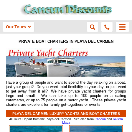
Our Tours
PRIVATE BOAT CHARTERS IN PLAYA DEL CARMEN
Have a group of people and want to spend the day relaxing on a boat,
just your group? Do you want total flexibility in your day, or just want
to get away from it all? We have private yacht charters for groups
large and small. We can take up to 100 people on a sailing
catamaran, or up to 75 people on a motor yacht. These private yacht
charters are excellent for family get-togethers or events.
PLAYA DEL CARMEN LUXURY YACHTS AND BOAT CHARTERS
All Tours Depart from the Playa del Carmen - See also from
Cancun
and
Riviera
Maya