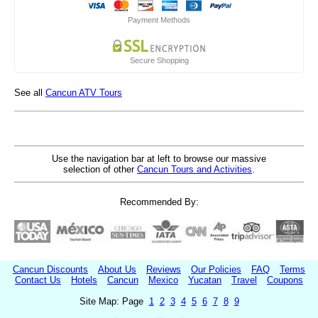
Payment Methods
Secure Shopping
See all
Cancun ATV Tours
Use the navigation bar at left to browse our massive
selection of other
Cancun Tours and Activities
.
Recommended By:
Cancun Discounts
About Us
Reviews
Our Policies
FAQ
Terms
Contact Us
Hotels
Cancun
Mexico
Yucatan
Travel
Coupons
Site Map: Page
1
2
3
4
5
6
7
8
9