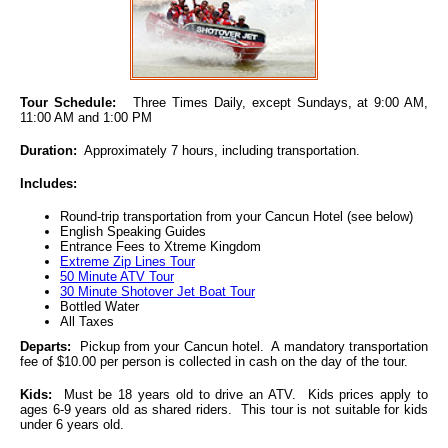
Tour Schedule:
Three Times Daily, except Sundays, at 9:00 AM,
11:00 AM and 1:00 PM
Duration:
Approximately 7 hours, including transportation.
Includes:
Round-trip transportation from your Cancun Hotel (see below)
English Speaking Guides
Entrance Fees to Xtreme Kingdom
Extreme Zip Lines Tour
50 Minute ATV Tour
30 Minute Shotover Jet Boat Tour
Bottled Water
All Taxes
Departs:
Pickup from your Cancun hotel. A mandatory transportation
fee of $10.00 per person is collected in cash on the day of the tour.
Kids:
Must be 18 years old to drive an ATV. Kids prices apply to
ages 6-9 years old as shared riders. This tour is not suitable for kids
under 6 years old.