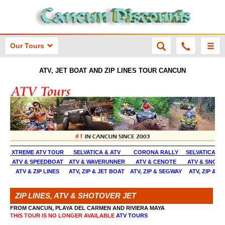
Our Tours
ATV, JET BOAT AND ZIP LINES TOUR CANCUN
XTREME ATV TOUR
SELVATICA & ATV
CORONA RALLY
SELVATICA E
ATV & SPEEDBOAT
ATV & WAVERUNNER
ATV & CENOTE
ATV & SNORK
ATV & ZIP LINES
ATV, ZIP & JET BOAT
ATV, ZIP & SEGWAY
ATV, ZIP & 
ZIP LINES, ATV & SHOTOVER JET
FROM CANCUN, PLAYA DEL CARMEN AND RIVIERA MAYA
THIS TOUR IS NO LONGER AVAILABLE
ATV TOURS