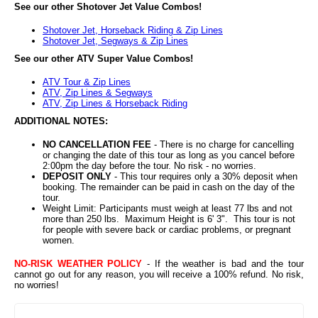
See our other Shotover Jet Value Combos!
Shotover Jet, Horseback Riding & Zip Lines
Shotover Jet, Segways & Zip Lines
See our other ATV Super Value Combos!
ATV Tour & Zip Lines
ATV, Zip Lines & Segways
ATV, Zip Lines & Horseback Riding
ADDITIONAL NOTES:
NO CANCELLATION FEE
- There is no charge for cancelling
or changing the date of this tour as long as you cancel before
2:00pm the day before the tour. No risk - no worries.
DEPOSIT ONLY
- This tour requires only a 30% deposit when
booking. The remainder can be paid in cash on the day of the
tour.
Weight Limit: Participants must weigh at least 77 lbs and not
more than 250 lbs. Maximum Height is 6' 3". This tour is not
for people with severe back or cardiac problems, or pregnant
women.
NO-RISK WEATHER POLICY
- If the weather is bad and the tour
cannot go out for any reason, you will receive a 100% refund. No risk,
no worries!