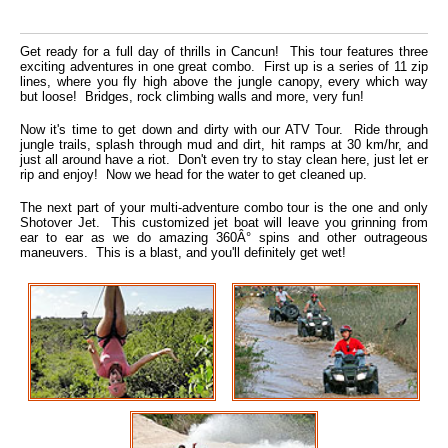
Get ready for a full day of thrills in Cancun! This tour features three
exciting adventures in one great combo. First up is a series of 11 zip
lines, where you fly high above the jungle canopy, every which way
but loose! Bridges, rock climbing walls and more, very fun!
Now it's time to get down and dirty with our ATV Tour. Ride through
jungle trails, splash through mud and dirt, hit ramps at 30 km/hr, and
just all around have a riot. Don't even try to stay clean here, just let er
rip and enjoy! Now we head for the water to get cleaned up.
The next part of your multi-adventure combo tour is the one and only
Shotover Jet. This customized jet boat will leave you grinning from
ear to ear as we do amazing 360Â° spins and other outrageous
maneuvers. This is a blast, and you'll definitely get wet!