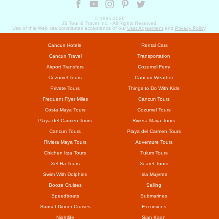
© 1995-
2026
JS Tour & Travel Inc. - All Rights Reserved.
Use of this Web site constitutes acceptance of our
User Agreement
and
Privacy Policy
.
Cancun Hotels
Rental Cars
Cancun Travel
Transportation
Airport Transfers
Cozumel Ferry
Cozumel Tours
Cancun Weather
Private Tours
Things to Do With Kids
Frequent Flyer Miles
Cancun Tours
Costa Maya Tours
Cozumel Tours
Playa del Carmen Tours
Riviera Maya Tours
Cancun Tours
Playa del Carmen Tours
Riviera Maya Tours
Adventure Tours
Chichen Itza Tours
Tulum Tours
Xel Ha Tours
Xcaret Tours
Swim With Dolphins
Isla Mujeres
Booze Cruises
Sailing
Speedboats
Submarines
Sunset Dinner Cruises
Excursions
Nightlife
Sian Kaan