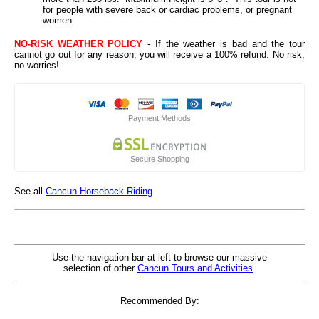
for people with severe back or cardiac problems, or pregnant
women.
NO-RISK WEATHER POLICY
- If the weather is bad and the tour
cannot go out for any reason, you will receive a 100% refund. No risk,
no worries!
Payment Methods
Secure Shopping
See all
Cancun Horseback Riding
Use the navigation bar at left to browse our massive
selection of other
Cancun Tours and Activities
.
Recommended By: