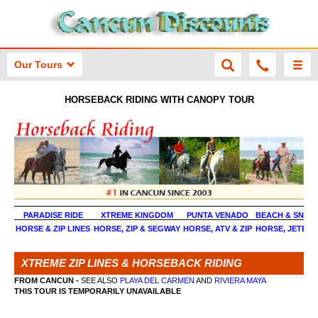
Our Tours
HORSEBACK RIDING WITH CANOPY TOUR
PARADISE RIDE
XTREME KINGDOM
PUNTA VENADO
BEACH & SNOR
HORSE & ZIP LINES
HORSE, ZIP & SEGWAY
HORSE, ATV & ZIP
HORSE, JETBOA
XTREME ZIP LINES & HORSEBACK RIDING
FROM CANCUN -
SEE ALSO
PLAYA DEL CARMEN
AND
RIVIERA MAYA
THIS TOUR IS TEMPORARILY UNAVAILABLE