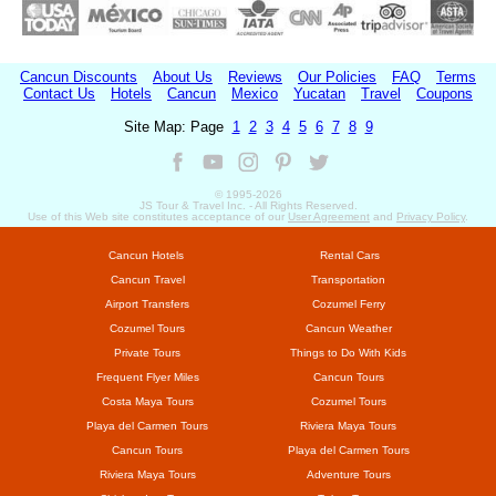
Cancun Discounts
About Us
Reviews
Our Policies
FAQ
Terms
Contact Us
Hotels
Cancun
Mexico
Yucatan
Travel
Coupons
Site Map: Page
1
2
3
4
5
6
7
8
9
© 1995-
2026
JS Tour & Travel Inc. - All Rights Reserved.
Use of this Web site constitutes acceptance of our
User Agreement
and
Privacy Policy
.
Cancun Hotels
Rental Cars
Cancun Travel
Transportation
Airport Transfers
Cozumel Ferry
Cozumel Tours
Cancun Weather
Private Tours
Things to Do With Kids
Frequent Flyer Miles
Cancun Tours
Costa Maya Tours
Cozumel Tours
Playa del Carmen Tours
Riviera Maya Tours
Cancun Tours
Playa del Carmen Tours
Riviera Maya Tours
Adventure Tours