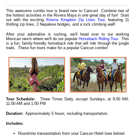
This awesome combo tour is brand new to Cancun! Combine two of
the hottest activities in the Riviera Maya in one great day of fun! Start
out with the exciting
Xtreme Kingdom Zip Lines Tour
, featuring 11
thrilling zip lines, 2 Nepalese bridges, and a rock climbing wall!
After your adrenaline is rushing, we'll head over to our working
Mexican ranch where we'll do our popular
Horseback Riding Tour
. This
is a fun, family-friendly horseback ride that will ride through the jungle
trails. These fun tours make for a popular Cancun combo!
Tour Schedule:
Three Times Daily, except Sundays, at 9:00 AM,
11:00 AM and 1:00 PM
Duration:
Approximately 5 hours, including transportation.
Includes:
Round-trip transportation from your Cancun Hotel (see below)