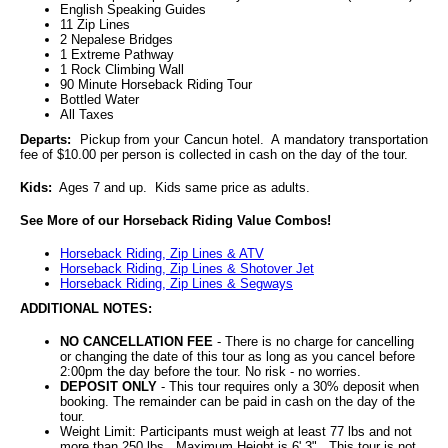
English Speaking Guides
11 Zip Lines
2 Nepalese Bridges
1 Extreme Pathway
1 Rock Climbing Wall
90 Minute Horseback Riding Tour
Bottled Water
All Taxes
Departs:
Pickup from your Cancun hotel. A mandatory transportation
fee of $10.00 per person is collected in cash on the day of the tour.
Kids:
Ages 7 and up. Kids same price as adults.
See More of our Horseback Riding Value Combos!
Horseback Riding, Zip Lines & ATV
Horseback Riding, Zip Lines & Shotover Jet
Horseback Riding, Zip Lines & Segways
ADDITIONAL NOTES:
NO CANCELLATION FEE
- There is no charge for cancelling
or changing the date of this tour as long as you cancel before
2:00pm the day before the tour. No risk - no worries.
DEPOSIT ONLY
- This tour requires only a 30% deposit when
booking. The remainder can be paid in cash on the day of the
tour.
Weight Limit: Participants must weigh at least 77 lbs and not
more than 250 lbs. Maximum Height is 6' 3". This tour is not