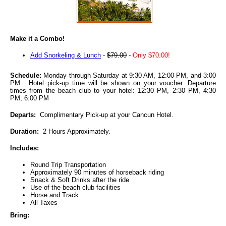
Make it a Combo!
Add Snorkeling & Lunch
-
$79.00
-
Only $70.00!
Schedule:
Monday through Saturday at 9:30 AM, 12:00 PM, and 3:00
PM. Hotel pick-up time will be shown on your voucher. Departure
times from the beach club to your hotel: 12:30 PM, 2:30 PM, 4:30
PM, 6:00 PM
Departs:
Complimentary Pick-up at your Cancun Hotel.
Duration:
2 Hours Approximately.
Includes:
Round Trip Transportation
Approximately 90 minutes of horseback riding
Snack & Soft Drinks after the ride
Use of the beach club facilities
Horse and Track
All Taxes
Bring: