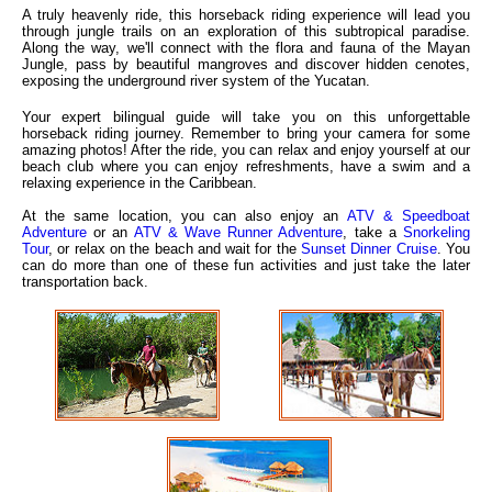
A truly heavenly ride, this horseback riding experience will lead you
through jungle trails on an exploration of this subtropical paradise.
Along the way, we'll connect with the flora and fauna of the Mayan
Jungle, pass by beautiful mangroves and discover hidden cenotes,
exposing the underground river system of the Yucatan.
Your expert bilingual guide will take you on this unforgettable
horseback riding journey. Remember to bring your camera for some
amazing photos! After the ride, you can relax and enjoy yourself at our
beach club where you can enjoy refreshments, have a swim and a
relaxing experience in the Caribbean.
At the same location, you can also enjoy an
ATV & Speedboat
Adventure
or an
ATV & Wave Runner Adventure
, take a
Snorkeling
Tour
, or relax on the beach and wait for the
Sunset Dinner Cruise
. You
can do more than one of these fun activities and just take the later
transportation back.