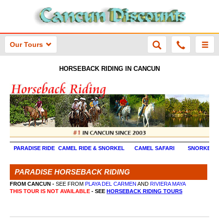
Our Tours
HORSEBACK RIDING IN CANCUN
PARADISE RIDE
CAMEL RIDE & SNORKEL
CAMEL SAFARI
SNORKEL 
PARADISE HORSEBACK RIDING
FROM CANCUN -
SEE FROM
PLAYA DEL CARMEN
AND
RIVIERA MAYA
THIS TOUR IS NOT AVAILABLE
- SEE
HORSEBACK RIDING TOURS