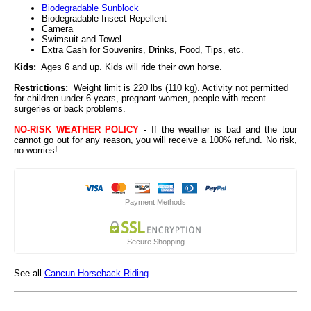
Biodegradable Sunblock
Biodegradable Insect Repellent
Camera
Swimsuit and Towel
Extra Cash for Souvenirs, Drinks, Food, Tips, etc.
Kids:
Ages 6 and up. Kids will ride their own horse.
Restrictions:
Weight limit is 220 lbs (110 kg). Activity not permitted
for children under 6 years, pregnant women, people with recent
surgeries or back problems.
NO-RISK WEATHER POLICY
- If the weather is bad and the tour
cannot go out for any reason, you will receive a 100% refund. No risk,
no worries!
Payment Methods
Secure Shopping
See all
Cancun Horseback Riding