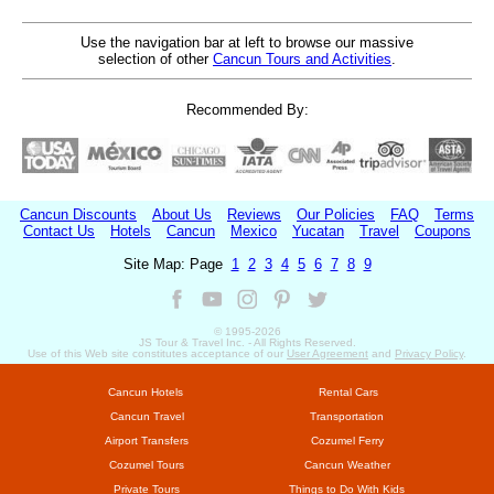
Use the navigation bar at left to browse our massive
selection of other
Cancun Tours and Activities
.
Recommended By:
Cancun Discounts
About Us
Reviews
Our Policies
FAQ
Terms
Contact Us
Hotels
Cancun
Mexico
Yucatan
Travel
Coupons
Site Map: Page
1
2
3
4
5
6
7
8
9
© 1995-
2026
JS Tour & Travel Inc. - All Rights Reserved.
Use of this Web site constitutes acceptance of our
User Agreement
and
Privacy Policy
.
Cancun Hotels
Rental Cars
Cancun Travel
Transportation
Airport Transfers
Cozumel Ferry
Cozumel Tours
Cancun Weather
Private Tours
Things to Do With Kids