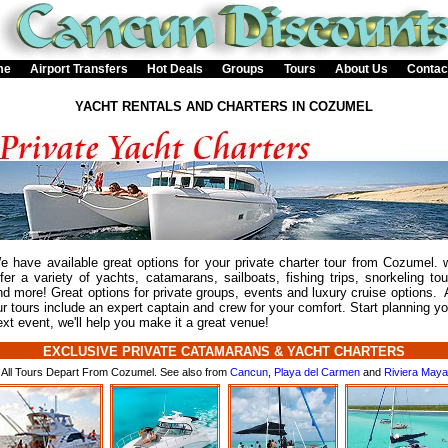
me
Airport Transfers
Hot Deals
Groups
Tours
About Us
Contac
YACHT RENTALS AND CHARTERS IN COZUMEL
e have available great options for your private charter tour from Cozumel. 
ffer a variety of yachts, catamarans, sailboats, fishing trips, snorkeling tou
nd more! Great options for private groups, events and luxury cruise options. A
ur tours include an expert captain and crew for your comfort. Start planning yo
ext event, we'll help you make it a great venue!
EXCLUSIVE PRIVATE CATAMARANS & YACHT CHARTERS
All Tours Depart From Cozumel. See also from
Cancun
,
Playa del Carmen
and
Riviera Maya