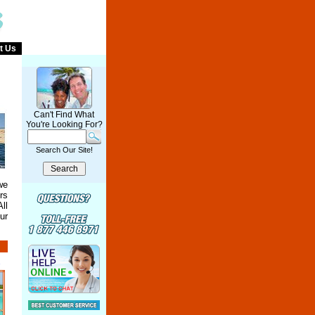
t Us
Can't Find What
You're Looking For?
Search Our Site!
we
rs
ll
ur