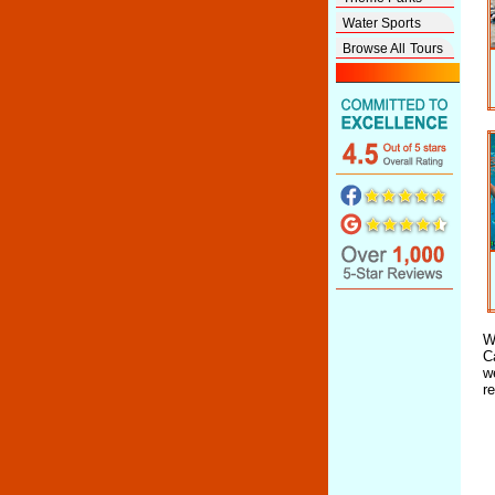
Water Sports
Browse All Tours
W
C
w
r