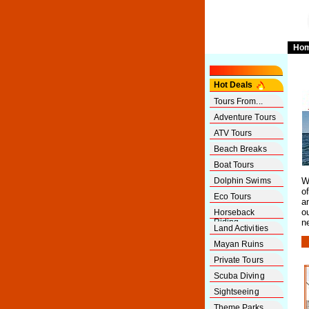
Ho
Hot Deals
Tours From...
Adventure Tours
ATV Tours
Beach Breaks
Boat Tours
Dolphin Swims
W
o
Eco Tours
a
o
Horseback
Riding
n
Land Activities
Mayan Ruins
Private Tours
Scuba Diving
Sightseeing
Theme Parks