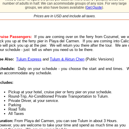
number of adults in half. We can acommodate groups of any size. For very large
groups, we also have buses available (
Get Quote
).
Prices are in USD and include all taxes.
ruise Passengers:
If you are coming over on the ferry from Cozumel, we wi
ick you up at the ferry pier in Playa del Carmen. If you are coming into Calic
e will pick you up at the pier. We will return you there after the tour. We are 
our schedule - just tell us when you need us to be there.
ee Also:
Tulum Express
and
Tulum & Aktun Chen
(Public Versions)
chedule:
Daily on your schedule - you choose the start and end times. 
an accommodate any schedule.
ncludes:
Pickup at your hotel, cruise pier or ferry pier on your schedule.
Round-Trip, Air-Conditioned Private Transportation to Tulum.
Private Driver, at your service.
Parking
Road Tolls
All Taxes
uration:
From Playa del Carmen, you can see Tulum in about 3 Hours.
owever, you are welcome to take your time and spend as much time as you