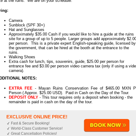
ike at the ruins. We are on your schedule.
ring:
Camera
Sunblock (SPF 30+)
Hat and Sunglasses
Approximately $35.00 Cash if you would like to hire a guide at the ruins
site for a group of up to 5 people. Larger groups add approximately $2.0
per person. This is a private expert English-speaking guide, licensed by
the government, that can be hired at the booth at the entrance to the
ruins.
Walking Shoes
Extra cash for lunch, tips, souvenirs, guide, $25.00 per person for
entrance fee and $3.00 per person video camera tax (only if using a vid
camera).
DDITIONAL NOTES:
EXTRA FEE
- Mayan Ruins Conservation Fee of $465.00 MXN P
Person ( Approx. $25.00 USD). Paid in Cash on the Day of the Tour.
DEPOSIT ONLY
- This tour requires only a deposit when booking - the
remainder is paid in cash on the day of the tour.
EXCLUSIVE ONLINE PRICE!
Fast & Secure Booking!
World-Class Customer Service!
Great Cancellation Policies!