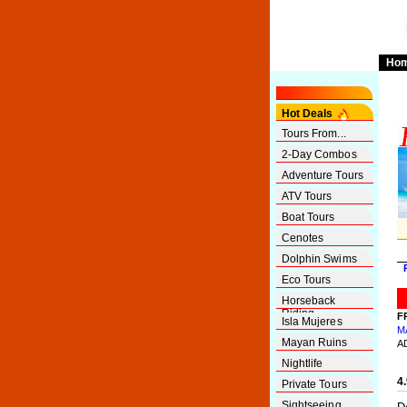
Ho
Hot Deals
Tours From...
2-Day Combos
Adventure Tours
ATV Tours
Boat Tours
Cenotes
Dolphin Swims
Eco Tours
Horseback
Riding
F
Isla Mujeres
M
Mayan Ruins
A
Nightlife
4
Private Tours
Sightseeing