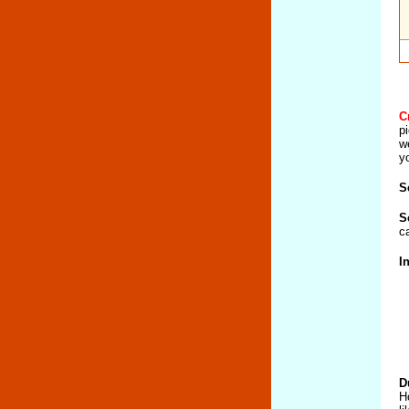
C
p
w
y
S
S
c
I
D
H