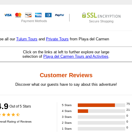
Payment Methods
Secure Shopping
ee all our
Tulum Tours
and
Private Tours
from Playa del Carmen
Click on the links at left to further explore our large
selection of
Playa del Carmen Tours and Activities
.
Customer Reviews
Discover what our guests have to say about this adventure!
4.9
75
5
Stars
Out of 5 Stars
21
4
Stars
0
3
Stars
erall Rating of
Reviews
0
2
Stars
0
1
Stars