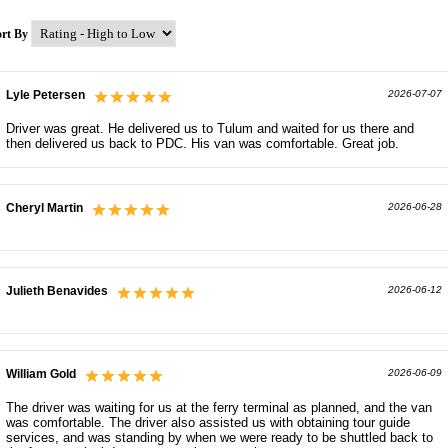
ort By
Lyle Petersen
2026-07-07
Driver was great. He delivered us to Tulum and waited for us there and
then delivered us back to PDC. His van was comfortable. Great job.
Cheryl Martin
2026-06-28
Julieth Benavides
2026-06-12
William Gold
2026-06-09
The driver was waiting for us at the ferry terminal as planned, and the van
was comfortable. The driver also assisted us with obtaining tour guide
services, and was standing by when we were ready to be shuttled back to