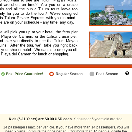
o you want to see the Tulum Mayan Ruins,
ut are short on time? Are you on a cruise
hip and all the public Tulum tours leave too
arly for you to do the tour? We've designed
his Tulum Private Express with you in mind.
e are on your schedule - any time, any day.
e will pick you up at your hotel, the ferry pier
n Playa del Carmen, or the Calica cruise pier,
nd take you directly to see the Tulum Mayan
uins. After the tour, we'll take you right back
o your ship or hotel. We can also drop you off
n Playa del Carmen for lunch or shopping.
Regular Season
Peak Season
Kids (5-11 Years) are
$0.00
USD each.
Kids under 5 years old are free.
14 passengers max. per vehicle. If you have more than 14 passengers, you will
need 2 vans. To figure the price per adult for more than 14 people, divide the