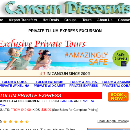
me
Airport Transfers
Hot Deals
Groups
Tours
About Us
Contac
PRIVATE TULUM EXPRESS EXCURSION
TULUM & COBA
TULUM EXTREME
TULUM & XEL HA
TULUM & AKUMA
PRIVATE W/ XEL-HA
PRIVATE W/ XCARET
PRIVATE EXPRESS
PRIVATE W/ COB
TULUM PRIVATE EXPRESS
ROM PLAYA DEL CARMEN
- SEE FROM
CANCUN
AND
RIVIERA
AYA
DULTS:
FROM $49.00
KIDS:
$35.00
(See Below for Complete Pricing)
Read Our (
96
Reviews)
.9