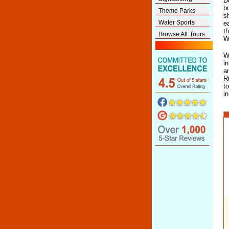
D
b
Theme Parks
s
Water Sports
e
t
Browse All Tours
W
W
i
a
R
t
i