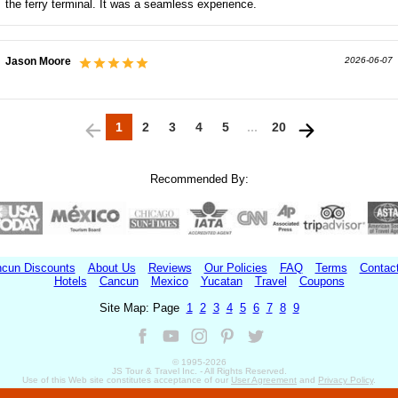
the ferry terminal. It was a seamless experience.
Jason Moore
2026-06-07
1
2
3
4
5
...
20
Recommended By:
cun Discounts
About Us
Reviews
Our Policies
FAQ
Terms
Contac
Hotels
Cancun
Mexico
Yucatan
Travel
Coupons
Site Map: Page
1
2
3
4
5
6
7
8
9
© 1995-
2026
JS Tour & Travel Inc. - All Rights Reserved.
Use of this Web site constitutes acceptance of our
User Agreement
and
Privacy Policy
.