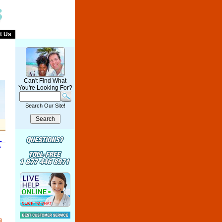
t Us
Can't Find What
You're Looking For?
Search Our Site!
L
A