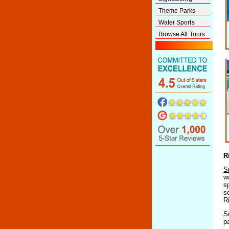
Theme Parks
Water Sports
Browse All Tours
R
S
w
s
s
R
S
p