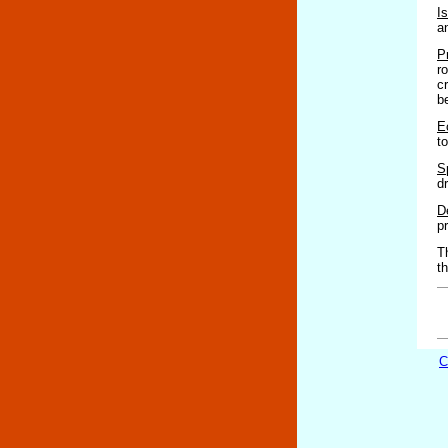
I
a
P
r
c
b
E
t
S
d
D
p
T
t
C