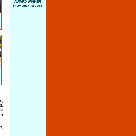
s,
s,
ls
he
s,