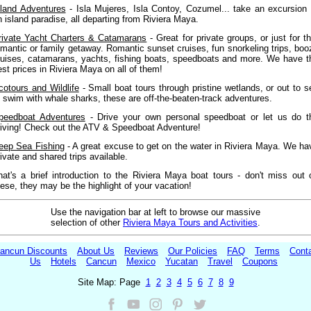
sland Adventures
- Isla Mujeres, Isla Contoy, Cozumel... take an excursion 
n island paradise, all departing from Riviera Maya.
rivate Yacht Charters & Catamarans
- Great for private groups, or just for th
omantic or family getaway. Romantic sunset cruises, fun snorkeling trips, boo
ruises, catamarans, yachts, fishing boats, speedboats and more. We have t
est prices in Riviera Maya on all of them!
cotours and Wildlife
- Small boat tours through pristine wetlands, or out to s
o swim with whale sharks, these are off-the-beaten-track adventures.
peedboat Adventures
- Drive your own personal speedboat or let us do t
riving! Check out the ATV & Speedboat Adventure!
eep Sea Fishing
- A great excuse to get on the water in Riviera Maya. We ha
rivate and shared trips available.
hat's a brief introduction to the Riviera Maya boat tours - don't miss out 
hese, they may be the highlight of your vacation!
Use the navigation bar at left to browse our massive
selection of other
Riviera Maya Tours and Activities
.
ancun Discounts
About Us
Reviews
Our Policies
FAQ
Terms
Cont
Us
Hotels
Cancun
Mexico
Yucatan
Travel
Coupons
Site Map: Page
1
2
3
4
5
6
7
8
9