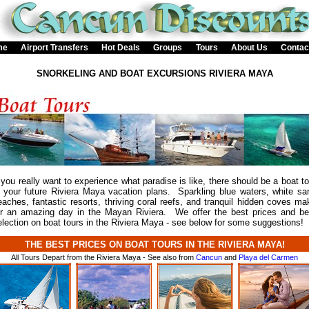
me
Airport Transfers
Hot Deals
Groups
Tours
About Us
Contac
SNORKELING AND BOAT EXCURSIONS RIVIERA MAYA
f you really want to experience what paradise is like, there should be a boat to
n your future Riviera Maya vacation plans. Sparkling blue waters, white sa
eaches, fantastic resorts, thriving coral reefs, and tranquil hidden coves ma
or an amazing day in the Mayan Riviera. We offer the best prices and be
election on boat tours in the Riviera Maya - see below for some suggestions!
THE BEST PRICES ON BOAT TOURS IN THE RIVIERA MAYA!
All Tours Depart from the Riviera Maya - See also from
Cancun
and
Playa del Carmen