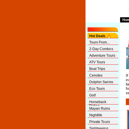
Ho
Hot Deals
Tours From...
2-Day Combos
Adventure Tours
ATV Tours
Boat Trips
Cenotes
I
i
Dolphin Swims
b
f
Eco Tours
s
Golf
Horseback
Riding
Mayan Ruins
Nightlife
Private Tours
Sightseeing