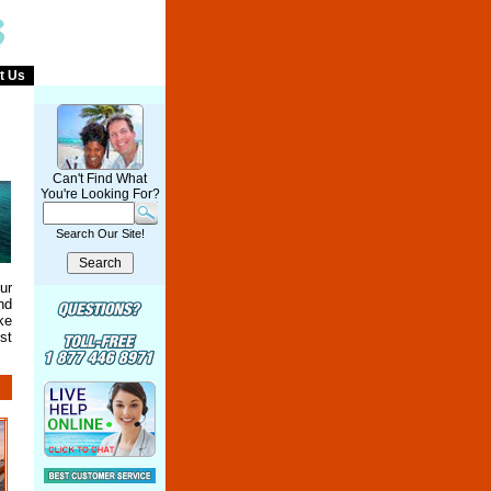
t Us
Can't Find What
You're Looking For?
Search Our Site!
ur
nd
ke
st