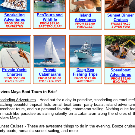
Snorkeling
EcoTours and
Island
Sunset Dinner
Adventures
Wildlife
Adventures
Cruises
FROM $59.00
FROM
$89.00
FROM $89.00
FROM $79.20
FANTASTIC!
SPECTACULAR!
PARADISE!
SUPER FUN!
Private
Deep Sea
Private Yacht
Speedboat
Catamarans
Fishing Trips
Charters
Adventures
FROM $1100.00
FROM $129.00
FROM $535.00
FROM
$75.00
FULL LUXURY!
AWESOME!
EXCLUSIVE!
EXCITING!
iviera Maya Boat Tours in Brief
norkeling Adventures
- Head out for a day in paradise, snorkeling on coral reef
atching beautiful tropical fish. Small boat tours, party boats, island adventure
peedboat tours, and our personal favorite, catamaran sailing. Nothing quite fee
o much like paradise as sailing silently on a catamaran along the shores of t
iviera Maya.
unset Cruises
- These are awesome things to do in the evening. Booze cruise
arty boats, romantic sunset sailing, and more.