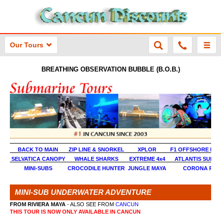
Our Tours
BREATHING OBSERVATION BUBBLE (B.O.B.)
BACK TO MAIN
ZIP LINE & SNORKEL
XPLOR
F1 OFFSHORE EX
SELVATICA CANOPY
WHALE SHARKS
EXTREME 4x4
ATLANTIS SUBM
MINI-SUBS
CROCODILE HUNTER
JUNGLE MAYA
CORONA RAL
MINI-SUB UNDERWATER ADVENTURE
FROM RIVIERA MAYA
- ALSO SEE FROM
CANCUN
THIS TOUR IS NOW ONLY AVAILABLE IN CANCUN