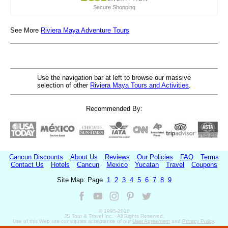
Secure Shopping
See More
Riviera Maya Adventure Tours
Use the navigation bar at left to browse our massive
selection of other
Riviera Maya Tours and Activities
.
Recommended By:
Cancun Discounts
About Us
Reviews
Our Policies
FAQ
Terms
Contact Us
Hotels
Cancun
Mexico
Yucatan
Travel
Coupons
Site Map: Page
1
2
3
4
5
6
7
8
9
© 1995-
2026
JS Tour & Travel Inc. - All Rights Reserved.
Use of this Web site constitutes acceptance of our
User Agreement
and
Privacy Policy
.