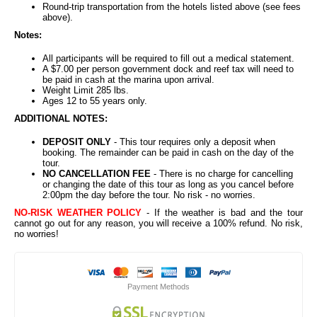
Round-trip transportation from the hotels listed above (see fees
above).
Notes:
All participants will be required to fill out a medical statement.
A $7.00 per person government dock and reef tax will need to
be paid in cash at the marina upon arrival.
Weight Limit 285 lbs.
Ages 12 to 55 years only.
ADDITIONAL NOTES:
DEPOSIT ONLY
- This tour requires only a deposit when
booking. The remainder can be paid in cash on the day of the
tour.
NO CANCELLATION FEE
- There is no charge for cancelling
or changing the date of this tour as long as you cancel before
2:00pm the day before the tour. No risk - no worries.
NO-RISK WEATHER POLICY
- If the weather is bad and the tour
cannot go out for any reason, you will receive a 100% refund. No risk,
no worries!
Payment Methods