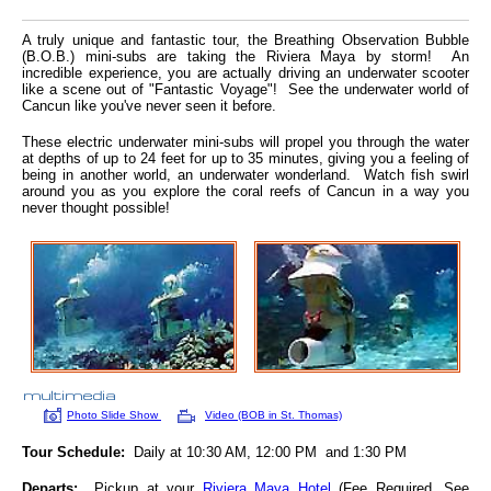
A truly unique and fantastic tour, the Breathing Observation Bubble
(B.O.B.) mini-subs are taking the Riviera Maya by storm! An
incredible experience, you are actually driving an underwater scooter
like a scene out of "Fantastic Voyage"! See the underwater world of
Cancun like you've never seen it before.
These electric underwater mini-subs will propel you through the water
at depths of up to 24 feet for up to 35 minutes, giving you a feeling of
being in another world, an underwater wonderland. Watch fish swirl
around you as you explore the coral reefs of Cancun in a way you
never thought possible!
Photo Slide Show
Video (BOB in St. Thomas)
Tour Schedule:
Daily at 10:30 AM, 12:00 PM and 1:30 PM
Departs:
Pickup at your
Riviera Maya Hotel
(Fee Required, See