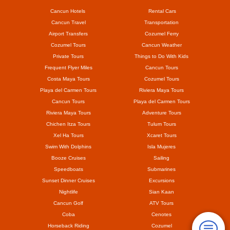
Cancun Hotels
Rental Cars
Cancun Travel
Transportation
Airport Transfers
Cozumel Ferry
Cozumel Tours
Cancun Weather
Private Tours
Things to Do With Kids
Frequent Flyer Miles
Cancun Tours
Costa Maya Tours
Cozumel Tours
Playa del Carmen Tours
Riviera Maya Tours
Cancun Tours
Playa del Carmen Tours
Riviera Maya Tours
Adventure Tours
Chichen Itza Tours
Tulum Tours
Xel Ha Tours
Xcaret Tours
Swim With Dolphins
Isla Mujeres
Booze Cruises
Sailing
Speedboats
Submarines
Sunset Dinner Cruises
Excursions
Nightlife
Sian Kaan
Cancun Golf
ATV Tours
Coba
Cenotes
Horseback Riding
Cozumel