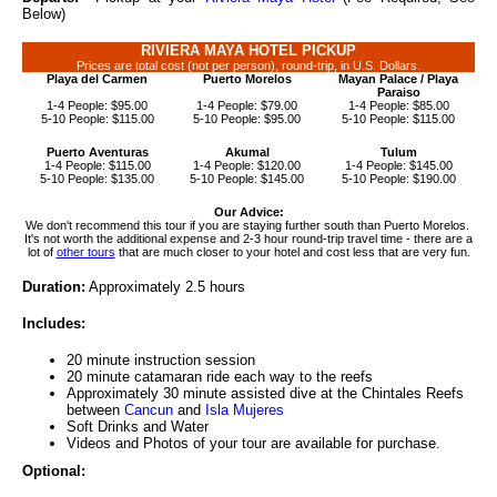
Below)
RIVIERA MAYA HOTEL PICKUP
Prices are total cost (not per person), round-trip, in U.S. Dollars.
Playa del Carmen
Puerto Morelos
Mayan Palace / Playa
Paraiso
1-4 People: $95.00
1-4 People: $79.00
1-4 People: $85.00
5-10 People: $115.00
5-10 People: $95.00
5-10 People: $115.00
Puerto Aventuras
Akumal
Tulum
1-4 People: $115.00
1-4 People: $120.00
1-4 People: $145.00
5-10 People: $135.00
5-10 People: $145.00
5-10 People: $190.00
Our Advice:
We don't recommend this tour if you are staying further south than Puerto Morelos.
It's not worth the additional expense and 2-3 hour round-trip travel time - there are a
lot of
other tours
that are much closer to your hotel and cost less that are very fun.
Duration:
Approximately 2.5 hours
Includes:
20 minute instruction session
20 minute catamaran ride each way to the reefs
Approximately 30 minute assisted dive at the Chintales Reefs
between
Cancun
and
Isla Mujeres
Soft Drinks and Water
Videos and Photos of your tour are available for purchase.
Optional: