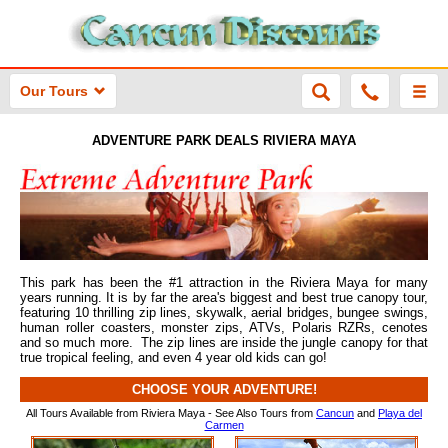
Our Tours
ADVENTURE PARK DEALS RIVIERA MAYA
This park has been the #1 attraction in the Riviera Maya for many
years running. It is by far the area's biggest and best true canopy tour,
featuring 10 thrilling zip lines, skywalk, aerial bridges, bungee swings,
human roller coasters, monster zips, ATVs, Polaris RZRs, cenotes
and so much more. The zip lines are inside the jungle canopy for that
true tropical feeling, and even 4 year old kids can go!
CHOOSE YOUR ADVENTURE!
All Tours Available from Riviera Maya - See Also Tours from
Cancun
and
Playa del
Carmen