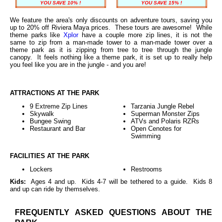
YOU SAVE 10% !
YOU SAVE 15% !
We feature the area's only discounts on adventure tours, saving you
up to 20% off Riviera Maya prices. These tours are awesome! While
theme parks like
Xplor
have a couple more zip lines, it is not the
same to zip from a man-made tower to a man-made tower over a
theme park as it is zipping from tree to tree through the jungle
canopy. It feels nothing like a theme park, it is set up to really help
you feel like you are in the jungle - and you are!
ATTRACTIONS AT THE PARK
9 Extreme Zip Lines
Tarzania Jungle Rebel
Skywalk
Superman Monster Zips
Bungee Swing
ATVs and Polaris RZRs
Restaurant and Bar
Open Cenotes for
Swimming
FACILITIES AT THE PARK
Lockers
Restrooms
Kids:
Ages 4 and up. Kids 4-7 will be tethered to a guide. Kids 8
and up can ride by themselves.
FREQUENTLY ASKED QUESTIONS ABOUT THE