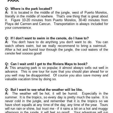
PARK
Q: Where is the park located?
A:
It is located in the middle of the jungle, west of Puerto Morelos,
literally in the middle of nowhere. That's one thing that is great about
it. Figure 10-20 minutes from Puerto Morelos, 30-40 minutes from
Playa del Carmen and Cancun. Transportation is always included for
your convenience.
Q: If I don't want to swim in the cenote, do I have to?
A:
You don't have to do anything you don't want to do. You can
watch others swim, but we really recommend to bring a swimsuit.
After a hot and humid tour through the jungle, the cool waters of the
cenote feel sooooo good!
Q: Can I wait until I get to the Riviera Maya to book?
A:
This amazing park is so popular, it almost always sells out well in
advance. This is one tour for sure that you should plan ahead for or
you well may be disappointed. Of course you also save money and
valuable vacation time by doing so.
Q: But I want to see what the weather will be like.
A:
The weather will be hot, it will be humid. Especially in the
summer. It is the tropics, so every day is pretty much the same. It is
never cold in the jungle, and remember that it is the tropics so we
have short squalls at any time of the day, any time of the year. Tours
will run rain or shine, but trust me - if it rains a bit on a hot and muggy
afternoon in the jungle, it will feel so good! Your adventure will run