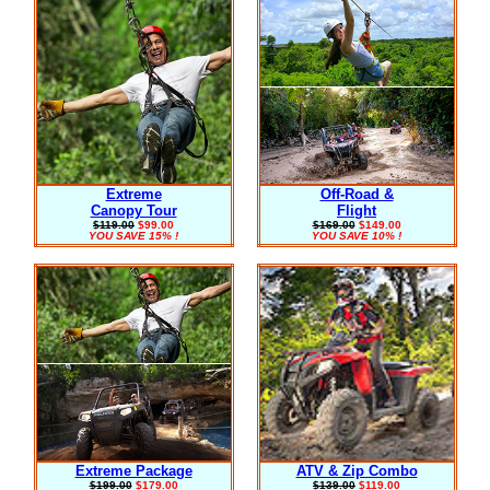
Extreme
Off-Road &
Canopy Tour
Flight
$119.00
$99.00
$169.00
$149.00
YOU SAVE 15% !
YOU SAVE 10% !
Extreme Package
ATV & Zip Combo
$199.00
$179.00
$139.00
$119.00