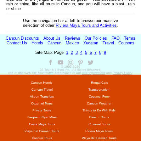
rain or shine, like all tours in Cancun, and you will have a blast...rain
or shine.
Use the navigation bar at left to browse our massive
selection of other
Riviera Maya Tours and Activities
.
Cancun Discounts
About Us
Reviews
Our Policies
FAQ
Terms
Contact Us
Hotels
Cancun
Mexico
Yucatan
Travel
Coupons
Site Map: Page
1
2
3
4
5
6
7
8
9
© 1995-
2026
JS Tour & Travel Inc. - All Rights Reserved.
Use of this Web site constitutes acceptance of our
User Agreement
and
Privacy Policy
.
Cancun Hotels
Rental Cars
Cancun Travel
Transportation
Airport Transfers
Cozumel Ferry
Cozumel Tours
Cancun Weather
Private Tours
Things to Do With Kids
Frequent Flyer Miles
Cancun Tours
Costa Maya Tours
Cozumel Tours
Playa del Carmen Tours
Riviera Maya Tours
Cancun Tours
Playa del Carmen Tours