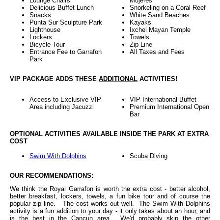
Lounge Chairs
Mujeres
Delicious Buffet Lunch
Snorkeling on a Coral Reef
Snacks
White Sand Beaches
Punta Sur Sculpture Park
Kayaks
Lighthouse
Ixchel Mayan Temple
Lockers
Towels
Bicycle Tour
Zip Line
Entrance Fee to Garrafon
All Taxes and Fees
Park
VIP PACKAGE ADDS THESE
ADDITIONAL
ACTIVITIES!
Access to Exclusive VIP
VIP International Buffet
Area including Jacuzzi
Premium International Open
Bar
OPTIONAL ACTIVITIES AVAILABLE INSIDE THE PARK AT EXTRA
COST
Swim With Dolphins
Scuba Diving
OUR RECOMMENDATIONS:
We think the Royal Garrafon is worth the extra cost - better alcohol,
better breakfast, lockers, towels, a fun bike tour and of course the
popular zip line. The cost works out well. The Swim With Dolphins
activity is a fun addition to your day - it only takes about an hour, and
is the best in the Cancun area. We'd probably skip the other