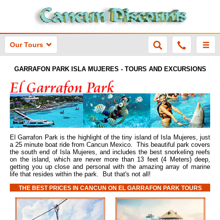
Our Tours
GARRAFON PARK ISLA MUJERES - TOURS AND EXCURSIONS
El Garrafon Park is the highlight of the tiny island of Isla Mujeres, just
a 25 minute boat ride from Cancun Mexico. This beautiful park covers
the south end of Isla Mujeres, and includes the best snorkeling reefs
on the island, which are never more than 13 feet (4 Meters) deep,
getting you up close and personal with the amazing array of marine
life that resides within the park. But that's not all!
THE BEST PRICES IN CANCUN ON EL GARRAFON PARK TOURS