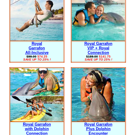
Royal
Royal Garrafon
Garrafon
VIP + Royal
All-Inclusive
Connection
$99.00
$74.25
$189.00
$141.75
SAVE UP TO 25% !
SAVE UP TO 25% !
Royal Garrafon
Royal Garrafon
with Dolphin
Plus Dolphin
Connection
Encounter