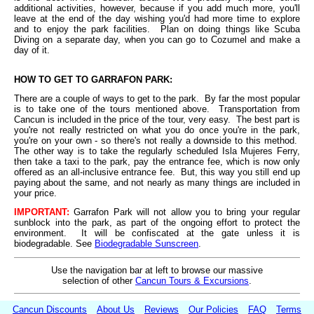
additional activities, however, because if you add much more, you'll
leave at the end of the day wishing you'd had more time to explore
and to enjoy the park facilities. Plan on doing things like Scuba
Diving on a separate day, when you can go to Cozumel and make a
day of it.
HOW TO GET TO GARRAFON PARK:
There are a couple of ways to get to the park. By far the most popular
is to take one of the tours mentioned above. Transportation from
Cancun is included in the price of the tour, very easy. The best part is
you're not really restricted on what you do once you're in the park,
you're on your own - so there's not really a downside to this method.
The other way is to take the regularly scheduled Isla Mujeres Ferry,
then take a taxi to the park, pay the entrance fee, which is now only
offered as an all-inclusive entrance fee. But, this way you still end up
paying about the same, and not nearly as many things are included in
your price.
IMPORTANT:
Garrafon Park will not allow you to bring your regular
sunblock into the park, as part of the ongoing effort to protect the
environment. It will be confiscated at the gate unless it is
biodegradable. See
Biodegradable Sunscreen
.
Use the navigation bar at left to browse our massive
selection of other
Cancun Tours & Excursions
.
Cancun Discounts
About Us
Reviews
Our Policies
FAQ
Terms