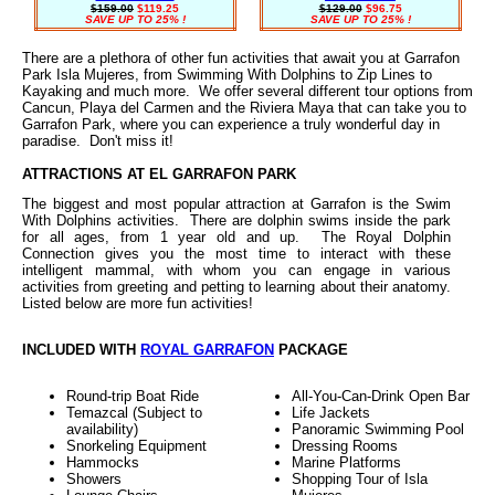
$159.00
$119.25
$129.00
$96.75
SAVE UP TO 25% !
SAVE UP TO 25% !
There are a plethora of other fun activities that await you at Garrafon
Park Isla Mujeres, from Swimming With Dolphins to Zip Lines to
Kayaking and much more. We offer several different tour options from
Cancun, Playa del Carmen and the Riviera Maya that can take you to
Garrafon Park, where you can experience a truly wonderful day in
paradise. Don't miss it!
ATTRACTIONS AT EL GARRAFON PARK
The biggest and most popular attraction at Garrafon is the Swim
With Dolphins activities. There are dolphin swims inside the park
for all ages, from 1 year old and up. The Royal Dolphin
Connection gives you the most time to interact with these
intelligent mammal, with whom you can engage in various
activities from greeting and petting to learning about their anatomy.
Listed below are more fun activities!
INCLUDED WITH
ROYAL GARRAFON
PACKAGE
Round-trip Boat Ride
All-You-Can-Drink Open Bar
Temazcal (Subject to
Life Jackets
availability)
Panoramic Swimming Pool
Snorkeling Equipment
Dressing Rooms
Hammocks
Marine Platforms
Showers
Shopping Tour of Isla