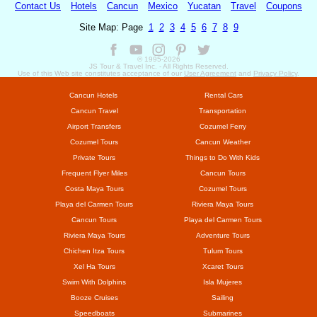
Contact Us
Hotels
Cancun
Mexico
Yucatan
Travel
Coupons
Site Map: Page
1
2
3
4
5
6
7
8
9
© 1995-
2026
JS Tour & Travel Inc. - All Rights Reserved.
Use of this Web site constitutes acceptance of our
User Agreement
and
Privacy Policy
.
Cancun Hotels
Rental Cars
Cancun Travel
Transportation
Airport Transfers
Cozumel Ferry
Cozumel Tours
Cancun Weather
Private Tours
Things to Do With Kids
Frequent Flyer Miles
Cancun Tours
Costa Maya Tours
Cozumel Tours
Playa del Carmen Tours
Riviera Maya Tours
Cancun Tours
Playa del Carmen Tours
Riviera Maya Tours
Adventure Tours
Chichen Itza Tours
Tulum Tours
Xel Ha Tours
Xcaret Tours
Swim With Dolphins
Isla Mujeres
Booze Cruises
Sailing
Speedboats
Submarines