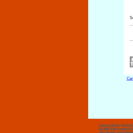
S
Can
Cancun Hotels
-
Rental C
Do With Kids
-
Frequent Fl
del Carmen Tours
-
Rivier