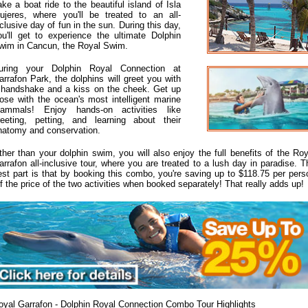
ake a boat ride to the beautiful island of Isla
ujeres, where you'll be treated to an all-
nclusive day of fun in the sun. During this day,
ou'll get to experience the ultimate Dolphin
wim in Cancun, the Royal Swim.
uring your Dolphin Royal Connection at
arrafon Park, the dolphins will greet you with
 handshake and a kiss on the cheek. Get up
lose with the ocean's most intelligent marine
ammals! Enjoy hands-on activities like
reeting, petting, and learning about their
natomy and conservation.
ther than your dolphin swim, you will also enjoy the full benefits of the Roy
arrafon all-inclusive tour, where you are treated to a lush day in paradise. T
est part is that by booking this combo, you're saving up to $118.75 per pers
ff the price of the two activities when booked separately! That really adds up!
oyal Garrafon - Dolphin Royal Connection Combo Tour Highlights