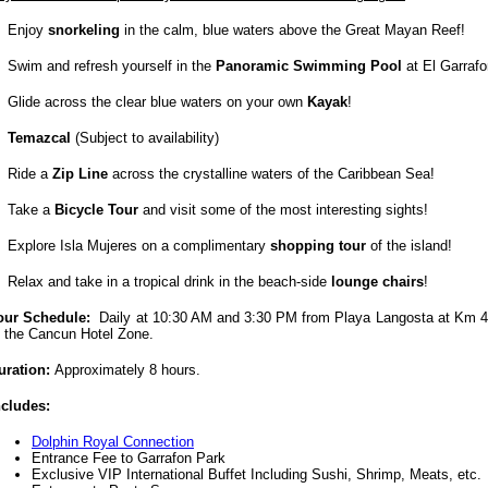
Enjoy
snorkeling
in the calm, blue waters above the Great Mayan Reef!
Swim and refresh yourself in the
Panoramic Swimming Pool
at El Garrafo
Glide across the clear blue waters on your own
Kayak
!
Temazcal
(Subject to availability)
Ride a
Zip Line
across the crystalline waters of the Caribbean Sea!
Take a
Bicycle Tour
and visit some of the most interesting sights!
Explore Isla Mujeres on a complimentary
shopping tour
of the island!
Relax and take in a tropical drink in the beach-side
lounge chairs
!
our Schedule:
Daily at 10:30 AM and 3:30 PM from Playa Langosta
at Km 4
f the Cancun Hotel Zone
.
uration:
Approximately 8 hours.
ncludes:
Dolphin Royal Connection
Entrance Fee to Garrafon Park
Exclusive VIP International Buffet Including Sushi, Shrimp, Meats, etc.