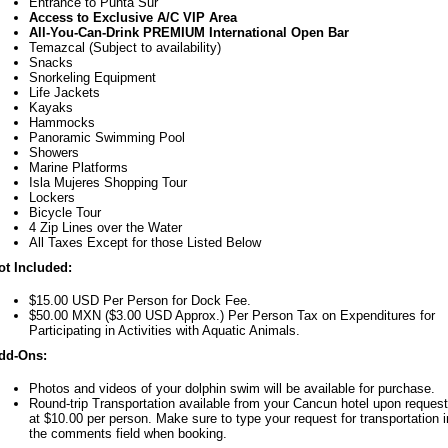
Entrance to Punta Sur
Access to Exclusive A/C VIP Area
All-You-Can-Drink PREMIUM International Open Bar
Temazcal (Subject to availability)
Snacks
Snorkeling Equipment
Life Jackets
Kayaks
Hammocks
Panoramic Swimming Pool
Showers
Marine Platforms
Isla Mujeres Shopping Tour
Lockers
Bicycle Tour
4 Zip Lines over the Water
All Taxes Except for those Listed Below
ot Included:
$15.00 USD Per Person for Dock Fee.
$50.00 MXN ($3.00 USD Approx.) Per Person Tax on Expenditures for
Participating in Activities with Aquatic Animals.
dd-Ons:
Photos and videos of your dolphin swim will be available for purchase.
Round-trip Transportation available from your Cancun hotel upon request
at $10.00 per person. Make sure to type your request for transportation i
the comments field when booking.