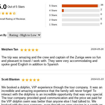
5.0
36
5
Stars
Out of 5 Stars
2
4
Stars
0
3
Stars
erall Rating of
Reviews
0
2
Stars
0
1
Stars
ort By
Weizhen Tan
2026-05-26
The trip was amazing and the crew and captain of the Zuniga were so fun
and pleasant to travel / work with. They were very accommodating and
spoke good English in addition to Spanish
Scott Blanton
2024-01-23
We booked a dolphin, VIP experience through the tour company. It was an
incredible and amazing experience that the family will never forget! To
interact with the dolphins is an incredible opportunity that was very special.
The tour company provided good communication and the price we paid for
the VIP dolphin swim was better than anyone else I had talked to. We
booked with the tour company, even though we were staying in a condo on