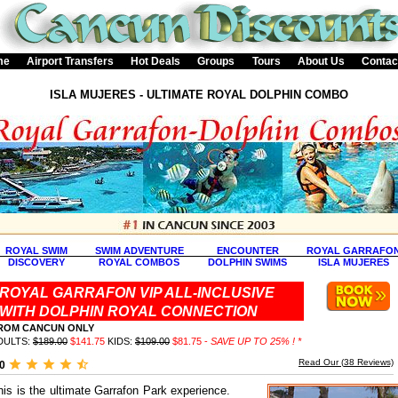
me
Airport Transfers
Hot Deals
Groups
Tours
About Us
Contac
ISLA MUJERES - ULTIMATE ROYAL DOLPHIN COMBO
ROYAL SWIM
SWIM ADVENTURE
ENCOUNTER
ROYAL GARRAFO
DISCOVERY
ROYAL COMBOS
DOLPHIN SWIMS
ISLA MUJERES
ROYAL GARRAFON VIP ALL-INCLUSIVE
WITH DOLPHIN ROYAL CONNECTION
ROM CANCUN ONLY
DULTS:
$189.00
$141.75
KIDS:
$109.00
$81.75 -
SAVE UP TO 25% ! *
Read Our (
38
Reviews)
.0
his is the ultimate Garrafon Park experience.