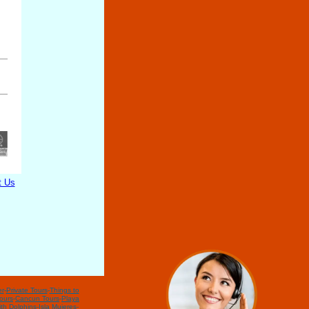
t Us
r
-
Private Tours
-
Things to
ours
-
Cancun Tours
-
Playa
th Dolphins
-
Isla Mujeres
-