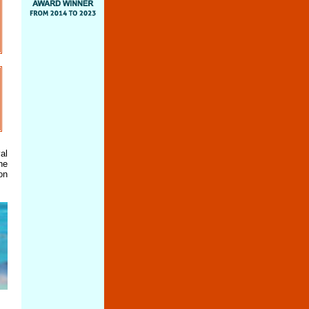
al
he
on