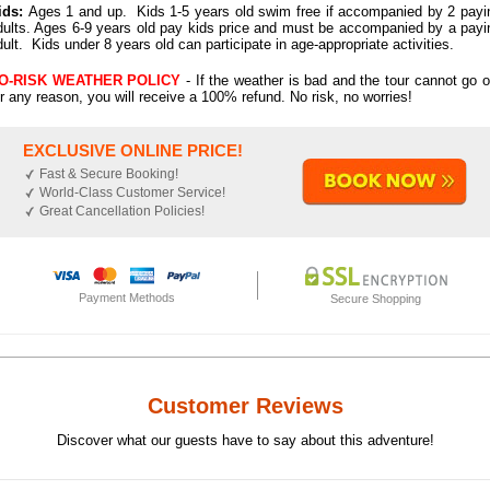
ids:
Ages 1 and up. Kids 1-5 years old swim free if accompanied by 2 payi
dults. Ages 6-9 years old pay kids price and must be accompanied by a payi
dult. Kids under 8 years old can participate in age-appropriate activities.
O-RISK WEATHER POLICY
- If the weather is bad and the tour cannot go o
or any reason, you will receive a 100% refund. No risk, no worries!
EXCLUSIVE ONLINE PRICE!
Fast & Secure Booking!
World-Class Customer Service!
Great Cancellation Policies!
Payment Methods
Secure Shopping
Customer Reviews
Discover what our guests have to say about this adventure!