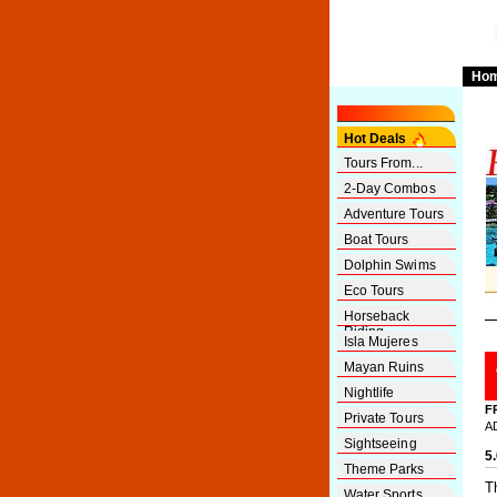
Ho
Hot Deals
Tours From...
2-Day Combos
Adventure Tours
Boat Tours
Dolphin Swims
Eco Tours
Horseback
Riding
Isla Mujeres
Mayan Ruins
Nightlife
F
Private Tours
A
Sightseeing
5
Theme Parks
T
Water Sports