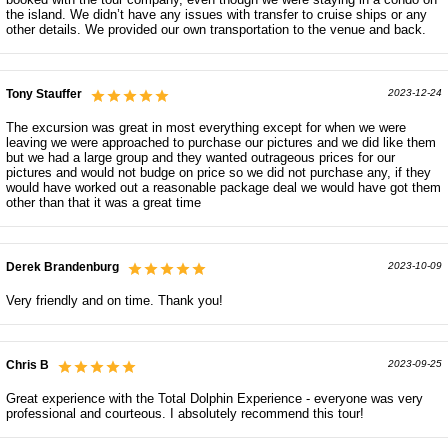
the island. We didn’t have any issues with transfer to cruise ships or any
other details. We provided our own transportation to the venue and back.
Tony Stauffer
2023-12-24
The excursion was great in most everything except for when we were
leaving we were approached to purchase our pictures and we did like them
but we had a large group and they wanted outrageous prices for our
pictures and would not budge on price so we did not purchase any, if they
would have worked out a reasonable package deal we would have got them
other than that it was a great time
Derek Brandenburg
2023-10-09
Very friendly and on time. Thank you!
Chris B
2023-09-25
Great experience with the Total Dolphin Experience - everyone was very
professional and courteous. I absolutely recommend this tour!