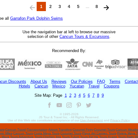
1
2
3
4
5
...
8
ee all
Garrafon Park Dolphin Swims
Use the navigation bar at left to browse our massive
selection of other
Cancun Tours & Excursions
.
Recommended By:
cun Discounts
About Us
Reviews
Our Policies
FAQ
Terms
Contac
Hotels
Cancun
Mexico
Yucatan
Travel
Coupons
Site Map: Page
1
2
3
4
5
6
7
8
9
© 1995-
2026
JS Tour & Travel Inc. - All Rights Reserved.
Use of this Web site constitutes acceptance of our
User Agreement
and
Privacy Policy
.
ars
-
Cancun Travel
-
Transportation
-
Airport Transfers
-
Cozumel Ferry
-
Cozumel Tours
-
Cancun Weathe
yer Miles
-
Cancun Tours
-
Costa Maya Tours
-
Cozumel Tours
-
Playa del Carmen Tours
-
Riviera Maya T
a Maya Tours
-
Adventure Tours
-
Chichen Itza Tours
-
Tulum Tours
-
Xel Ha Tours
-
Xcaret Tours
-
Swim Wi