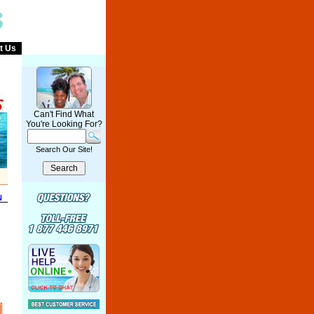
t Us
Can't Find What
You're Looking For?
Search Our Site!
N