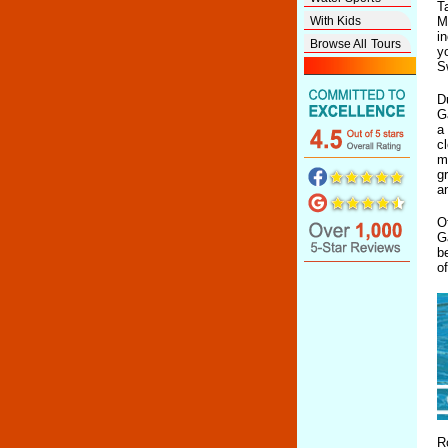
T
With Kids
M
i
Browse All Tours
y
S
D
G
a
c
m
g
a
O
G
b
o
R