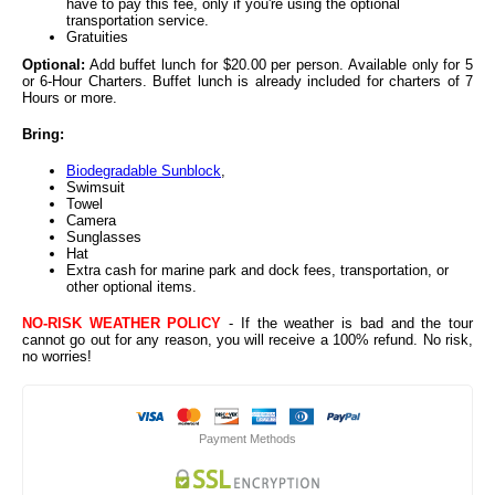
have to pay this fee, only if you're using the optional
transportation service.
Gratuities
Optional:
Add buffet lunch for $20.00 per person. Available only for 5
or 6-Hour Charters. Buffet lunch is already included for charters of 7
Hours or more.
Bring:
Biodegradable Sunblock
,
Swimsuit
Towel
Camera
Sunglasses
Hat
Extra cash for marine park and dock fees, transportation, or
other optional items.
NO-RISK WEATHER POLICY
- If the weather is bad and the tour
cannot go out for any reason, you will receive a 100% refund. No risk,
no worries!
Payment Methods