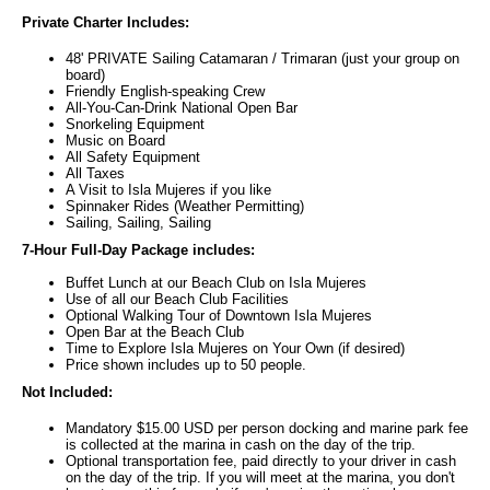
Private Charter Includes:
48' PRIVATE Sailing Catamaran / Trimaran (just your group on
board)
Friendly English-speaking Crew
All-You-Can-Drink National Open Bar
Snorkeling Equipment
Music on Board
All Safety Equipment
All Taxes
A Visit to Isla Mujeres if you like
Spinnaker Rides (Weather Permitting)
Sailing, Sailing, Sailing
7-Hour Full-Day Package includes:
Buffet Lunch at our Beach Club on Isla Mujeres
Use of all our Beach Club Facilities
Optional Walking Tour of Downtown Isla Mujeres
Open Bar at the Beach Club
Time to Explore Isla Mujeres on Your Own (if desired)
Price shown includes up to 50 people.
Not Included:
Mandatory $15.00 USD per person docking and marine park fee
is collected at the marina in cash on the day of the trip.
Optional transportation fee, paid directly to your driver in cash
on the day of the trip. If you will meet at the marina, you don't