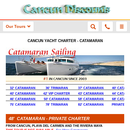
Our Tours
CANCUN YACHT CHARTER - CATAMARAN
32' CATAMARAN
36' TRIMARAN
37' CATAMARAN
40' CATAM
40' CATAMARAN
42' VIP CHARTER
43' CATAMARAN
44' CATAM
46' CATAMARAN
50' CATAMARAN
58' CATAMARAN
68' CATAM
75' CATAMARAN
78' TRIMARAN
82' CATAMARAN
PRIVATE Y
48' CATAMARAN - PRIVATE CHARTER
FROM CANCUN, PLAYA DEL CARMEN AND THE RIVIERA MAYA