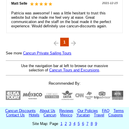
Matt Selle
2021-12-15
Patricia was awesome! I was a little hesitant to trust this
website but she made me feel very at ease. Great
communication and the staff on the boat made it the perfect
experience. Would definitely use cancun-discounts again.
1
See more
Cancun Private Sailing Tours
Use the navigation bar at left to browse our massive
selection of
Cancun Tours and Excursions
.
Recommended By:
Cancun Discounts
About Us
Reviews
Our Policies
FAQ
Terms
Contact Us
Hotels
Cancun
Mexico
Yucatan
Travel
Coupons
Site Map: Page
1
2
3
4
5
6
7
8
9