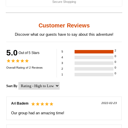
Secure Shopping
Customer Reviews
Discover what our guests have to say about this adventure!
5.0
2
5
Out of 5 Stars
0
4
0
3
Overall Rating of
2
Reviews
0
2
0
1
Sort By
Ari Badem
2022-02-23
Our group had an amazing time!