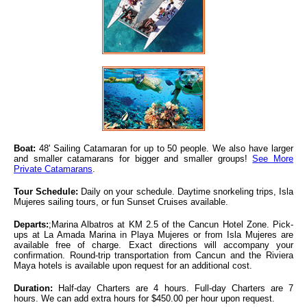
Boat:
48' Sailing Catamaran for up to 50 people. We also have larger
and smaller catamarans for bigger and smaller groups!
See More
Private Catamarans
.
Tour Schedule:
Daily on your schedule. Daytime snorkeling trips, Isla
Mujeres sailing tours, or fun Sunset Cruises available.
Departs:
;Marina Albatros at KM 2.5 of the Cancun Hotel Zone. Pick-
ups at La Amada Marina in Playa Mujeres or from Isla Mujeres are
available free of charge. Exact directions will accompany your
confirmation. Round-trip transportation from Cancun and the Riviera
Maya hotels is available upon request for an additional cost.
Duration:
Half-day Charters are 4 hours. Full-day Charters are 7
hours. We can add extra hours for $450.00 per hour upon request.