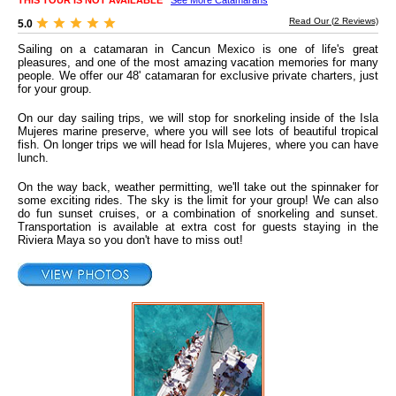
THIS TOUR IS NOT AVAILABLE
See More Catamarans
Read Our (
2
Reviews)
5.0
Sailing on a catamaran in Cancun Mexico is one of life's great
pleasures, and one of the most amazing vacation memories for many
people. We offer our 48' catamaran for exclusive private charters, just
for your group.
On our day sailing trips, we will stop for snorkeling inside of the Isla
Mujeres marine preserve, where you will see lots of beautiful tropical
fish. On longer trips we will head for Isla Mujeres, where you can have
lunch.
On the way back, weather permitting, we'll take out the spinnaker for
some exciting rides. The sky is the limit for your group! We can also
do fun sunset cruises, or a combination of snorkeling and sunset.
Transportation is available at extra cost for guests staying in the
Riviera Maya so you don't have to miss out!