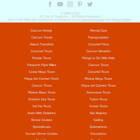
© 1995-
2026
JS Tour & Travel Inc. - All Rights Reserved.
Use of this Web site constitutes acceptance of our
User Agreement
and
Privacy Policy
.
Cancun Hotels
Rental Cars
Cancun Travel
Transportation
Airport Transfers
Cozumel Ferry
Cozumel Tours
Cancun Weather
Private Tours
Things to Do With Kids
Frequent Flyer Miles
Cancun Tours
Costa Maya Tours
Cozumel Tours
Playa del Carmen Tours
Riviera Maya Tours
Cancun Tours
Playa del Carmen Tours
Riviera Maya Tours
Adventure Tours
Chichen Itza Tours
Tulum Tours
Xel Ha Tours
Xcaret Tours
Swim With Dolphins
Isla Mujeres
Booze Cruises
Sailing
Speedboats
Submarines
Sunset Dinner Cruises
Excursions