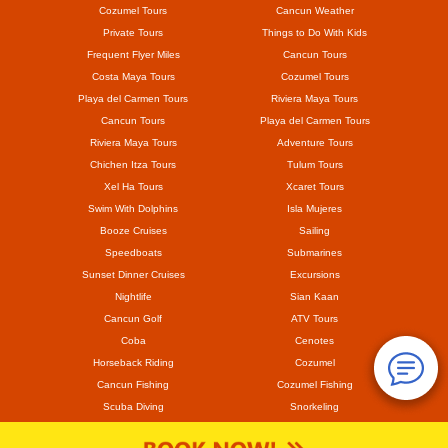
Cozumel Tours
Cancun Weather
Private Tours
Things to Do With Kids
Frequent Flyer Miles
Cancun Tours
Costa Maya Tours
Cozumel Tours
Playa del Carmen Tours
Riviera Maya Tours
Cancun Tours
Playa del Carmen Tours
Riviera Maya Tours
Adventure Tours
Chichen Itza Tours
Tulum Tours
Xel Ha Tours
Xcaret Tours
Swim With Dolphins
Isla Mujeres
Booze Cruises
Sailing
Speedboats
Submarines
Sunset Dinner Cruises
Excursions
Nightlife
Sian Kaan
Cancun Golf
ATV Tours
Coba
Cenotes
Horseback Riding
Cozumel
Cancun Fishing
Cozumel Fishing
Scuba Diving
Snorkeling
Mayan Ruins
Coronavirus