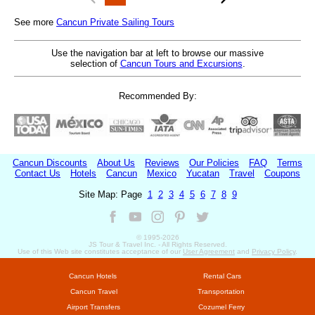
See more
Cancun Private Sailing Tours
Use the navigation bar at left to browse our massive
selection of
Cancun Tours and Excursions
.
Recommended By:
Cancun Discounts
About Us
Reviews
Our Policies
FAQ
Terms
Contact Us
Hotels
Cancun
Mexico
Yucatan
Travel
Coupons
Site Map: Page
1
2
3
4
5
6
7
8
9
© 1995-
2026
JS Tour & Travel Inc. - All Rights Reserved.
Use of this Web site constitutes acceptance of our
User Agreement
and
Privacy Policy
.
Cancun Hotels
Rental Cars
Cancun Travel
Transportation
Airport Transfers
Cozumel Ferry