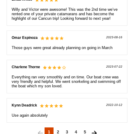
Willy and Victor were awesome! This was the 2nd time we’ve
rented one of your private catamarans and has become the
highlight of our Cancun trip! Looking forward to next year!
Omar Espinoza
2023-08-16
Those guys were great already planning on going in March
Charlene Thorne
2023-07-22
Everything ran very smoothly and on time. Our boat crew was
very friendly and helpful. We went snorkeling and swimming off
the boat which my son loved.
Kynn Deadrick
2022-10-12
Use again absolutely
1
2
3
4
5