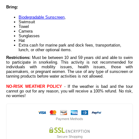
Bring:
Biodegradable Sunscreen
,
Swimsuit
Towel
Camera
Sunglasses
Hat
Extra cash for marine park and dock fees, transportation,
lunch, or other optional items.
Restrictions:
Must be between 10 and 59 years old and able to swim
to participate in snorkeling. This activity is not recommended for
individuals with mobility issues, health issues, those with
pacemakers, or pregnant women. The use of any type of sunscreen or
tanning products before water activities is not allowed.
NO-RISK WEATHER POLICY
- If the weather is bad and the tour
cannot go out for any reason, you will receive a 100% refund. No risk,
no worries!
Payment Methods
Secure Shopping