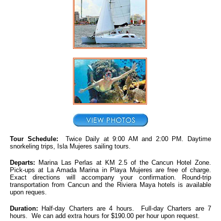
Tour Schedule:
Twice Daily at 9:00 AM and 2:00 PM. Daytime
snorkeling trips, Isla Mujeres sailing tours.
Departs:
Marina Las Perlas at KM 2.5 of the Cancun Hotel Zone.
Pick-ups at La Amada Marina in Playa Mujeres are free of charge.
Exact directions will accompany your confirmation. Round-trip
transportation from Cancun and the Riviera Maya hotels is available
upon reques.
Duration:
Half-day Charters are 4 hours. Full-day Charters are 7
hours. We can add extra hours for $190.00 per hour upon request.