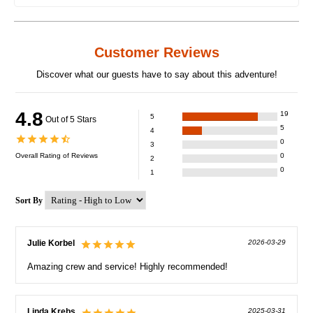
Customer Reviews
Discover what our guests have to say about this adventure!
4.8
19
5
Out of 5 Stars
5
4
0
3
Overall Rating of
Reviews
0
2
0
1
Sort By
Julie Korbel
2026-03-29
Amazing crew and service! Highly recommended!
Linda Krebs
2025-03-31