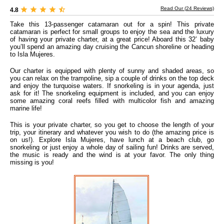
Read Our (
24
Reviews)
4.8
Take this 13-passenger catamaran out for a spin! This private
catamaran is perfect for small groups to enjoy the sea and the luxury
of having your private charter, at a great price! Aboard this 32’ baby
you’ll spend an amazing day cruising the Cancun shoreline or heading
to Isla Mujeres.
Our charter is equipped with plenty of sunny and shaded areas, so
you can relax on the trampoline, sip a couple of drinks on the top deck
and enjoy the turquoise waters. If snorkeling is in your agenda, just
ask for it! The snorkeling equipment is included, and you can enjoy
some amazing coral reefs filled with multicolor fish and amazing
marine life!
This is your private charter, so you get to choose the length of your
trip, your itinerary and whatever you wish to do (the amazing price is
on us!). Explore Isla Mujeres, have lunch at a beach club, go
snorkeling or just enjoy a whole day of sailing fun! Drinks are served,
the music is ready and the wind is at your favor. The only thing
missing is you!