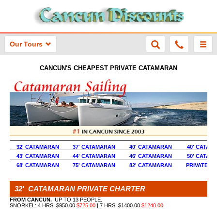
Our Tours
CANCUN'S CHEAPEST PRIVATE CATAMARAN
32' CATAMARAN
37' CATAMARAN
40' CATAMARAN
40' CATAM
43' CATAMARAN
44' CATAMARAN
46' CATAMARAN
50' CATAM
68' CATAMARAN
75' CATAMARAN
82' CATAMARAN
PRIVATE Y
32' CATAMARAN PRIVATE CHARTER
FROM CANCUN.
UP TO 13 PEOPLE.
SNORKEL: 4 HRS:
$950.00
$725.00
| 7 HRS:
$1400.00
$1240.00