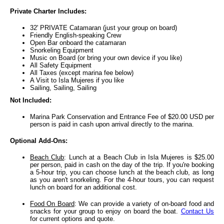
Private Charter Includes:
32' PRIVATE Catamaran (just your group on board)
Friendly English-speaking Crew
Open Bar onboard the catamaran
Snorkeling Equipment
Music on Board (or bring your own device if you like)
All Safety Equipment
All Taxes (except marina fee below)
A Visit to Isla Mujeres if you like
Sailing, Sailing, Sailing
Not Included:
Marina Park Conservation and Entrance Fee of $20.00 USD per
person is paid in cash upon arrival directly to the marina.
Optional Add-Ons:
Beach Club
: Lunch at a Beach Club in Isla Mujeres is $25.00
per person, paid in cash on the day of the trip. If you're booking
a 5-hour trip, you can choose lunch at the beach club, as long
as you aren't snorkeling. For the 4-hour tours, you can request
lunch on board for an additional cost.
Food On Board
: We can provide a variety of on-board food and
snacks for your group to enjoy on board the boat.
Contact Us
for current options and quote.