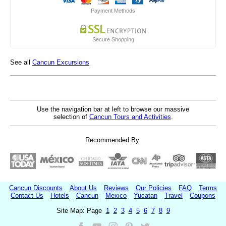
Payment Methods
Secure Shopping
See all
Cancun Excursions
Use the navigation bar at left to browse our massive
selection of
Cancun Tours and Activities
.
Recommended By:
Cancun Discounts
About Us
Reviews
Our Policies
FAQ
Terms
Contact Us
Hotels
Cancun
Mexico
Yucatan
Travel
Coupons
Site Map: Page
1
2
3
4
5
6
7
8
9