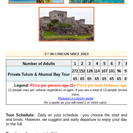
Number of Adults
1
2
3
4
5
6
7
8
272
152
128
114
107
101
96
93
Private Tulum & Akumal Bay Tour
65
65
65
65
65
65
65
65
Legend:
Price per person age 11+
Price per kids between ages 3
12 people max per vehicle regardless of ages. If you are a total of 13 people (including 
more,
Request a custom quote
for a quote as you will need 2 or more vans.
Tour Schedule:
Daily on your schedule - you choose the start and
end times. However, we suggest and early departure to enjoy your day
to the full.