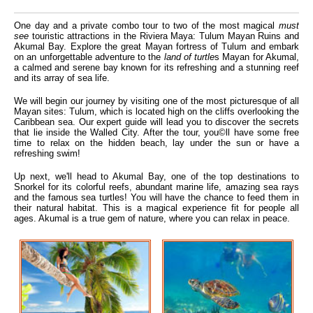
One day and a private combo tour to two of the most magical
must
see
touristic attractions in the Riviera Maya: Tulum Mayan Ruins and
Akumal Bay. Explore the great Mayan fortress of Tulum and embark
on an unforgettable adventure to the
land of turtle
s Mayan for Akumal,
a calmed and serene bay known for its refreshing and a stunning reef
and its array of sea life.
We will begin our journey by visiting one of the most picturesque of all
Mayan sites: Tulum, which is located high on the cliffs overlooking the
Caribbean sea. Our expert guide will lead you to discover the secrets
that lie inside the Walled City. After the tour, you©ll have some free
time to relax on the hidden beach, lay under the sun or have a
refreshing swim!
Up next, we'll head to Akumal Bay, one of the top destinations to
Snorkel for its colorful reefs, abundant marine life, amazing sea rays
and the famous sea turtles! You will have the chance to feed them in
their natural habitat. This is a magical experience fit for people all
ages. Akumal is a true gem of nature, where you can relax in peace.