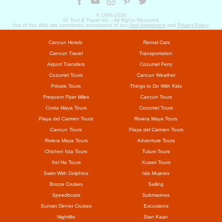
© 1995-
2026
JS Tour & Travel Inc. - All Rights Reserved.
Use of this Web site constitutes acceptance of our
User Agreement
and
Privacy Policy
.
Cancun Hotels
Rental Cars
Cancun Travel
Transportation
Airport Transfers
Cozumel Ferry
Cozumel Tours
Cancun Weather
Private Tours
Things to Do With Kids
Frequent Flyer Miles
Cancun Tours
Costa Maya Tours
Cozumel Tours
Playa del Carmen Tours
Riviera Maya Tours
Cancun Tours
Playa del Carmen Tours
Riviera Maya Tours
Adventure Tours
Chichen Itza Tours
Tulum Tours
Xel Ha Tours
Xcaret Tours
Swim With Dolphins
Isla Mujeres
Booze Cruises
Sailing
Speedboats
Submarines
Sunset Dinner Cruises
Excursions
Nightlife
Sian Kaan