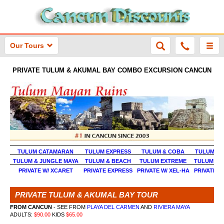
Our Tours
PRIVATE TULUM & AKUMAL BAY COMBO EXCURSION CANCUN
TULUM CATAMARAN
TULUM EXPRESS
TULUM & COBA
TULUM & 
TULUM & JUNGLE MAYA
TULUM & BEACH
TULUM EXTREME
TULUM & 
PRIVATE W/ XCARET
PRIVATE EXPRESS
PRIVATE W/ XEL-HA
PRIVATE W
PRIVATE TULUM & AKUMAL BAY TOUR
FROM CANCUN
- SEE FROM
PLAYA DEL CARMEN
AND
RIVIERA MAYA
ADULTS:
$90.00
KIDS
$65.00