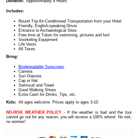
Duration:
Approximately 8 Hours.
Includes:
Round Trip Air-Conditioned Transportation from your Hotel
Friendly, English-speaking Driver
Entrance to Archaeological Sites
Free time at Tulum for swimming, pictures and fun!
Snorkeling Equipment
Life Vests
All Taxes
Bring:
Biodegradable Sunscreen
Camera
Sun Glasses
Cap or Hat
Swimsuit and Towel
Good Walking Shoes
Extra Cash for Drinks, Tips, etc.
Kids:
All ages welcome. Prices apply to ages 3-10.
NO-RISK WEATHER POLICY
- If the weather is bad and the tour
cannot go out for any reason, you will receive a 100% refund. No risk,
no worries!