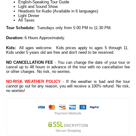
English-Speaking Tour Guide
Light and Sound Show
Headsets for Audio (Available in 6 languages)
Light Dinner
All Taxes
Tour Schedule:
Tuesdays only from 5:00 PM to 11:30 PM.
Duration:
6 Hours Approximately.
Kids:
All ages welcome. Kids prices apply to ages 5 through 11.
Kids under 5 years old are free and don't need to be reserved.
NO CANCELLATION FEE
- You can change the date of your tour or
cancel up to 48 hours in advance of the tour with no cancellation fee
or other charges. No risk, no worries.
NO-RISK WEATHER POLICY
- If the weather is bad and the tour
cannot go out for any reason, you will receive a 100% refund. No risk,
no worries!
Payment Methods
Secure Shopping