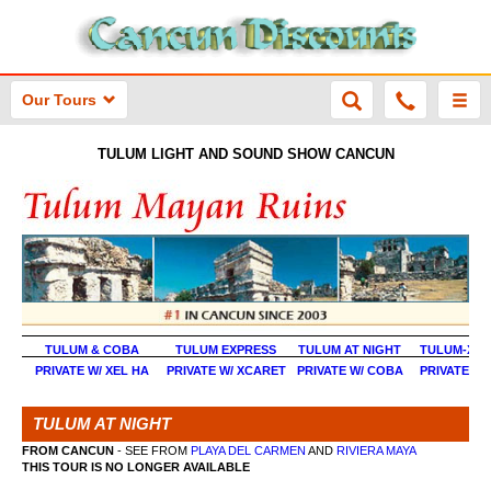
Our Tours
TULUM LIGHT AND SOUND SHOW CANCUN
TULUM & COBA
TULUM EXPRESS
TULUM AT NIGHT
TULUM-XEL 
PRIVATE W/ XEL HA
PRIVATE W/ XCARET
PRIVATE W/ COBA
PRIVATE EX
TULUM AT NIGHT
FROM CANCUN
- SEE FROM
PLAYA DEL CARMEN
AND
RIVIERA MAYA
THIS TOUR IS NO LONGER AVAILABLE