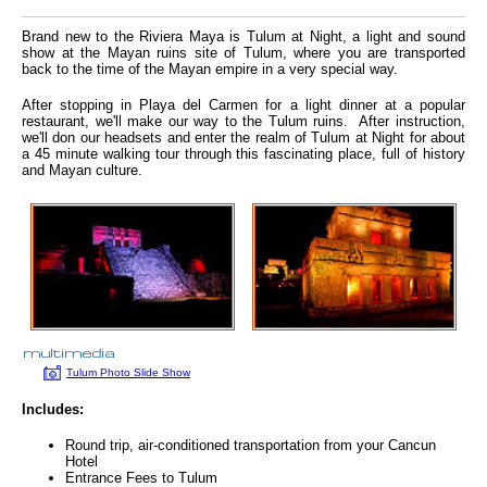
Brand new to the Riviera Maya is Tulum at Night, a light and sound
show at the Mayan ruins site of Tulum, where you are transported
back to the time of the Mayan empire in a very special way.
After stopping in Playa del Carmen for a light dinner at a popular
restaurant, we'll make our way to the Tulum ruins. After instruction,
we'll don our headsets and enter the realm of Tulum at Night for about
a 45 minute walking tour through this fascinating place, full of history
and Mayan culture.
Tulum Photo Slide Show
Includes:
Round trip, air-conditioned transportation from your Cancun
Hotel
Entrance Fees to Tulum