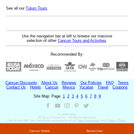
See all our
Tulum Tours
Use the navigation bar at left to browse our massive
selection of other
Cancun Tours and Activities
.
Recommended By:
Cancun Discounts
About Us
Reviews
Our Policies
FAQ
Terms
Contact Us
Hotels
Cancun
Mexico
Yucatan
Travel
Coupons
Site Map: Page
1
2
3
4
5
6
7
8
9
© 1995-
2026
JS Tour & Travel Inc. - All Rights Reserved.
Use of this Web site constitutes acceptance of our
User Agreement
and
Privacy Policy
.
Cancun Hotels
Rental Cars