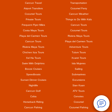
Cancun Travel
Transportation
Airport Transfers
Cozumel Ferry
Cozumel Tours
Cancun Weather
Private Tours
Things to Do With Kids
Frequent Flyer Miles
Cancun Tours
Costa Maya Tours
Cozumel Tours
Playa del Carmen Tours
Riviera Maya Tours
Cancun Tours
Playa del Carmen Tours
Riviera Maya Tours
Adventure Tours
Chichen Itza Tours
Tulum Tours
Xel Ha Tours
Xcaret Tours
Swim With Dolphins
Isla Mujeres
Booze Cruises
Sailing
Speedboats
Submarines
Sunset Dinner Cruises
Excursions
Nightlife
Sian Kaan
Cancun Golf
ATV Tours
Coba
Cenotes
Horseback Riding
Cozumel
Cancun Fishing
Cozumel Fishing