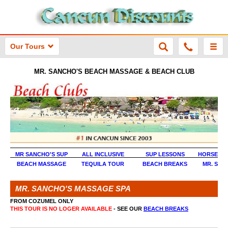
Our Tours
MR. SANCHO'S BEACH MASSAGE & BEACH CLUB
MR SANCHO'S SUP
ALL INCLUSIVE
SUP LESSONS
HORSEBAC
BEACH MASSAGE
TEQUILA TOUR
BEACH BREAKS
MR. SAN
MR. SANCHO'S MASSAGE SPA
FROM COZUMEL ONLY
THIS TOUR IS NO LOGER AVAILABLE
- SEE OUR
BEACH BREAKS