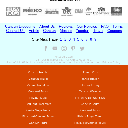
Cancun Discounts
About Us
Reviews
Our Policies
FAQ
Terms
Contact Us
Hotels
Cancun
Mexico
Yucatan
Travel
Coupons
Site Map: Page
1
2
3
4
5
6
7
8
9
© 1995-
2026
JS Tour & Travel Inc. - All Rights Reserved.
Use of this Web site constitutes acceptance of our
User Agreement
and
Privacy Policy
.
Cancun Hotels
Rental Cars
Cancun Travel
Transportation
Airport Transfers
Cozumel Ferry
Cozumel Tours
Cancun Weather
Private Tours
Things to Do With Kids
Frequent Flyer Miles
Cancun Tours
Costa Maya Tours
Cozumel Tours
Playa del Carmen Tours
Riviera Maya Tours
Cancun Tours
Playa del Carmen Tours