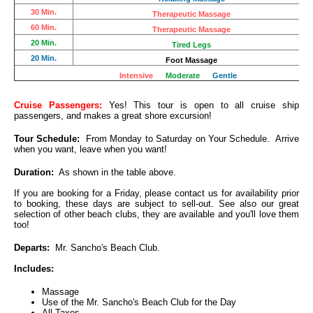
30 Min.
Therapeutic Massage
60 Min.
Therapeutic Massage
20 Min.
Tired Legs
20 Min.
Foot Massage
Intensive
Moderate
Gentle
Cruise Passengers:
Yes! This tour is open to all cruise ship
passengers, and makes a great shore excursion!
Tour Schedule:
From Monday to Saturday on Your Schedule. Arrive
when you want, leave when you want!
Duration:
As shown in the table above.
If you are booking for a Friday, please contact us for availability prior
to booking, these days are subject to sell-out. See also our great
selection of other beach clubs, they are available and you'll love them
too!
Departs:
Mr. Sancho's Beach Club.
Includes:
Massage
Use of the Mr. Sancho's Beach Club for the Day
All Taxes