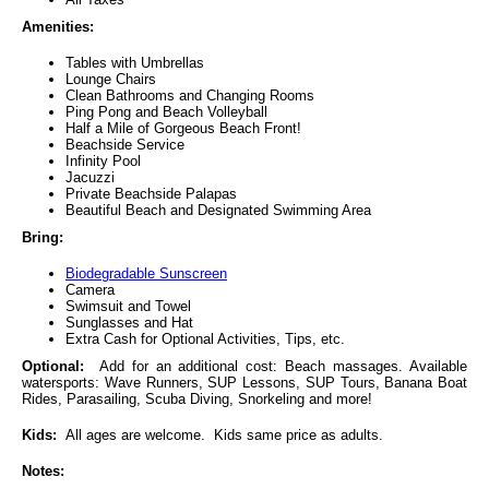
Amenities:
Tables with Umbrellas
Lounge Chairs
Clean Bathrooms and Changing Rooms
Ping Pong and Beach Volleyball
Half a Mile of Gorgeous Beach Front!
Beachside Service
Infinity Pool
Jacuzzi
Private Beachside Palapas
Beautiful Beach and Designated Swimming Area
Bring:
Biodegradable Sunscreen
Camera
Swimsuit and Towel
Sunglasses and Hat
Extra Cash for Optional Activities, Tips, etc.
Optional:
Add for an additional cost: Beach massages. Available
watersports: Wave Runners, SUP Lessons, SUP Tours, Banana Boat
Rides, Parasailing, Scuba Diving, Snorkeling and more!
Kids:
All ages are welcome. Kids same price as adults.
Notes: