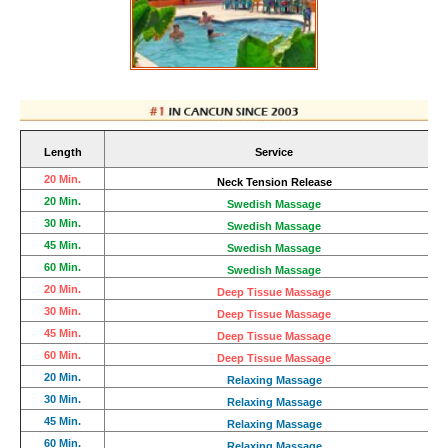
Length
Service
20 Min.
Neck Tension Release
20 Min.
Swedish Massage
30 Min.
Swedish Massage
45
Min.
Swedish Massage
60 Min.
Swedish Massage
20 Min.
Deep Tissue Massage
30 Min.
Deep Tissue Massage
45 Min.
Deep Tissue Massage
60 Min.
Deep Tissue Massage
20 Min.
Relaxing Massage
30 Min.
Relaxing Massage
45 Min.
Relaxing Massage
60 Min.
Relaxing Massage