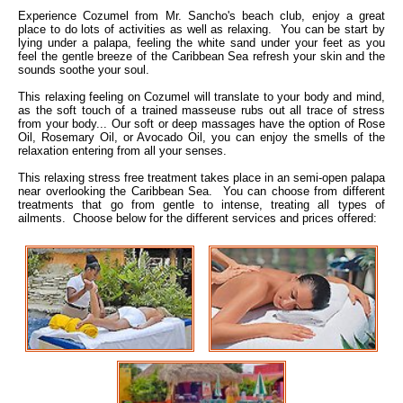
Experience Cozumel from Mr. Sancho's beach club, enjoy a great
place to do lots of activities as well as relaxing. You can be start by
lying under a palapa, feeling the white sand under your feet as you
feel the gentle breeze of the Caribbean Sea refresh your skin and the
sounds soothe your soul.
This relaxing feeling on Cozumel will translate to your body and mind,
as the soft touch of a trained masseuse rubs out all trace of stress
from your body... Our soft or deep massages have the option of Rose
Oil, Rosemary Oil, or Avocado Oil, you can enjoy the smells of the
relaxation entering from all your senses.
This relaxing stress free treatment takes place in an semi-open palapa
near overlooking the Caribbean Sea. You can choose from different
treatments that go from gentle to intense, treating all types of
ailments. Choose below for the different services and prices offered: