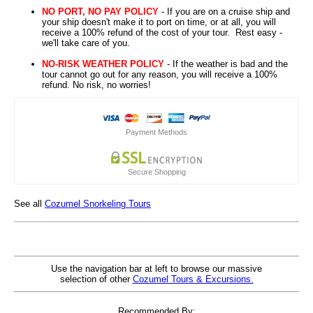
NO PORT, NO PAY POLICY
- If you are on a cruise ship and
your ship doesn't make it to port on time, or at all, you will
receive a 100% refund of the cost of your tour. Rest easy -
we'll take care of you.
NO-RISK WEATHER POLICY
- If the weather is bad and the
tour cannot go out for any reason, you will receive a 100%
refund. No risk, no worries!
Payment Methods
Secure Shopping
See all
Cozumel Snorkeling Tours
Use the navigation bar at left to browse our massive
selection of other
Cozumel Tours & Excursions.
Recommended By: