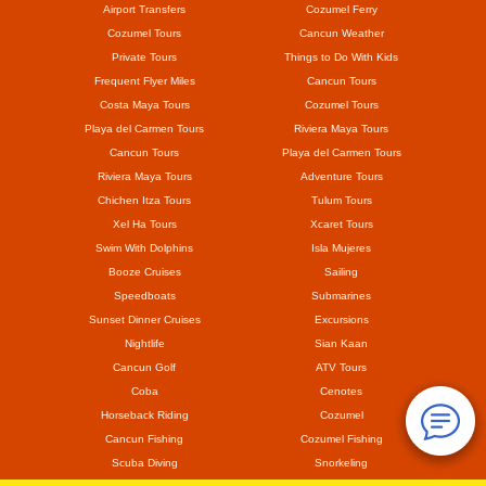
Airport Transfers
Cozumel Ferry
Cozumel Tours
Cancun Weather
Private Tours
Things to Do With Kids
Frequent Flyer Miles
Cancun Tours
Costa Maya Tours
Cozumel Tours
Playa del Carmen Tours
Riviera Maya Tours
Cancun Tours
Playa del Carmen Tours
Riviera Maya Tours
Adventure Tours
Chichen Itza Tours
Tulum Tours
Xel Ha Tours
Xcaret Tours
Swim With Dolphins
Isla Mujeres
Booze Cruises
Sailing
Speedboats
Submarines
Sunset Dinner Cruises
Excursions
Nightlife
Sian Kaan
Cancun Golf
ATV Tours
Coba
Cenotes
Horseback Riding
Cozumel
Cancun Fishing
Cozumel Fishing
Scuba Diving
Snorkeling