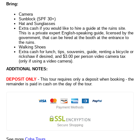
Bring:
Camera
Sunblock (SPF 30+)
Hat and Sunglasses
Extra cash if you would like to hire a guide at the ruins site.
This is a private expert English-speaking guide, licensed by the
government, that can be hired at the booth at the entrance to
the ruins.
Walking Shoes
Extra cash for lunch, tips, souvenirs, guide, renting a bicycle or
rickshaw if desired, and $3.00 per person video camera tax
(only if using a video camera).
ADDITIONAL NOTES:
DEPOSIT ONLY
- This tour requires only a deposit when booking - the
remainder is paid in cash on the day of the tour.
Payment Methods
Secure Shopping
See more
Coba Tours