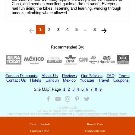
Coba, and hired an excellent guide at the entrance. Everyone
had fun riding the bikes, listening and learning, walking through
tunnels, climbing where allowed.
1
2
3
4
5
...
8
Recommended By:
Cancun Discounts
About Us
Reviews
Our Policies
FAQ
Terms
Contact Us
Hotels
Cancun
Mexico
Yucatan
Travel
Coupons
Site Map: Page
1
2
3
4
5
6
7
8
9
© 1995-
2026
JS Tour & Travel Inc. - All Rights Reserved.
Use of this Web site constitutes acceptance of our
User Agreement
and
Privacy Policy
.
Cancun Hotels
Rental Cars
Cancun Travel
Transportation