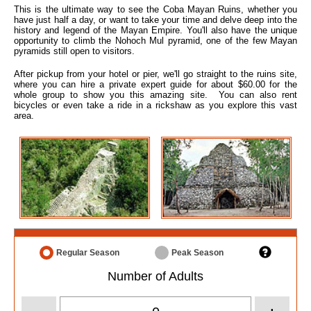
This is the ultimate way to see the Coba Mayan Ruins, whether you
have just half a day, or want to take your time and delve deep into the
history and legend of the Mayan Empire. You'll also have the unique
opportunity to climb the Nohoch Mul pyramid, one of the few Mayan
pyramids still open to visitors.
After pickup from your hotel or pier, we'll go straight to the ruins site,
where you can hire a private expert guide for about $60.00 for the
whole group to show you this amazing site. You can also rent
bicycles or even take a ride in a rickshaw as you explore this vast
area.
Regular Season
Peak Season
Number of Adults