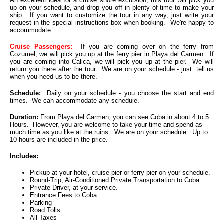
An excellent idea for a cruise shore excursion, this tour will pick you
up on your schedule, and drop you off in plenty of time to make your
ship. If you want to customize the tour in any way, just write your
request in the special instructions box when booking. We're happy to
accommodate.
Cruise Passengers:
If you are coming over on the ferry from
Cozumel, we will pick you up at the ferry pier in Playa del Carmen. If
you are coming into Calica, we will pick you up at the pier. We will
return you there after the tour. We are on your schedule - just tell us
when you need us to be there.
Schedule:
Daily on your schedule - you choose the start and end
times. We can accommodate any schedule.
Duration:
From Playa del Carmen, you can see Coba in about 4 to 5
Hours. However, you are welcome to take your time and spend as
much time as you like at the ruins. We are on your schedule. Up to
10 hours are included in the price.
Includes:
Pickup at your hotel, cruise pier or ferry pier on your schedule.
Round-Trip, Air-Conditioned Private Transportation to Coba.
Private Driver, at your service.
Entrance Fees to Coba
Parking
Road Tolls
All Taxes