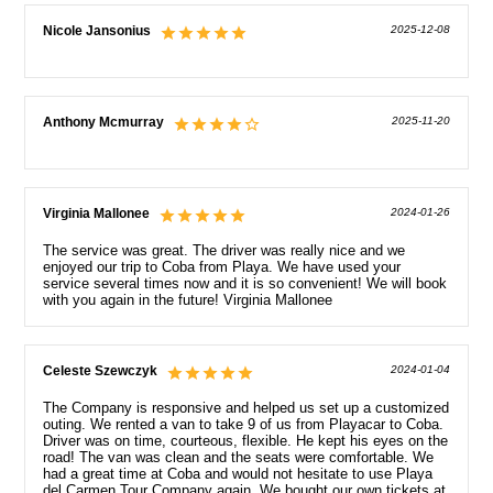
Nicole Jansonius
2025-12-08
Anthony Mcmurray
2025-11-20
Virginia Mallonee
2024-01-26
The service was great. The driver was really nice and we
enjoyed our trip to Coba from Playa. We have used your
service several times now and it is so convenient! We will book
with you again in the future! Virginia Mallonee
Celeste Szewczyk
2024-01-04
The Company is responsive and helped us set up a customized
outing. We rented a van to take 9 of us from Playacar to Coba.
Driver was on time, courteous, flexible. He kept his eyes on the
road! The van was clean and the seats were comfortable. We
had a great time at Coba and would not hesitate to use Playa
del Carmen Tour Company again. We bought our own tickets at