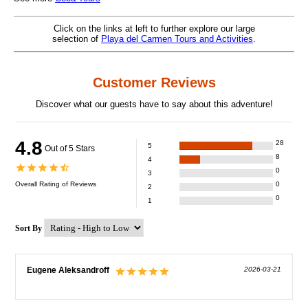
Click on the links at left to further explore our large
selection of
Playa del Carmen Tours and Activities
.
Customer Reviews
Discover what our guests have to say about this adventure!
4.8
28
5
Out of 5 Stars
8
4
0
3
Overall Rating of
Reviews
0
2
0
1
Sort By
Eugene Aleksandroff
2026-03-21