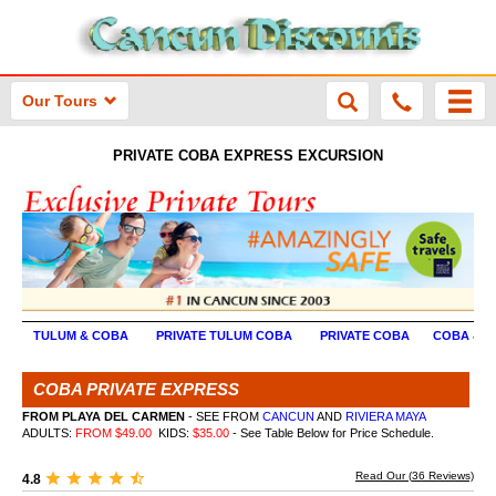
Our Tours
PRIVATE COBA EXPRESS EXCURSION
TULUM & COBA
PRIVATE TULUM COBA
PRIVATE COBA
COBA & X
COBA PRIVATE EXPRESS
FROM PLAYA DEL CARMEN
- SEE FROM
CANCUN
AND
RIVIERA MAYA
ADULTS:
FROM $49.00
KIDS:
$35.00
- See Table Below for Price Schedule.
Read Our (
36
Reviews)
4.8