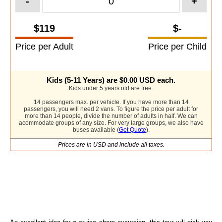
-
+
$119
$-
Price per Adult
Price per Child
Kids (5-11 Years) are
$0.00
USD each.
Kids under 5 years old are free.
14 passengers max. per vehicle. If you have more than 14
passengers, you will need 2 vans. To figure the price per adult for
more than 14 people, divide the number of adults in half. We can
acommodate groups of any size. For very large groups, we also have
buses available (
Get Quote
).
Prices are in USD and include all taxes.