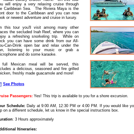
ou will enjoy a very relaxing cruise through
he Caribbean Sea. The Riviera Maya is the
ront door to the Caribbean and you can now
ook or newest adventure and cruise in luxury.
n this tour you'll visit among many other
laces the secluded Inah Reef, where you can
njoy a refreshing snorkeling trip. While on
eck you can have some drink from our All-
ou-Can-Drink open bar and relax under the
un, listening to your music or grab a
icrophone and do some karaoke.
 full Mexican meal will be served, this
ncludes a delicious, seasoned and fire grilled
hicken, freshly made guacamole and more!
See Photos
ruise Passengers:
Yes! This trip is available to you for a shore excursion.
our Schedule:
Daily at 9:00 AM, 12:30 PM or 4:00 PM. If you would like yo
rip on a different schedule, let us know in the special instructions box.
uration
: 3 Hours approximately
dditional Itineraries: