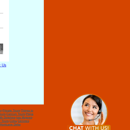
t Us
r
-
Private Tours
-
Things to
ours
-
Cancun Tours
-
Playa
th Dolphins
-
Isla Mujeres
-
 Tours
-
Coba
-
Cenotes
-
Hurricane Delta