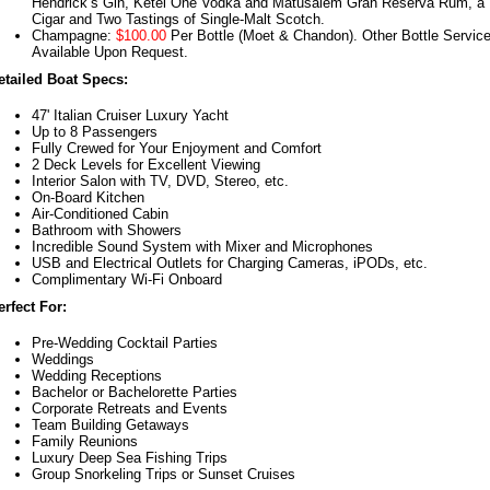
Hendrick’s Gin, Ketel One Vodka and Matusalem Gran Reserva Rum, a
Cigar and Two Tastings of Single-Malt Scotch.
Champagne:
$100.00
Per Bottle (Moet & Chandon). Other Bottle Servic
Available Upon Request.
etailed Boat Specs:
47' Italian Cruiser Luxury Yacht
Up to 8 Passengers
Fully Crewed for Your Enjoyment and Comfort
2 Deck Levels for Excellent Viewing
Interior Salon with TV, DVD, Stereo, etc.
On-Board Kitchen
Air-Conditioned Cabin
Bathroom with Showers
Incredible Sound System with Mixer and Microphones
USB and Electrical Outlets for Charging Cameras, iPODs, etc.
Complimentary Wi-Fi Onboard
erfect For:
Pre-Wedding Cocktail Parties
Weddings
Wedding Receptions
Bachelor or Bachelorette Parties
Corporate Retreats and Events
Team Building Getaways
Family Reunions
Luxury Deep Sea Fishing Trips
Group Snorkeling Trips or Sunset Cruises