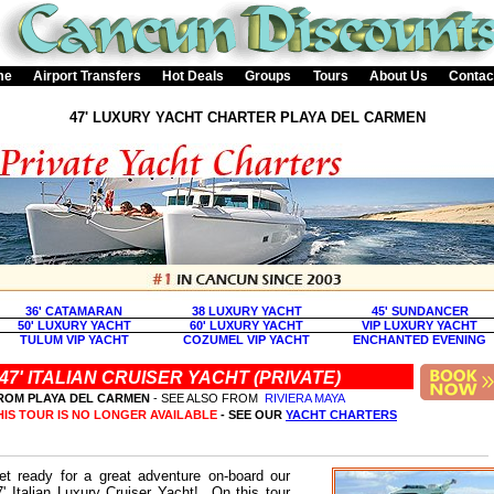
me
Airport Transfers
Hot Deals
Groups
Tours
About Us
Contac
47' LUXURY YACHT CHARTER PLAYA DEL CARMEN
36' CATAMARAN
38 LUXURY YACHT
45' SUNDANCER
50' LUXURY YACHT
60' LUXURY YACHT
VIP LUXURY YACHT
TULUM VIP YACHT
COZUMEL VIP YACHT
ENCHANTED EVENING
47' ITALIAN CRUISER YACHT (PRIVATE)
ROM PLAYA DEL CARMEN
- SEE ALSO FROM
RIVIERA MAYA
HIS TOUR IS NO LONGER AVAILABLE
- SEE OUR
YACHT CHARTERS
et ready for a great adventure on-board our
7' Italian Luxury Cruiser Yacht! On this tour