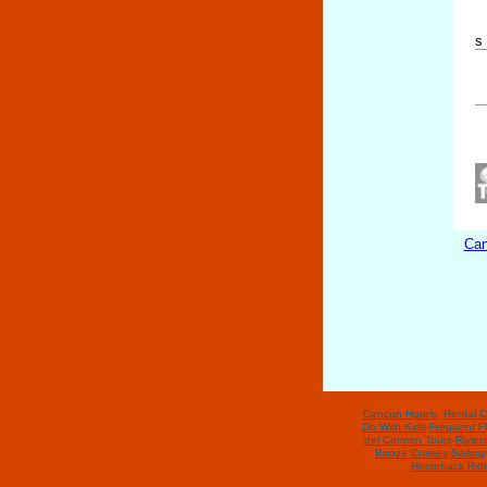
s
Can
Cancun Hotels
-
Rental C
Do With Kids
-
Frequent Fl
del Carmen Tours
-
Rivier
Booze Cruises
-
Sailing
Horseback Rid