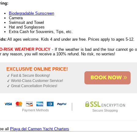
ring:
Biodegradable Sunscreen
Camera
Swimsuit and Towel
Hat and Sunglasses
Extra Cash for Souvenirs, Tips, etc.
ids:
All ages welcome. Kids 4 and under are free. Prices apply to ages 5-12.
O-RISK WEATHER POLICY
- If the weather is bad and the tour cannot go o
or any reason, you will receive a 100% refund. No risk, no worries!
EXCLUSIVE ONLINE PRICE!
Fast & Secure Booking!
World-Class Customer Service!
Great Cancellation Policies!
Payment Methods
Secure Shopping
ee all
Playa del Carmen Yacht Charters