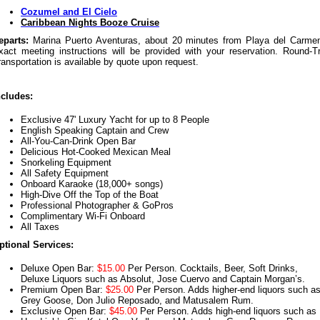
Cozumel and El Cielo
Caribbean Nights Booze Cruise
eparts:
Marina Puerto Aventuras, about 20 minutes from Playa del Carme
xact meeting instructions will be provided with your reservation. Round-Tr
ransportation is available by quote upon request.
ncludes:
Exclusive 47' Luxury Yacht for up to 8 People
English Speaking Captain and Crew
All-You-Can-Drink Open Bar
Delicious Hot-Cooked Mexican Meal
Snorkeling Equipment
All Safety Equipment
Onboard Karaoke (18,000+ songs)
High-Dive Off the Top of the Boat
Professional Photographer & GoPros
Complimentary Wi-Fi Onboard
All Taxes
ptional Services:
Deluxe Open Bar:
$15.00
Per Person. Cocktails, Beer, Soft Drinks,
Deluxe Liquors such as Absolut, Jose Cuervo and Captain Morgan’s.
Premium Open Bar:
$25.00
Per Person. Adds higher-end liquors such a
Grey Goose, Don Julio Reposado, and Matusalem Rum.
Exclusive Open Bar:
$45.00
Per Person. Adds high-end liquors such as