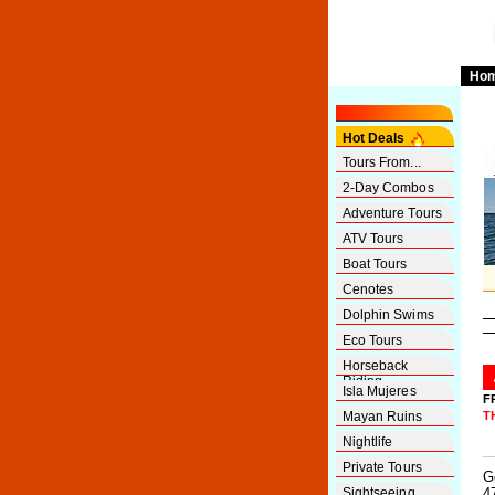
Ho
Hot Deals
Tours From...
2-Day Combos
Adventure Tours
ATV Tours
Boat Tours
Cenotes
Dolphin Swims
Eco Tours
Horseback
Riding
Isla Mujeres
F
Mayan Ruins
T
Nightlife
Private Tours
G
Sightseeing
4