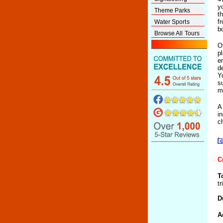
y
Theme Parks
t
f
Water Sports
b
Browse All Tours
O
p
e
d
Y
s
m
A
i
c
C
T
t
D
A