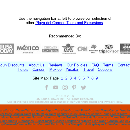
Use the navigation bar at left to browse our selection of
other
Playa del Carmen Tours and Excursions
.
Recommended By:
cun Discounts
About Us
Reviews
Our Policies
FAQ
Terms
Contac
Hotels
Cancun
Mexico
Yucatan
Travel
Coupons
Site Map: Page
1
2
3
4
5
6
7
8
9
© 1995-
2026
JS Tour & Travel Inc. - All Rights Reserved.
Use of this Web site constitutes acceptance of our
User Agreement
and
Privacy Policy
.
ars
-
Cancun Travel
-
Transportation
-
Airport Transfers
-
Cozumel Ferry
-
Cozumel Tours
-
Cancun Weathe
yer Miles
-
Cancun Tours
-
Costa Maya Tours
-
Cozumel Tours
-
Playa del Carmen Tours
-
Riviera Maya T
a Maya Tours
-
Adventure Tours
-
Chichen Itza Tours
-
Tulum Tours
-
Xel Ha Tours
-
Xcaret Tours
-
Swim Wi
-
Speedboats
-
Submarines
-
Sunset Dinner Cruises
-
Excursions
-
Nightlife
-
Sian Kaan
-
Cancun Golf
-
ATV
ing
-
Cozumel
-
Cancun Fishing
-
Cozumel Fishing
-
Scuba Diving
-
Snorkeling
-
Mayan Ruins
-
Coronavirus
-