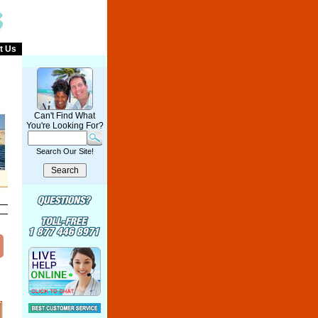
t Us
Can't Find What
You're Looking For?
Search Our Site!