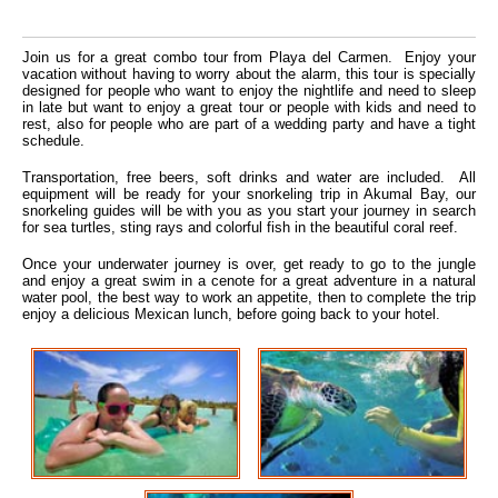
Join us for a great combo tour from Playa del Carmen. Enjoy your
vacation without having to worry about the alarm, this tour is specially
designed for people who want to enjoy the nightlife and need to sleep
in late but want to enjoy a great tour or people with kids and need to
rest, also for people who are part of a wedding party and have a tight
schedule.
Transportation, free beers, soft drinks and water are included. All
equipment will be ready for your snorkeling trip in Akumal Bay, our
snorkeling guides will be with you as you start your journey in search
for sea turtles, sting rays and colorful fish in the beautiful coral reef.
Once your underwater journey is over, get ready to go to the jungle
and enjoy a great swim in a cenote for a great adventure in a natural
water pool, the best way to work an appetite, then to complete the trip
enjoy a delicious Mexican lunch, before going back to your hotel.