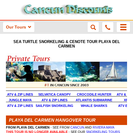
Our Tours
SEA TURTLE SNORKELING & CENOTE TOUR PLAYA DEL
CARMEN
ATV & ZIP LINES
SELVATICA CANOPY
CROCODILE HUNTER
ATV & TU
JUNGLE MAYA
ATV & ZIP LINES
ATLANTIS SUBMARINE
XPLO
ATV & ZIP LINES
SAILFISH SNORKELING
WHALE SHARKS
ATV EXT
PLAYA DEL CARMEN HANGOVER TOUR
FROM PLAYA DEL CARMEN
- SEE FROM
CANCUN
AND
RIVIERA MAYA
THIS TOUR IS NO LONGER AVAILABLE
- SEE OUR
SNORKELING TOURS