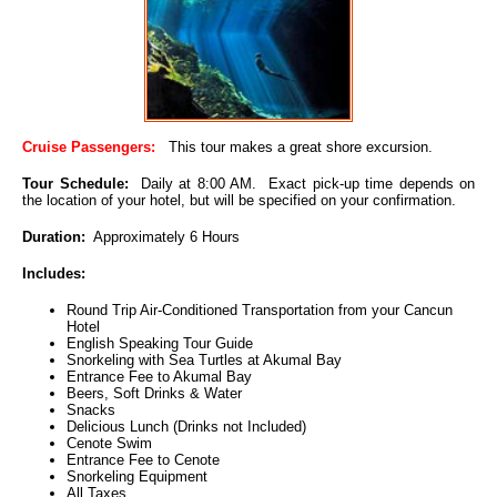
Cruise Passengers:
This tour makes a great shore excursion.
Tour Schedule:
Daily at 8:00 AM. Exact pick-up time depends on
the location of your hotel, but will be specified on your confirmation.
Duration:
Approximately 6 Hours
Includes:
Round Trip Air-Conditioned Transportation from your Cancun
Hotel
English Speaking Tour Guide
Snorkeling with Sea Turtles at Akumal Bay
Entrance Fee to Akumal Bay
Beers, Soft Drinks & Water
Snacks
Delicious Lunch (Drinks not Included)
Cenote Swim
Entrance Fee to Cenote
Snorkeling Equipment
All Taxes