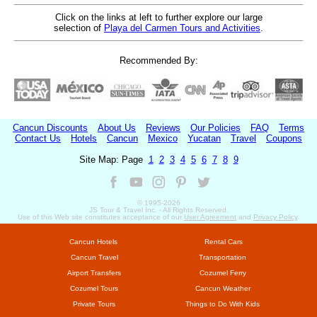
Click on the links at left to further explore our large
selection of
Playa del Carmen Tours and Activities
.
Recommended By:
Cancun Discounts
About Us
Reviews
Our Policies
FAQ
Terms
Contact Us
Hotels
Cancun
Mexico
Yucatan
Travel
Coupons
Site Map: Page
1
2
3
4
5
6
7
8
9
© 1995-
2026
JS Tour & Travel Inc. - All Rights Reserved.
Use of this Web site constitutes acceptance of our
User Agreement
and
Privacy Policy
.
Cancun Hotels
Rental Cars
Cancun Travel
Transportation
Airport Transfers
Cozumel Ferry
Cozumel Tours
Cancun Weather
Private Tours
Things to Do With Kids