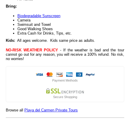
Bring:
Biodegradable Sunscreen
Camera
Swimsuit and Towel
Good Walking Shoes
Extra Cash for Drinks, Tips, etc.
Kids:
All ages welcome. Kids same price as adults.
NO-RISK WEATHER POLICY
- If the weather is bad and the tour
cannot go out for any reason, you will receive a 100% refund. No risk,
no worries!
Payment Methods
Secure Shopping
Browse all
Playa del Carmen Private Tours