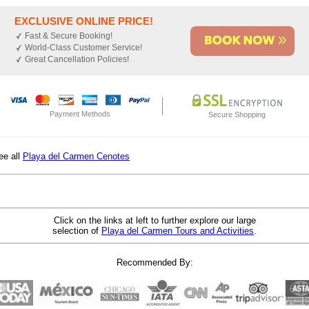
EXCLUSIVE ONLINE PRICE!
Fast & Secure Booking!
World-Class Customer Service!
Great Cancellation Policies!
Payment Methods
Secure Shopping
ee all
Playa del Carmen Cenotes
Click on the links at left to further explore our large
selection of
Playa del Carmen Tours and Activities
.
Recommended By: