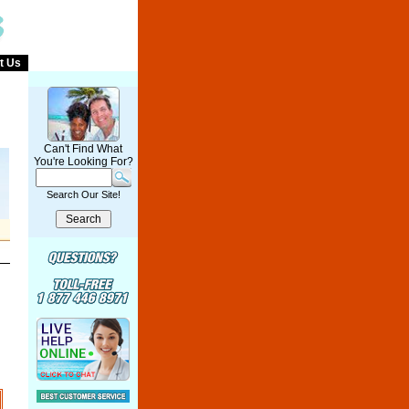
t Us
Can't Find What
You're Looking For?
Search Our Site!