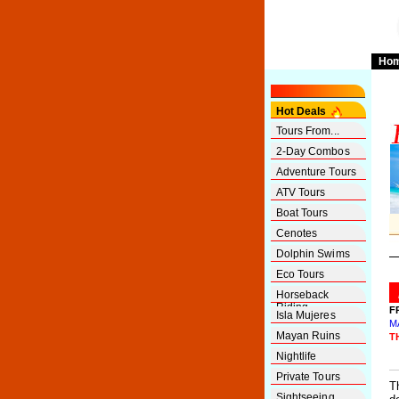
Ho
Hot Deals
Tours From...
2-Day Combos
Adventure Tours
ATV Tours
Boat Tours
Cenotes
Dolphin Swims
Eco Tours
Horseback
Riding
F
Isla Mujeres
M
Mayan Ruins
T
Nightlife
Private Tours
T
Sightseeing