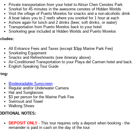
Private transportation from your hotel to Aktun Chen Cenotes Park
Snorkel for 45 minutes in the awesome cenotes of Hidden Worlds
Visit the village of Puerto Morelos for snacks and a non-alcoholic drink
A boat takes you to 2 reefs where you snorkel for 1 hour at each
Ashore again for lunch and 2 drinks (beer, soft drinks, or water)
Transportation from Puerto Morelos back to your hotel
Snorkeling gear included at Hidden Worlds and Puerto Morelos
ncludes:
All Entrance Fees and Taxes (except $3pp Marine Park Fee)
Snorkeling Equipment
Snacks and Refreshments (see itinerary above)
Air-Conditioned Transportation to your Playa del Carmen hotel and back.
English Speaking Tour Guide
ring:
Biodegradable Sunscreen
Regular and/or Underwater Camera
Hat and Sunglasses
$3 per person for the Marine Park Fee
Swimsuit and Towel
Walking Shoes
DDITIONAL NOTES:
DEPOSIT ONLY
- This tour requires only a deposit when booking - the
remainder is paid in cash on the day of the tour.