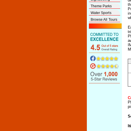
d
th
Theme Parks
P
Water Sports
i
w
Browse All Tours
E
t
P
a
I
M
C
P
pi
S
It