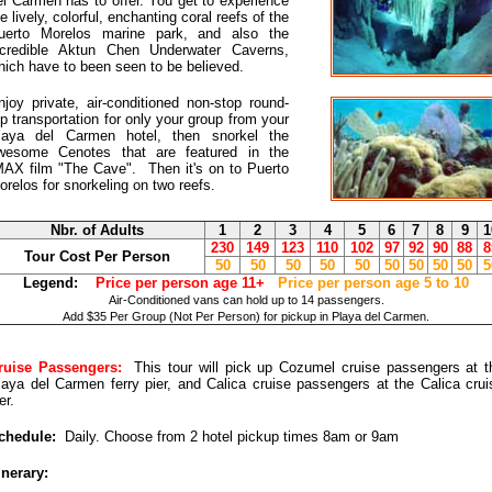
el Carmen has to offer. You get to experience
e lively, colorful, enchanting coral reefs of the
uerto Morelos marine park, and also the
ncredible Aktun Chen Underwater Caverns,
hich have to been seen to be believed.
njoy private, air-conditioned non-stop round-
rip transportation for only your group from your
laya del Carmen hotel, then snorkel the
wesome Cenotes that are featured in the
MAX film "The Cave". Then it's on to Puerto
orelos for snorkeling on two reefs.
Nbr. of Adults
1
2
3
4
5
6
7
8
9
1
230
149
123
110
102
97
92
90
88
8
Tour Cost Per Person
50
50
50
50
50
50
50
50
50
5
Legend:
Price per person age 11+
Price per person age 5 to 10
Air-Conditioned vans can hold up to 14 passengers.
Add $35 Per Group (Not Per Person) for pickup in Playa del Carmen.
ruise Passengers:
This tour will pick up Cozumel cruise passengers at t
laya del Carmen ferry pier, and Calica cruise passengers at the Calica crui
er.
chedule:
Daily. Choose from 2 hotel pickup times 8am or 9am
inerary: