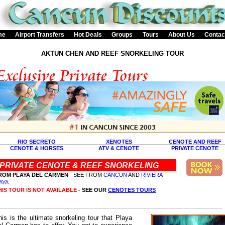
me
Airport Transfers
Hot Deals
Groups
Tours
About Us
Contac
AKTUN CHEN AND REEF SNORKELING TOUR
RIO SECRETO
XENOTES
CENOTE AND REEF
CENOTE & HORSES
ATV & CENOTE
PRIVATE CENOTE
PRIVATE CENOTE & REEF SNORKELING
ROM PLAYA DEL CARMEN
- SEE FROM
CANCUN
AND
RIVIERA
AYA
HIS TOUR IS NOT AVAILABLE
- SEE OUR
CENOTES TOURS
his is the ultimate snorkeling tour that Playa