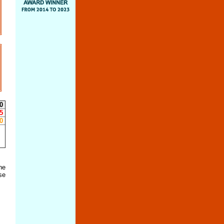
0
5
0
he
se