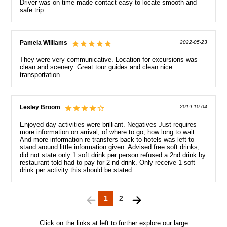
Driver was on time made contact easy to locate smooth and
safe trip
Pamela Williams
2022-05-23
They were very communicative. Location for excursions was
clean and scenery. Great tour guides and clean nice
transportation
Lesley Broom
2019-10-04
Enjoyed day activities were brilliant. Negatives Just requires
more information on arrival, of where to go, how long to wait.
And more information re transfers back to hotels was left to
stand around little information given. Advised free soft drinks,
did not state only 1 soft drink per person refused a 2nd drink by
restaurant told had to pay for 2 nd drink. Only receive 1 soft
drink per activity this should be stated
1
2
Click on the links at left to further explore our large