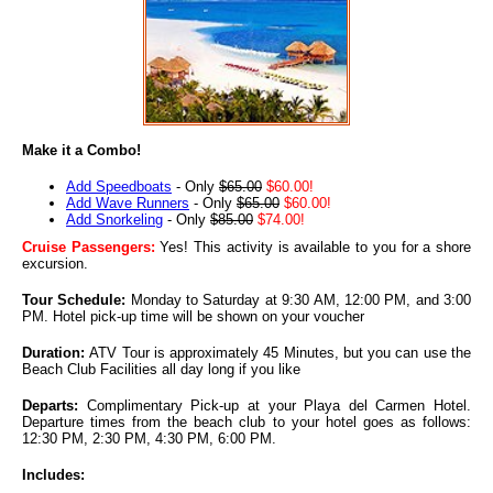
Make it a Combo!
Add Speedboats
- Only
$65.00
$60.00!
Add Wave Runners
- Only
$65.00
$60.00!
Add Snorkeling
- Only
$85.00
$74.00!
Cruise Passengers:
Yes! This activity is available to you for a shore
excursion.
Tour Schedule:
Monday to Saturday at 9:30 AM, 12:00 PM, and 3:00
PM. Hotel pick-up time will be shown on your voucher
Duration:
ATV Tour is approximately 45 Minutes, but you can use the
Beach Club Facilities all day long if you like
Departs:
Complimentary Pick-up at your Playa del Carmen Hotel
.
Departure times from the beach club to your hotel goes as follows:
12:30 PM, 2:30 PM, 4:30 PM, 6:00 PM.
Includes: