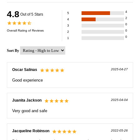
4.8
4
5
Out of 5 Stars
2
4
0
3
Overall Rating of
Reviews
0
2
0
1
Sort By
Oscar Salinas
2025-04-27
Good experience
Juanita Jackson
2025-04-04
Very good and safe
Jacqueline Robinson
2022-05-26