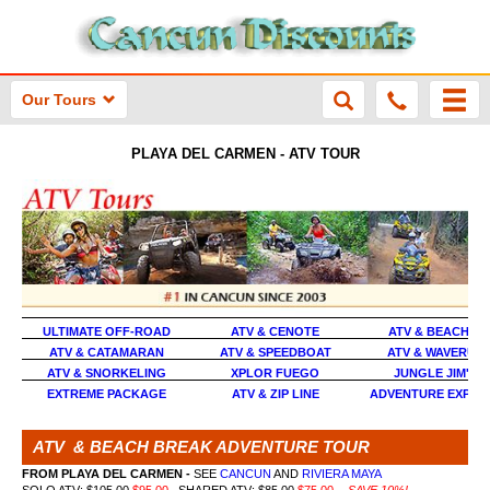
Our Tours
PLAYA DEL CARMEN - ATV TOUR
ULTIMATE OFF-ROAD
ATV & CENOTE
ATV & BEACH T
ATV & CATAMARAN
ATV & SPEEDBOAT
ATV & WAVERUN
ATV & SNORKELING
XPLOR FUEGO
JUNGLE JIM'S A
EXTREME PACKAGE
ATV & ZIP LINE
ADVENTURE EXPEDI
ATV & BEACH BREAK ADVENTURE TOUR
FROM PLAYA DEL CARMEN
-
SEE
CANCUN
AND
RIVIERA MAYA