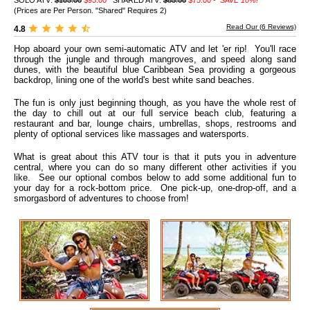
SOLO ATV:
$105.00
$95.00
SHARED ATV:
$85.00
$75.00 -
SAVE 10%!
(Prices are Per Person. "Shared" Requires 2)
Read Our (
6
Reviews)
4.8
Hop aboard your own semi-automatic ATV and let 'er rip! You'll race
through the jungle and through mangroves, and speed along sand
dunes, with the beautiful blue Caribbean Sea providing a gorgeous
backdrop, lining one of the world's best white sand beaches.
The fun is only just beginning though, as you have the whole rest of
the day to chill out at our full service beach club, featuring a
restaurant and bar, lounge chairs, umbrellas, shops, restrooms and
plenty of optional services like massages and watersports.
What is great about this ATV tour is that it puts you in adventure
central, where you can do so many different other activities if you
like. See our optional combos below to add some additional fun to
your day for a rock-bottom price. One pick-up, one-drop-off, and a
smorgasbord of adventures to choose from!