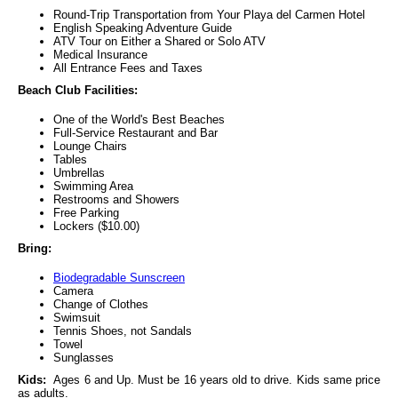
Round-Trip Transportation from Your Playa del Carmen Hotel
English Speaking Adventure Guide
ATV Tour on Either a Shared or Solo ATV
Medical Insurance
All Entrance Fees and Taxes
Beach Club Facilities:
One of the World's Best Beaches
Full-Service Restaurant and Bar
Lounge Chairs
Tables
Umbrellas
Swimming Area
Restrooms and Showers
Free Parking
Lockers ($10.00)
Bring:
Biodegradable Sunscreen
Camera
Change of Clothes
Swimsuit
Tennis Shoes, not Sandals
Towel
Sunglasses
Kids:
Ages 6 and Up. Must be 16 years old to drive. Kids same price
as adults.