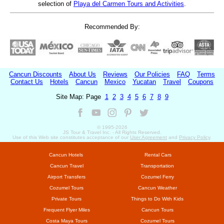
selection of
Playa del Carmen Tours and Activities
.
Recommended By:
Cancun Discounts
About Us
Reviews
Our Policies
FAQ
Terms
Contact Us
Hotels
Cancun
Mexico
Yucatan
Travel
Coupons
Site Map: Page
1
2
3
4
5
6
7
8
9
© 1995-
2026
JS Tour & Travel Inc. - All Rights Reserved.
Use of this Web site constitutes acceptance of our
User Agreement
and
Privacy Policy
.
Cancun Hotels
Rental Cars
Cancun Travel
Transportation
Airport Transfers
Cozumel Ferry
Cozumel Tours
Cancun Weather
Private Tours
Things to Do With Kids
Frequent Flyer Miles
Cancun Tours
Costa Maya Tours
Cozumel Tours