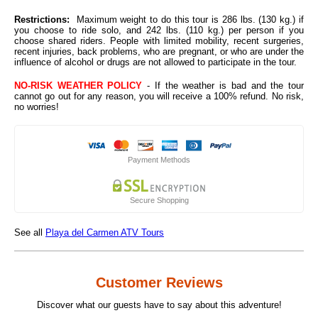
Restrictions:
Maximum weight to do this tour is 286 lbs. (130 kg.) if
you choose to ride solo, and 242 lbs. (110 kg.) per person if you
choose shared riders. People with limited mobility, recent surgeries,
recent injuries, back problems, who are pregnant, or who are under the
influence of alcohol or drugs are not allowed to participate in the tour.
NO-RISK WEATHER POLICY
- If the weather is bad and the tour
cannot go out for any reason, you will receive a 100% refund. No risk,
no worries!
Payment Methods
Secure Shopping
See all
Playa del Carmen ATV Tours
Customer Reviews
Discover what our guests have to say about this adventure!