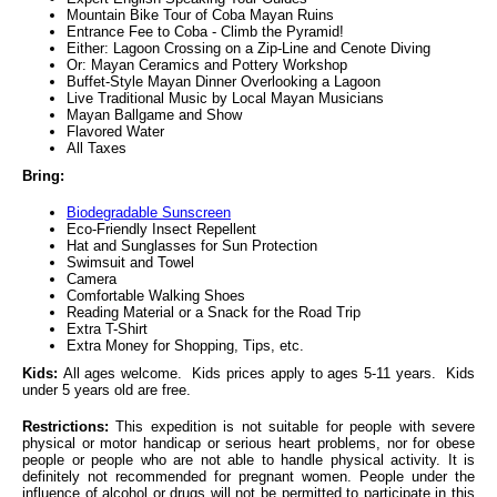
Mountain Bike Tour of Coba Mayan Ruins
Entrance Fee to Coba - Climb the Pyramid!
Either: Lagoon Crossing on a Zip-Line and Cenote Diving
Or: Mayan Ceramics and Pottery Workshop
Buffet-Style Mayan Dinner Overlooking a Lagoon
Live Traditional Music by Local Mayan Musicians
Mayan Ballgame and Show
Flavored Water
All Taxes
Bring:
Biodegradable Sunscreen
Eco-Friendly Insect Repellent
Hat and Sunglasses for Sun Protection
Swimsuit and Towel
Camera
Comfortable Walking Shoes
Reading Material or a Snack for the Road Trip
Extra T-Shirt
Extra Money for Shopping, Tips, etc.
Kids:
All ages welcome. Kids prices apply to ages 5-11 years. Kids
under 5 years old are free.
Restrictions:
This expedition is not suitable for people with severe
physical or motor handicap or serious heart problems, nor for obese
people or people who are not able to handle physical activity. It is
definitely not recommended for pregnant women. People under the
influence of alcohol or drugs will not be permitted to participate in this