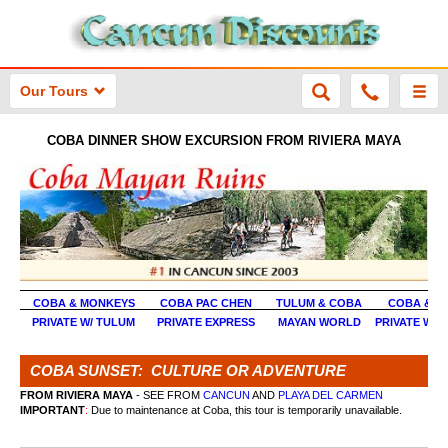
Our Tours
COBA DINNER SHOW EXCURSION FROM RIVIERA MAYA
COBA & MONKEYS
COBA PAC CHEN
TULUM & COBA
COBA & X
PRIVATE W/ TULUM
PRIVATE EXPRESS
MAYAN WORLD
PRIVATE W/ 
COBA SUNSET: CULTURE OR ADVENTURE
FROM RIVIERA MAYA
- SEE FROM
CANCUN
AND
PLAYA DEL CARMEN
IMPORTANT
:
Due to maintenance at Coba, this tour is temporarily unavailable.