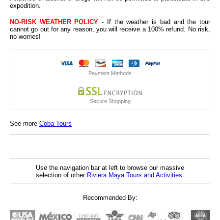
expedition.
NO-RISK WEATHER POLICY
- If the weather is bad and the tour
cannot go out for any reason, you will receive a 100% refund. No risk,
no worries!
Payment Methods
Secure Shopping
See more
Coba Tours
Use the navigation bar at left to browse our massive
selection of other
Riviera Maya Tours and Activities
.
Recommended By: