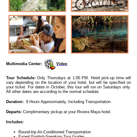
Multimedia Center:
Video
Tour Schedule:
Only Thursdays at 1:00 PM. Hotel pick-up time will
vary depending on the location of your hotel, but will be specified on
your ticket. For dates in October, this tour will run on Saturdays only.
All other dates are according to the normal schedule.
Duration:
9 Hours Approximately, Including Transportation
Departs:
Complimentary pickup at your Riviera Maya hotel.
Includes:
Round-trip Air-Conditioned Transportation
Expert English-Speaking Tour Guides