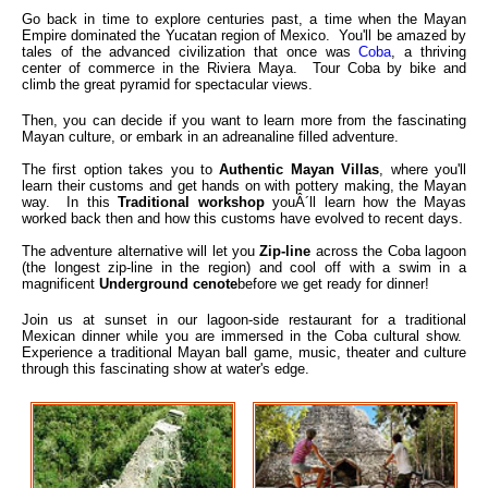
Go back in time to explore centuries past, a time when the Mayan
Empire dominated the Yucatan region of Mexico. You'll be amazed by
tales of the advanced civilization that once was
Coba
, a thriving
center of commerce in the Riviera Maya. Tour Coba by bike and
climb the great pyramid for spectacular views.
Then, you can decide if you want to learn more from the fascinating
Mayan culture, or embark in an adreanaline filled adventure.
The first option takes you to
Authentic Mayan Villas
, where you'll
learn their customs and get hands on with pottery making, the Mayan
way. In this
Traditional workshop
youÂ´ll learn how the Mayas
worked back then and how this customs have evolved to recent days.
The adventure alternative will let you
Zip-line
across the Coba lagoon
(the longest zip-line in the region) and cool off with a swim in a
magnificent
Underground cenote
before we get ready for dinner!
Join us at sunset in our lagoon-side restaurant for a traditional
Mexican dinner while you are immersed in the Coba cultural show.
Experience a traditional Mayan ball game, music, theater and culture
through this fascinating show at water's edge.