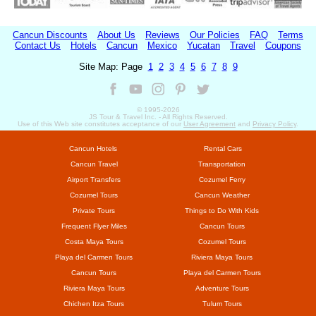
Cancun Discounts
About Us
Reviews
Our Policies
FAQ
Terms
Contact Us
Hotels
Cancun
Mexico
Yucatan
Travel
Coupons
Site Map: Page
1
2
3
4
5
6
7
8
9
© 1995-
2026
JS Tour & Travel Inc. - All Rights Reserved.
Use of this Web site constitutes acceptance of our
User Agreement
and
Privacy Policy
.
Cancun Hotels
Rental Cars
Cancun Travel
Transportation
Airport Transfers
Cozumel Ferry
Cozumel Tours
Cancun Weather
Private Tours
Things to Do With Kids
Frequent Flyer Miles
Cancun Tours
Costa Maya Tours
Cozumel Tours
Playa del Carmen Tours
Riviera Maya Tours
Cancun Tours
Playa del Carmen Tours
Riviera Maya Tours
Adventure Tours
Chichen Itza Tours
Tulum Tours