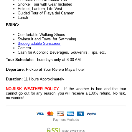
Snorkel Tour with Gear Included
Helmet, Lantern, Life Vest
Guided Tour of Playa del Carmen
Lunch
BRING:
Comfortable Walking Shoes
Swimsuit and Towel for Swimming
Biodegradable Sunscreen
Camera
Cash for Alcoholic Beverages, Souvenirs, Tips, etc.
Tour Schedule:
Thursdays only at 8:00 AM.
Departure:
Pickup at Your Riviera Maya Hotel
Duration:
11 Hours Approximately
NO-RISK WEATHER POLICY
- If the weather is bad and the tour
cannot go out for any reason, you will receive a 100% refund. No risk,
no worries!
Payment Methods