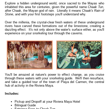
Explore a hidden underground world, once sacred to the Mayas who
inhabited this area for centuries, given the powerful name
Chaak Tun
,
after Chaak, the Mayan god of rain. Literally it means
Chaak's Rain of
Stone
, and with your first footsteps you'll understand why.
Over the millenia, the crystal-clear fresh waters of these underground
rivers have carved these formations out of the limestone, creating a
dazzling effect. It's not only above the water's surface either, as you'll
experience on your snorkeling tour through the caverns.
You'll be amazed at nature's power to effect change, as you cruise
through these waters with your snorkeling guide. We'll then resurface,
and take a guided tour of the town of Playa del Carmen, the central
hub of activity in the Riviera Maya.
Includes:
Pickup and Dropoff at your Riviera Maya Hotel
Bilingual Guide
Entrance Fees to Chaak Tun