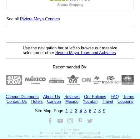
Secure Shopping
See all
Riviera Maya Cenotes
Use the navigation bar at left to browse our massive
selection of other
Riviera Maya Tours and Activities
.
Recommended By:
Cancun Discounts
About Us
Reviews
Our Policies
FAQ
Terms
Contact Us
Hotels
Cancun
Mexico
Yucatan
Travel
Coupons
Site Map: Page
1
2
3
4
5
6
7
8
9
© 1995-
2026
JS Tour & Travel Inc. - All Rights Reserved.
Use of this Web site constitutes acceptance of our
User Agreement
and
Privacy Policy
.