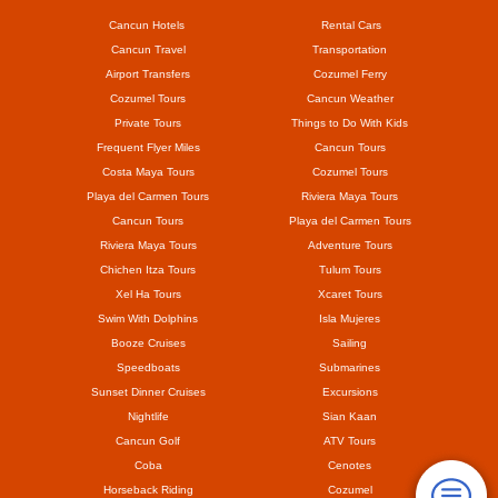
Cancun Hotels
Rental Cars
Cancun Travel
Transportation
Airport Transfers
Cozumel Ferry
Cozumel Tours
Cancun Weather
Private Tours
Things to Do With Kids
Frequent Flyer Miles
Cancun Tours
Costa Maya Tours
Cozumel Tours
Playa del Carmen Tours
Riviera Maya Tours
Cancun Tours
Playa del Carmen Tours
Riviera Maya Tours
Adventure Tours
Chichen Itza Tours
Tulum Tours
Xel Ha Tours
Xcaret Tours
Swim With Dolphins
Isla Mujeres
Booze Cruises
Sailing
Speedboats
Submarines
Sunset Dinner Cruises
Excursions
Nightlife
Sian Kaan
Cancun Golf
ATV Tours
Coba
Cenotes
Horseback Riding
Cozumel