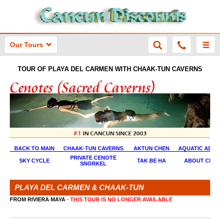
Our Tours
TOUR OF PLAYA DEL CARMEN WITH CHAAK-TUN CAVERNS
BACK TO MAIN
CHAAK-TUN CAVERNS
AKTUN CHEN
AQUATIC ADVE
PRIVATE CENOTE
SKY CYCLE
TAK BE HA
ABOUT CEN
SNORKEL
PLAYA DEL CARMEN & CHAAK-TUN
FROM RIVIERA MAYA
-
THIS TOUR IS NO LONGER AVAILABLE