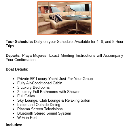
Tour Schedule:
Daily on your Schedule. Available for 4, 6, and 8-Hour
Trips.
Departs:
Playa Mujeres. Exact Meeting Instructions will Accompany
Your Confirmation.
Boat Details:
Private 55' Luxury Yacht Just For Your Group
Fully Air-Conditioned Cabin
3 Luxury Bedrooms
2 Luxury Full Bathrooms with Shower
Full Galley
Sky Lounge, Club Lounge & Relaxing Salon
Inside and Outside Dining
Plasma Screen Televisions
Bluetooth Stereo Sound System
WiFi in Port
Includes: