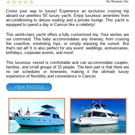
No Reviews Yet.
Cruise your way to luxury! Experience an exclusive cruising trip
aboard our peerless 55' luxury yacht. Enjoy luxurious amenities from
air-conditioning to deluxe seating and a private lounge. This yacht is
equipped to spend a day in Cancun like a celebrity!
This world-class yacht offers a fully customized trip. Your wishes are
our command. This baby accommodates any itinerary, from cruising
the coastline, snorkeling trips, or simply enjoying the sunset. But
that's not all! It is also perfect for any event: weddings, anniversaries,
birthdays, corporate events, and more!
This luxurious vessel is comfortable and can accommodate couples,
families, and small groups of 15 people. The best part is that there are
no set schedules or itineraries, making it the ultimate luxury
experience of flexibility and convenience in Cancun.