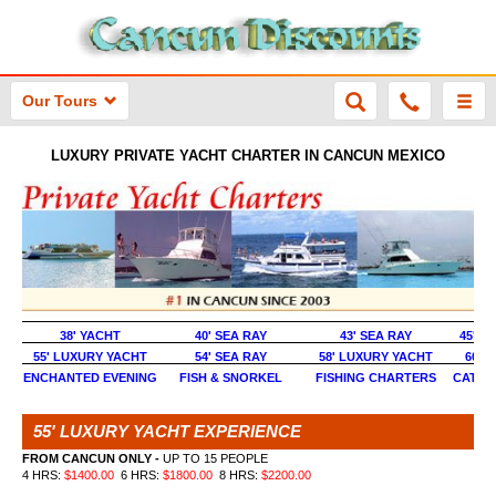
Our Tours
LUXURY PRIVATE YACHT CHARTER IN CANCUN MEXICO
38' YACHT
40' SEA RAY
43' SEA RAY
45' S
55' LUXURY YACHT
54' SEA RAY
58' LUXURY YACHT
60' 
ENCHANTED EVENING
FISH & SNORKEL
FISHING CHARTERS
CATAM
55' LUXURY YACHT EXPERIENCE
FROM CANCUN ONLY -
UP TO 15 PEOPLE
4 HRS:
$1400.00
6 HRS:
$1800.00
8 HRS:
$2200.00