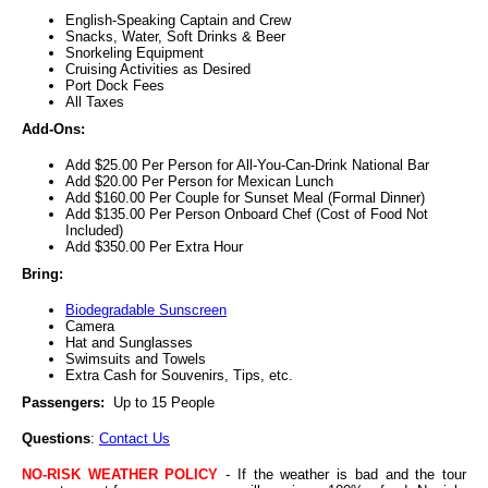
English-Speaking Captain and Crew
Snacks, Water, Soft Drinks & Beer
Snorkeling Equipment
Cruising Activities as Desired
Port Dock Fees
All Taxes
Add-Ons:
Add $25.00 Per Person for All-You-Can-Drink National Bar
Add $20.00 Per Person for Mexican Lunch
Add $160.00 Per Couple for Sunset Meal (Formal Dinner)
Add $135.00 Per Person Onboard Chef (Cost of Food Not
Included)
Add $350.00 Per Extra Hour
Bring:
Biodegradable Sunscreen
Camera
Hat and Sunglasses
Swimsuits and Towels
Extra Cash for Souvenirs, Tips, etc.
Passengers:
Up to 15 People
Questions
:
Contact Us
NO-RISK WEATHER POLICY
- If the weather is bad and the tour