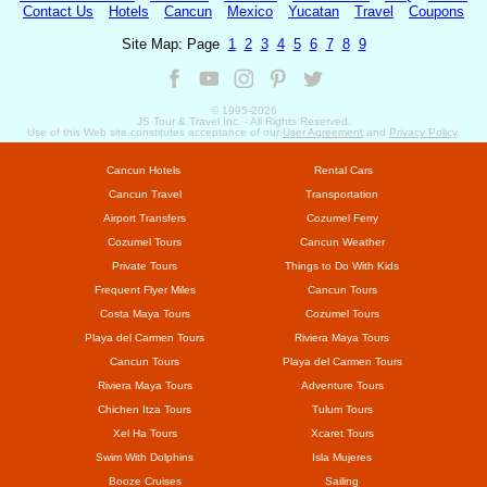
Contact Us
Hotels
Cancun
Mexico
Yucatan
Travel
Coupons
Site Map: Page
1
2
3
4
5
6
7
8
9
© 1995-
2026
JS Tour & Travel Inc. - All Rights Reserved.
Use of this Web site constitutes acceptance of our
User Agreement
and
Privacy Policy
.
Cancun Hotels
Rental Cars
Cancun Travel
Transportation
Airport Transfers
Cozumel Ferry
Cozumel Tours
Cancun Weather
Private Tours
Things to Do With Kids
Frequent Flyer Miles
Cancun Tours
Costa Maya Tours
Cozumel Tours
Playa del Carmen Tours
Riviera Maya Tours
Cancun Tours
Playa del Carmen Tours
Riviera Maya Tours
Adventure Tours
Chichen Itza Tours
Tulum Tours
Xel Ha Tours
Xcaret Tours
Swim With Dolphins
Isla Mujeres
Booze Cruises
Sailing