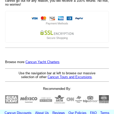
cannot go out for any reason, you will receive a 100% refund. No risk,
no worries!
Payment Methods
Secure Shopping
Browse more
Cancun Yacht Charters
Use the navigation bar at left to browse our massive
selection of other
Cancun Tours and Excursions
.
Recommended By:
Cancun Discounts
About Us
Reviews
Our Policies
FAQ
Terms