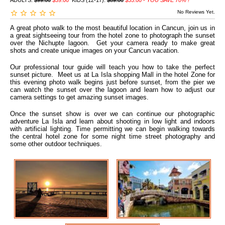
ADULTS:
$99.00
$39.00
KIDS (12-17):
$89.00
$35.00 -
YOU SAVE 70% !
No Reviews Yet.
A great photo walk to the most beautiful location in Cancun, join us in
a great sightseeing tour from the hotel zone to photograph the sunset
over the Nichupte lagoon. Get your camera ready to make great
shots and create unique images on your Cancun vacation.
Our professional tour guide will teach you how to take the perfect
sunset picture. Meet us at La Isla shopping Mall in the hotel Zone for
this evening photo walk begins just before sunset, from the pier we
can watch the sunset over the lagoon and learn how to adjust our
camera settings to get amazing sunset images.
Once the sunset show is over we can continue our photographic
adventure La Isla and learn about shooting in low light and indoors
with artificial lighting. Time permitting we can begin walking towards
the central hotel zone for some night time street photography and
some other outdoor techniques.