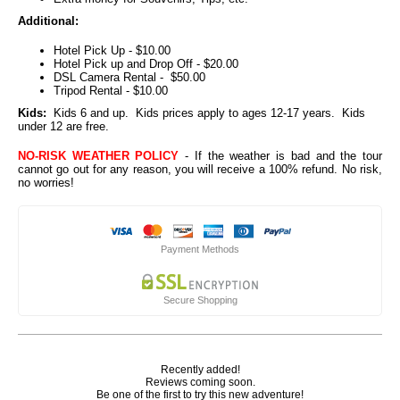
Additional:
Hotel Pick Up - $10.00
Hotel Pick up and Drop Off - $20.00
DSL Camera Rental - $50.00
Tripod Rental - $10.00
Kids:
Kids 6 and up. Kids prices apply to ages 12-17 years. Kids
under 12 are free.
NO-RISK WEATHER POLICY
- If the weather is bad and the tour
cannot go out for any reason, you will receive a 100% refund. No risk,
no worries!
Payment Methods
Secure Shopping
Recently added!
Reviews coming soon.
Be one of the first to try this new adventure!