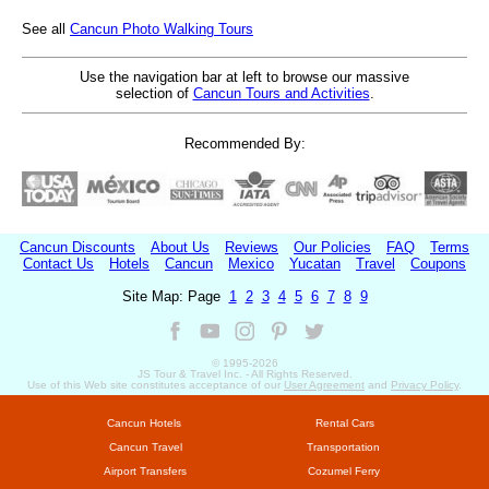
See all
Cancun Photo Walking Tours
Use the navigation bar at left to browse our massive
selection of
Cancun Tours and Activities
.
Recommended By:
Cancun Discounts
About Us
Reviews
Our Policies
FAQ
Terms
Contact Us
Hotels
Cancun
Mexico
Yucatan
Travel
Coupons
Site Map: Page
1
2
3
4
5
6
7
8
9
© 1995-
2026
JS Tour & Travel Inc. - All Rights Reserved.
Use of this Web site constitutes acceptance of our
User Agreement
and
Privacy Policy
.
Cancun Hotels
Rental Cars
Cancun Travel
Transportation
Airport Transfers
Cozumel Ferry