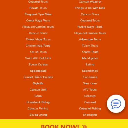
Cozumel Tours
Cancun Weather
Private Tours
Things to Do With Kids
Frequent Flyer Miles
Cancun Tours
Costa Maya Tours
Cozumel Tours
Playa del Carmen Tours
Riviera Maya Tours
Cancun Tours
Playa del Carmen Tours
Riviera Maya Tours
Adventure Tours
Chichen Itza Tours
Tulum Tours
Xel Ha Tours
Xcaret Tours
Swim With Dolphins
Isla Mujeres
Booze Cruises
Sailing
Speedboats
Submarines
Sunset Dinner Cruises
Excursions
Nightlife
Sian Kaan
Cancun Golf
ATV Tours
Coba
Cenotes
Horseback Riding
Cozumel
Cancun Fishing
Cozumel Fishing
Scuba Diving
Snorkeling
Mayan Ruins
Coronavirus
Hurricane Delta