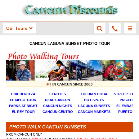
Our Tours
CANCUN LAGUNA SUNSET PHOTO TOUR
CHICHEN ITZA
CENOTES
TULUM & COBA
STREETS OF 
EL MECO TOUR
REAL CANCUN
HOT SPOTS
PRIVATE P
PARKS AT NIGHT
CANCUN NIGHTS
LAGUNA SUNSETS
EL EMBARC
EL REY TOUR
CANCUN CENTRO
CANCUN MARKETS
PUERTO JU
PHOTO WALK CANCUN SUNSETS
FROM CANCUN ONLY