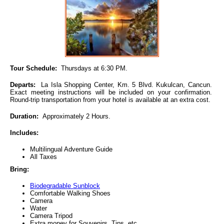
Tour Schedule:
Thursdays at 6:30 PM.
Departs:
La Isla Shopping Center, Km. 5 Blvd. Kukulcan, Cancun.
Exact meeting instructions will be included on your confirmation.
Round-trip transportation from your hotel is available at an extra cost.
Duration:
Approximately 2 Hours.
Includes:
Multilingual Adventure Guide
All Taxes
Bring:
Biodegradable Sunblock
Comfortable Walking Shoes
Camera
Water
Camera Tripod
Extra money for Souvenirs, Tips, etc.