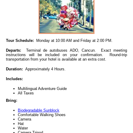
Tour Schedule:
Monday at 10:00 AM and Friday at 2:00 PM.
Departs:
Terminal de autobuses ADO, Cancun. Exact meeting
instructions will be included on your confirmation. Round-trip
transportation from your hotel is available at an extra cost.
Duration:
Approximately 4 Hours.
Includes:
Multilingual Adventure Guide
All Taxes
Bring:
Biodegradable Sunblock
Comfortable Walking Shoes
Camera
Hat
Water
Camera Tripod