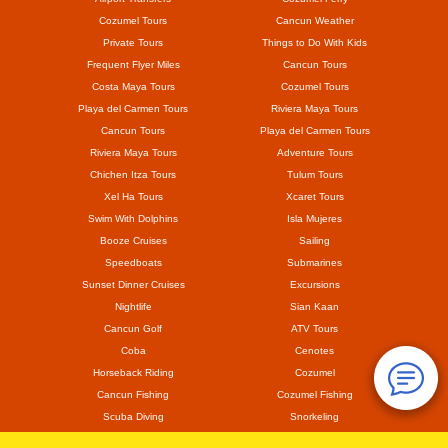
Cozumel Tours
Cancun Weather
Private Tours
Things to Do With Kids
Frequent Flyer Miles
Cancun Tours
Costa Maya Tours
Cozumel Tours
Playa del Carmen Tours
Riviera Maya Tours
Cancun Tours
Playa del Carmen Tours
Riviera Maya Tours
Adventure Tours
Chichen Itza Tours
Tulum Tours
Xel Ha Tours
Xcaret Tours
Swim With Dolphins
Isla Mujeres
Booze Cruises
Sailing
Speedboats
Submarines
Sunset Dinner Cruises
Excursions
Nightlife
Sian Kaan
Cancun Golf
ATV Tours
Coba
Cenotes
Horseback Riding
Cozumel
Cancun Fishing
Cozumel Fishing
Scuba Diving
Snorkeling
Mayan Ruins
Coronavirus