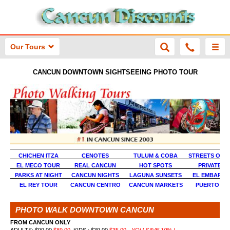
Our Tours
CANCUN DOWNTOWN SIGHTSEEING PHOTO TOUR
CHICHEN ITZA
CENOTES
TULUM & COBA
STREETS OF 
EL MECO TOUR
REAL CANCUN
HOT SPOTS
PRIVATE P
PARKS AT NIGHT
CANCUN NIGHTS
LAGUNA SUNSETS
EL EMBARC
EL REY TOUR
CANCUN CENTRO
CANCUN MARKETS
PUERTO JU
PHOTO WALK DOWNTOWN CANCUN
FROM CANCUN ONLY