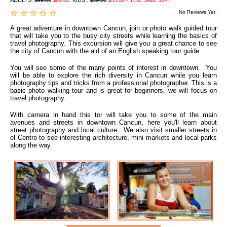
ADULTS:
$99.00
$89.00
KIDS :
$39.00
$35.00 -
YOU SAVE 10% !
No Reviews Yet.
A great adventure in downtown Cancun, join or photo walk guided tour
that will take you to the busy city streets while learning the basics of
travel photography. This excursion will give you a great chance to see
the city of Cancun with the aid of an English speaking tour guide.
You will see some of the many points of interest in downtown. You
will be able to explore the rich diversity in Cancun while you learn
photography tips and tricks from a professional photographer. This is a
basic photo walking tour and is great for beginners, we will focus on
travel photography.
With camera in hand this tor will take you to some of the main
avenues and streets in downtown Cancun, here you'll learn about
street photography and local culture. We also visit smaller streets in
el Centro to see interesting architecture, mini markets and local parks
along the way.