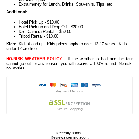
Extra money for Lunch, Drinks, Souvenirs, Tips, etc.
Additional:
Hotel Pick Up - $10.00
Hotel Pick up and Drop Off - $20.00
DSL Camera Rental - $50.00
Tripod Rental - $10.00
Kids:
Kids 6 and up. Kids prices apply to ages 12-17 years. Kids
under 12 are free.
NO-RISK WEATHER POLICY
- If the weather is bad and the tour
cannot go out for any reason, you will receive a 100% refund. No risk,
no worries!
Payment Methods
Secure Shopping
Recently added!
Reviews coming soon.