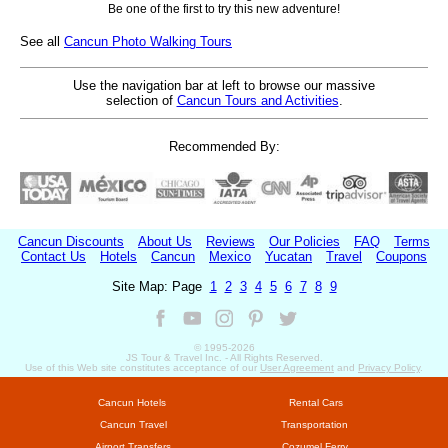
Be one of the first to try this new adventure!
See all
Cancun Photo Walking Tours
Use the navigation bar at left to browse our massive
selection of
Cancun Tours and Activities
.
Recommended By:
Cancun Discounts
About Us
Reviews
Our Policies
FAQ
Terms
Contact Us
Hotels
Cancun
Mexico
Yucatan
Travel
Coupons
Site Map: Page
1
2
3
4
5
6
7
8
9
© 1995-
2026
JS Tour & Travel Inc. - All Rights Reserved.
Use of this Web site constitutes acceptance of our
User Agreement
and
Privacy Policy
.
Cancun Hotels
Rental Cars
Cancun Travel
Transportation
Airport Transfers
Cozumel Ferry