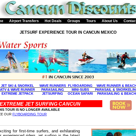
me
Airport Transfers
Hot Deals
Groups
Tours
About Us
Contac
JETSURF EXPERIENCE TOUR IN CANCUN MEXICO
JET SKI & SNORKEL
WAVE RUNNERS
FLYBOARDING
WAVE RUNNER & BEAC
ATV & WAVE RUNNER
PARASAILING
MINI-SUBS
PARASAIL & SNORKELI
EXTREME JETPACK
JETSURFING
OCEAN SAFARI
PARASAILING & BEACH
EXTREME JET SURFING CANCUN
HIS TOUR IS NO LONGER AVAILABLE
EE OUR
FLYBOARDING TOUR
xciting for first-time surfers, and exhilarating
or experienced riders, jet surfing is the latest