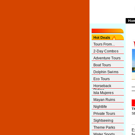
Ho
Hot Deals
Tours From...
2-Day Combos
Adventure Tours
Boat Tours
Dolphin Swims
Eco Tours
Horseback
Riding
Isla Mujeres
Mayan Ruins
Nightlife
T
Private Tours
S
Sightseeing
Theme Parks
E
Water Sports
f