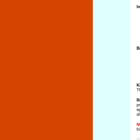
I
B
K
T
R
p
e
a
N
f