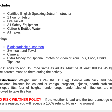
ncludes:
Certified English Speaking Jetsurf Instructor
1 Hour of Jetsurf
Life Jacket
All Safety Equipment
Coffee & Bottled Water
All Taxes
ring:
Biodegradable sunscreen
Swimsuit and Towel
Camera
Extra Money for Optional Photos or Video of Your Tour, Food, Drinks,
Tips, etc.
ids:
Ages 15 and Up. Price same as adults. Must be at least 100 lbs (45 kg
he parents must be there during the activity.
estrictions:
Weight limit is 242 lbs (110 kg). People with back and ne
roblems, balance issues and or vertigo, pregnant, injuries, hearth problem
pileptic fits, fear of heights, under drugs, under alcohol influence, are n
llowed to take this tour
O-RISK WEATHER POLICY
- If the weather is bad and the tour cannot go o
or any reason, you will receive a 100% refund. No risk, no worries!