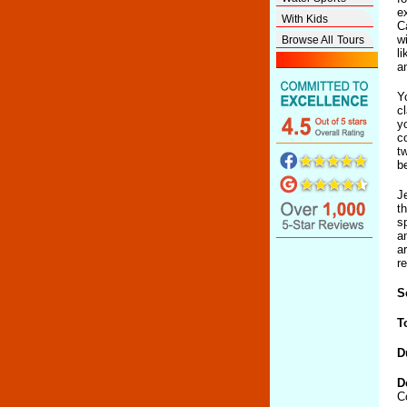
e
With Kids
C
w
Browse All Tours
l
an
Y
c
y
c
t
be
J
t
s
a
a
r
S
T
D
D
C