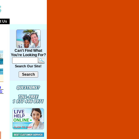
t Us
Can't Find What
You're Looking For?
Search Our Site!
H
NG