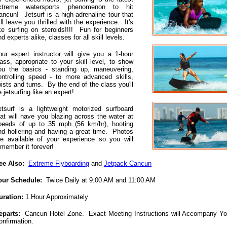
xtreme watersports phenomenon to hit
ancun! Jetsurf is a high-adrenaline tour that
ill leave you thrilled with the experience. It's
ike surfing on steroids!!!! Fun for beginners
d experts alike, classes for all skill levels.
our expert instructor will give you a 1-hour
lass, appropriate to your skill level, to show
ou the basics - standing up, maneuvering,
ontrolling speed - to more advanced skills,
wists and turns. By the end of the class you'll
 jetsurfing like an expert!
etsurf is a lightweight motorized surfboard
hat will have you blazing across the water at
peeds of up to 35 mph (56 km/hr), hooting
nd hollering and having a great time. Photos
re available of your experience so you will
emember it forever!
ee Also:
Extreme Flyboarding
and
Jetpack Cancun
our Schedule:
Twice Daily at 9:00 AM and 11:00 AM
uration:
1 Hour Approximately
eparts:
Cancun Hotel Zone. Exact Meeting Instructions will Accompany Yo
onfirmation.