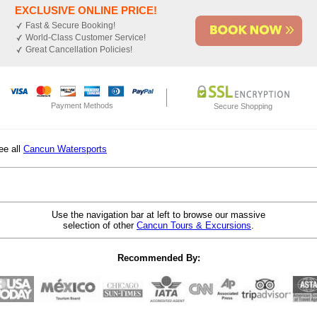
EXCLUSIVE ONLINE PRICE!
Fast & Secure Booking!
World-Class Customer Service!
Great Cancellation Policies!
Payment Methods
Secure Shopping
ee all
Cancun Watersports
Use the navigation bar at left to browse our massive
selection of other
Cancun Tours & Excursions
.
Recommended By: