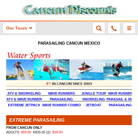
Our Tours
PARASAILING CANCUN MEXICO
ATV & SNORKELING
WAVE RUNNERS
JUNGLE TOUR
WAVE RUNNER &
ATV & WAVE RUNNER
PARASAILING
SNORKELING
PARASAIL & SNOR
EXTREME JETPACK
WAVE RUNNER COMBO
JET
BOAT
PARASAILING & 
EXTREME PARASAILING
FROM CANCUN ONLY
ADULTS
: $
59.00
KIDS (8-11):
$
39.00