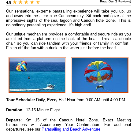
Read Our (
3
Reviews)
4.8
Our sensational extreme parasailing experience will take you up, up
and away into the clear blue Caribbean sky. Sit back and gaze at the
impressive sights of the sea, lagoon and Cancun hotel zone. This is
no ordinary parasailing experience, it's high end!
Our unique mechanism provides a comfortable and secure ride as you
are lifted from a platform on the back of the boat. This is a double
chair, so you can ride tandem with your friends or family in comfort.
Finish off the fun with a dunk in the water just before the boat!
Tour Schedule:
Daily, Every Half-Hour from 9:00 AM until 4:00 PM.
Duration:
12-15 Minute Flight.
Departs:
Km 15 of the Cancun Hotel Zone. Exact Meeting
Instructions will Accompany Your Confirmation.
For additional
departures, see our
Parasailing and Beach Adventure