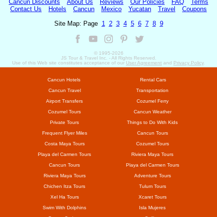
Cancun Discounts
About Us
Reviews
Our Policies
FAQ
Terms
Contact Us
Hotels
Cancun
Mexico
Yucatan
Travel
Coupons
Site Map: Page
1
2
3
4
5
6
7
8
9
© 1995-
2026
JS Tour & Travel Inc. - All Rights Reserved.
Use of this Web site constitutes acceptance of our
User Agreement
and
Privacy Policy
.
Cancun Hotels
Rental Cars
Cancun Travel
Transportation
Airport Transfers
Cozumel Ferry
Cozumel Tours
Cancun Weather
Private Tours
Things to Do With Kids
Frequent Flyer Miles
Cancun Tours
Costa Maya Tours
Cozumel Tours
Playa del Carmen Tours
Riviera Maya Tours
Cancun Tours
Playa del Carmen Tours
Riviera Maya Tours
Adventure Tours
Chichen Itza Tours
Tulum Tours
Xel Ha Tours
Xcaret Tours
Swim With Dolphins
Isla Mujeres