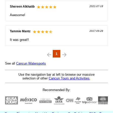
Shereen Alkhatib
2021-07-18
Awesome!
Tammie Mantz
2017-09-28
It was great!!
1
See all
Cancun Watersports
Use the navigation bar at left to browse our massive
selection of other
Cancun Tours and Activities
.
Recommended By: