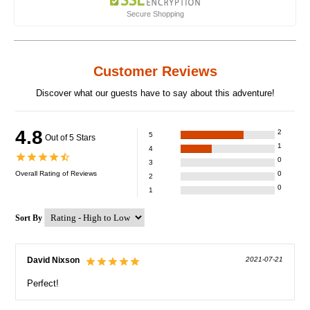
Secure Shopping
Customer Reviews
Discover what our guests have to say about this adventure!
4.8
2
5
Out of 5 Stars
1
4
0
3
Overall Rating of
Reviews
0
2
0
1
Sort By
David Nixson
2021-07-21
Perfect!