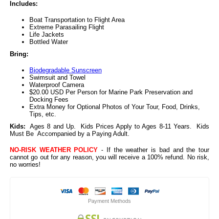
Includes:
Boat Transportation to Flight Area
Extreme Parasailing Flight
Life Jackets
Bottled Water
Bring:
Biodegradable Sunscreen
Swimsuit and Towel
Waterproof Camera
$20.00 USD Per Person for Marine Park Preservation and
Docking Fees
Extra Money for Optional Photos of Your Tour, Food, Drinks,
Tips, etc.
Kids:
Ages 8 and Up. Kids Prices Apply to Ages 8-11 Years. Kids
Must Be Accompanied by a Paying Adult.
NO-RISK WEATHER POLICY
- If the weather is bad and the tour
cannot go out for any reason, you will receive a 100% refund. No risk,
no worries!
Payment Methods