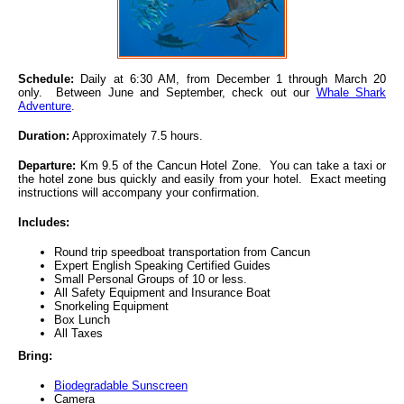
Schedule:
Daily at 6:30 AM, from December 1 through March 20
only. Between June and September, check out our
Whale Shark
Adventure
.
Duration:
Approximately 7.5 hours.
Departure:
Km 9.5 of the Cancun Hotel Zone. You can take a taxi or
the hotel zone bus quickly and easily from your hotel. Exact meeting
instructions will accompany your confirmation.
Includes:
Round trip speedboat transportation from Cancun
Expert English Speaking Certified Guides
Small Personal Groups of 10 or less.
All Safety Equipment and Insurance Boat
Snorkeling Equipment
Box Lunch
All Taxes
Bring:
Biodegradable Sunscreen
Camera