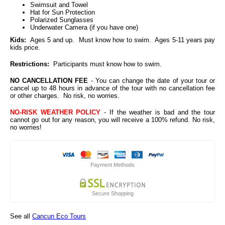
Swimsuit and Towel
Hat for Sun Protection
Polarized Sunglasses
Underwater Camera (if you have one)
Kids:
Ages 5 and up. Must know how to swim. Ages 5-11 years pay
kids price.
Restrictions:
Participants must know how to swim.
NO CANCELLATION FEE
- You can change the date of your tour or
cancel up to 48 hours in advance of the tour with no cancellation fee
or other charges. No risk, no worries.
NO-RISK WEATHER POLICY
- If the weather is bad and the tour
cannot go out for any reason, you will receive a 100% refund. No risk,
no worries!
Payment Methods
Secure Shopping
See all
Cancun Eco Tours