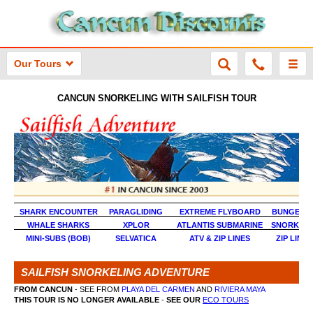
Our Tours
CANCUN SNORKELING WITH SAILFISH TOUR
SHARK ENCOUNTER
PARAGLIDING
EXTREME FLYBOARD
BUNGEE J
WHALE SHARKS
XPLOR
ATLANTIS SUBMARINE
SNORKEL 
MINI-SUBS (BOB)
SELVATICA
ATV & ZIP LINES
ZIP LINE
SAILFISH SNORKELING ADVENTURE
FROM CANCUN
- SEE FROM
PLAYA DEL CARMEN
AND
RIVIERA MAYA
THIS TOUR IS NO LONGER AVAILABLE
-
SEE OUR
ECO TOURS