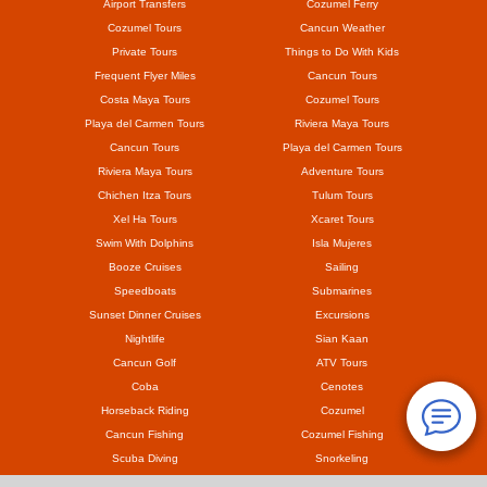
Airport Transfers
Cozumel Ferry
Cozumel Tours
Cancun Weather
Private Tours
Things to Do With Kids
Frequent Flyer Miles
Cancun Tours
Costa Maya Tours
Cozumel Tours
Playa del Carmen Tours
Riviera Maya Tours
Cancun Tours
Playa del Carmen Tours
Riviera Maya Tours
Adventure Tours
Chichen Itza Tours
Tulum Tours
Xel Ha Tours
Xcaret Tours
Swim With Dolphins
Isla Mujeres
Booze Cruises
Sailing
Speedboats
Submarines
Sunset Dinner Cruises
Excursions
Nightlife
Sian Kaan
Cancun Golf
ATV Tours
Coba
Cenotes
Horseback Riding
Cozumel
Cancun Fishing
Cozumel Fishing
Scuba Diving
Snorkeling
Mayan Ruins
Coronavirus