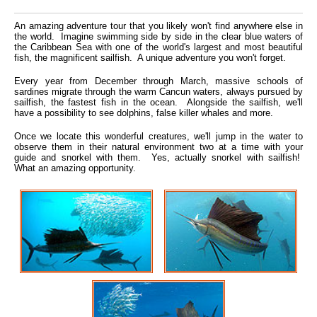
An amazing adventure tour that you likely won't find anywhere else in
the world. Imagine swimming side by side in the clear blue waters of
the Caribbean Sea with one of the world's largest and most beautiful
fish, the magnificent sailfish. A unique adventure you won't forget.
Every year from December through March, massive schools of
sardines migrate through the warm Cancun waters, always pursued by
sailfish, the fastest fish in the ocean. Alongside the sailfish, we'll
have a possibility to see dolphins, false killer whales and more.
Once we locate this wonderful creatures, we'll jump in the water to
observe them in their natural environment two at a time with your
guide and snorkel with them. Yes, actually snorkel with sailfish!
What an amazing opportunity.