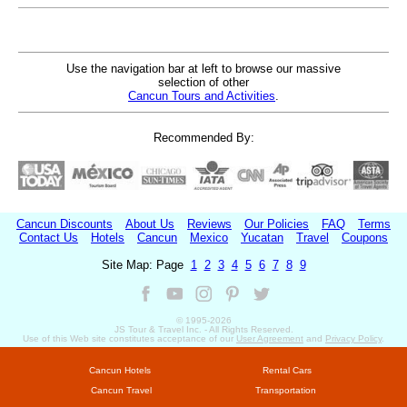
Use the navigation bar at left to browse our massive
selection of other
Cancun Tours and Activities
.
Recommended By:
Cancun Discounts
About Us
Reviews
Our Policies
FAQ
Terms
Contact Us
Hotels
Cancun
Mexico
Yucatan
Travel
Coupons
Site Map: Page
1
2
3
4
5
6
7
8
9
© 1995-
2026
JS Tour & Travel Inc. - All Rights Reserved.
Use of this Web site constitutes acceptance of our
User Agreement
and
Privacy Policy
.
Cancun Hotels
Rental Cars
Cancun Travel
Transportation