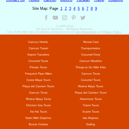
Site Map: Page
1
2
3
4
5
6
7
8
9
© 1995-
2026
JS Tour & Travel Inc. - All Rights Reserved.
Use
of this Web site constitutes acceptance of our
User Agreement
and
Privacy Policy
.
Cancun Hotels
Rental Cars
Cancun Travel
Transportation
Airport Transfers
Cozumel Ferry
Cozumel Tours
Cancun Weather
Private Tours
Things to Do With Kids
Frequent Flyer Miles
Cancun Tours
Costa Maya Tours
Cozumel Tours
Playa del Carmen Tours
Riviera Maya Tours
Cancun Tours
Playa del Carmen Tours
Riviera Maya Tours
Adventure Tours
Chichen Itza Tours
Tulum Tours
Xel Ha Tours
Xcaret Tours
Swim With Dolphins
Isla Mujeres
Booze Cruises
Sailing