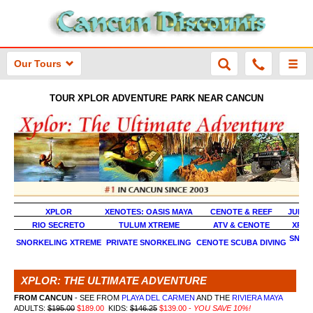
Our Tours
TOUR XPLOR ADVENTURE PARK NEAR CANCUN
XPLOR
XENOTES: OASIS MAYA
CENOTE & REEF
JUNGL
RIO SECRETO
TULUM XTREME
ATV & CENOTE
XPLO
SNOR
SNORKELING XTREME
PRIVATE SNORKELING
CENOTE SCUBA DIVING
XT
XPLOR: THE ULTIMATE ADVENTURE
FROM CANCUN
- SEE FROM
PLAYA DEL CARMEN
AND THE
RIVIERA MAYA
ADULTS:
$195.00
$189.00
KIDS:
$146.25
$139.00 -
YOU SAVE 10%!