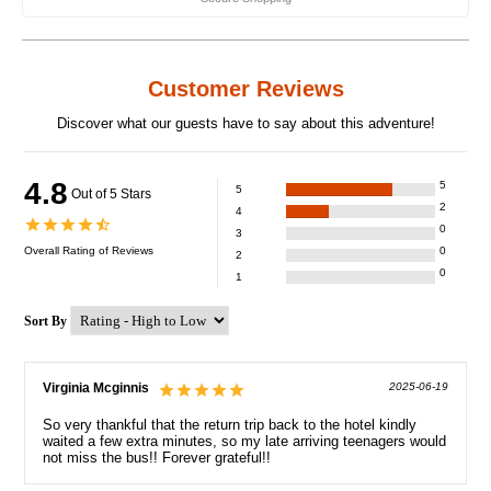
Customer Reviews
Discover what our guests have to say about this adventure!
4.8
5
5
Out of 5 Stars
2
4
0
3
Overall Rating of
Reviews
0
2
0
1
Sort By
Virginia Mcginnis
2025-06-19
So very thankful that the return trip back to the hotel kindly
waited a few extra minutes, so my late arriving teenagers would
not miss the bus!! Forever grateful!!