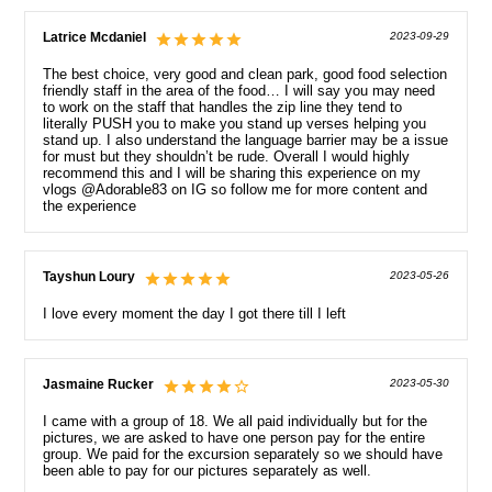
Latrice Mcdaniel
2023-09-29
The best choice, very good and clean park, good food selection
friendly staff in the area of the food… I will say you may need
to work on the staff that handles the zip line they tend to
literally PUSH you to make you stand up verses helping you
stand up. I also understand the language barrier may be a issue
for must but they shouldn’t be rude. Overall I would highly
recommend this and I will be sharing this experience on my
vlogs @Adorable83 on IG so follow me for more content and
the experience
Tayshun Loury
2023-05-26
I love every moment the day I got there till I left
Jasmaine Rucker
2023-05-30
I came with a group of 18. We all paid individually but for the
pictures, we are asked to have one person pay for the entire
group. We paid for the excursion separately so we should have
been able to pay for our pictures separately as well.