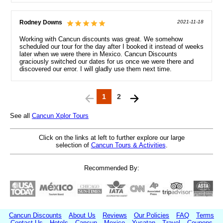
Rodney Downs
2021-11-18
Working with Cancun discounts was great. We somehow
scheduled our tour for the day after I booked it instead of weeks
later when we were there in Mexico. Cancun Discounts
graciously switched our dates for us once we were there and
discovered our error. I will gladly use them next time.
1
2
See all
Cancun Xplor Tours
Click on the links at left to further explore our large
selection of
Cancun Tours & Activities
.
Recommended By:
Cancun Discounts
About Us
Reviews
Our Policies
FAQ
Terms
Contact Us
Hotels
Cancun
Mexico
Yucatan
Travel
Coupons