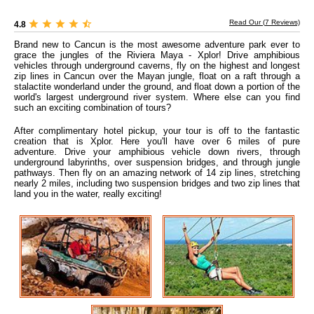
Read Our (
7
Reviews)
4.8
Brand new to Cancun is the most awesome adventure park ever to
grace the jungles of the Riviera Maya - Xplor! Drive amphibious
vehicles through underground caverns, fly on the highest and longest
zip lines in Cancun over the Mayan jungle, float on a raft through a
stalactite wonderland under the ground, and float down a portion of the
world's largest underground river system. Where else can you find
such an exciting combination of tours?
After complimentary hotel pickup, your tour is off to the fantastic
creation that is Xplor. Here you'll have over 6 miles of pure
adventure. Drive your amphibious vehicle down rivers, through
underground labyrinths, over suspension bridges, and through jungle
pathways. Then fly on an amazing network of 14 zip lines, stretching
nearly 2 miles, including two suspension bridges and two zip lines that
land you in the water, really exciting!