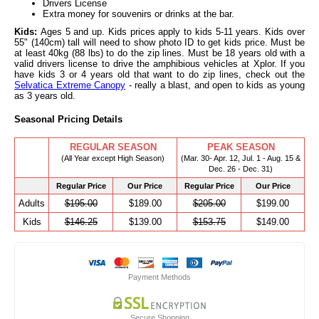
Drivers License
Extra money for souvenirs or drinks at the bar.
Kids:
Ages 5 and up. Kids prices apply to kids 5-11 years. Kids over
55" (140cm) tall will need to show photo ID to get kids price. Must be
at least 40kg (88 lbs) to do the zip lines. Must be 18 years old with a
valid drivers license to drive the amphibious vehicles at Xplor. If you
have kids 3 or 4 years old that want to do zip lines, check out the
Selvatica Extreme Canopy
- really a blast, and open to kids as young
as 3 years old.
Seasonal Pricing Details
REGULAR SEASON
PEAK SEASON
(All Year except High Season)
(Mar. 30- Apr. 12, Jul. 1 - Aug. 15 &
Dec. 26 - Dec. 31)
Regular Price
Our Price
Regular Price
Our Price
Adults
$195.00
$189.00
$205.00
$199.00
Kids
$146.25
$139.00
$153.75
$149.00
Payment Methods
Secure Shopping