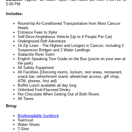
5:00 PM.
Includes:
Round-trip Air-Conditioned Transportation from Most Cancun
Hotels
Entrance Fees to Xplor
Self-Drive Amphibious Vehicle (Up to 4 People Per Car)
Underground Raft Adventure
14 Zip Lines - The Highest and Longest in Cancun, including 2
Suspension Bridges and 2 Water Landings.
Stalactite River Swim
English Speaking Tour Guide on the Bus (you're on your own at
the park)
All Safety Equipment
All Facilities (Dressing rooms, lockers, rest areas, restaurant,
snack bar, refreshment stand, wheelchair access, gift shop,
ATM, phones, first aid)
Buffet Lunch available all day long
Unlimited Fruit-Flavored Drinks
Hot Chocolate When Getting Out of Both Rivers
All Taxes
Bring:
Biodegradable Sunblock
Swimsuit
Water Shoes
T-Shirt