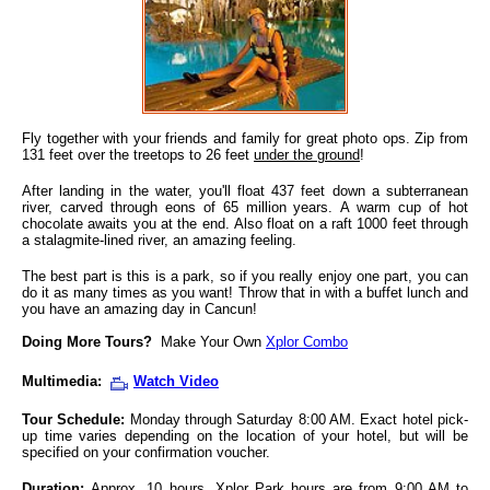
Fly together with your friends and family for great photo ops. Zip from
131 feet over the treetops to 26 feet
under the ground
!
After landing in the water, you'll float 437 feet down a subterranean
river, carved through eons of 65 million years. A warm cup of hot
chocolate awaits you at the end. Also float on a raft 1000 feet through
a stalagmite-lined river, an amazing feeling.
The best part is this is a park, so if you really enjoy one part, you can
do it as many times as you want! Throw that in with a buffet lunch and
you have an amazing day in Cancun!
Doing More Tours?
Make Your Own
Xplor Combo
Multimedia:
Watch Video
Tour Schedule:
Monday through Saturday 8:00 AM. Exact hotel pick-
up time varies depending on the location of your hotel, but will be
specified on your confirmation voucher.
Duration:
Approx. 10 hours. Xplor Park hours are from 9:00 AM to