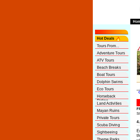
Ho
Hot Deals
Tours From...
Adventure Tours
ATV Tours
Beach Breaks
Boat Tours
Dolphin Swims
Eco Tours
Horseback
Riding
Land Activities
F
Mayan Ruins
S
Private Tours
4
Scuba Diving
E
Sightseeing
t
Theme Parks