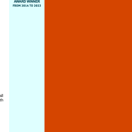
ll
th