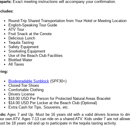
eparts:
Exact meeting instructions will accompany your confirmation.
ncludes:
Round-Trip Shared Transportation from Your Hotel or Meeting Location
English-Speaking Tour Guide
ATV Tour
Fruit Snack at the Cenote
Delicious Lunch
Tequila Tasting
Safety Equipment
Snorkeling Equipment
Use of the Beach Club Facilities
Blottled Water
All Taxes
ring:
Biodegradable Sunblock
(SPF30+)
Closed-Toe Shoes
Comfortable Clothing
Drivers License
$18.00 USD Per Person for Protected Natural Areas Bracelet
$14.00 USD Per Locker at the Beach Club (Optional)
Extra Cash for Tips, Souvenirs, etc.
ids:
Ages 7 and Up. Must be 16 years old with a valid drivers license to dri
our own ATV. Ages 7-13 can ride on a shared ATV. Kids under 7 are not allowe
ust be 18 years old and up to participate in the tequila tasting activity.