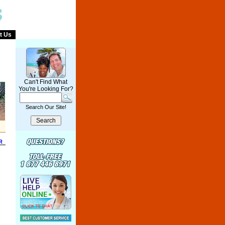
t Us
Can't Find What
You're Looking For?
Search Our Site!
R