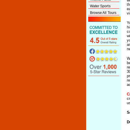
w
t
Water Sports
e
Browse All Tours
v
Y
h
c
w
y
a
n
W
b
r
3
p
r
a
C
c
u
S
D