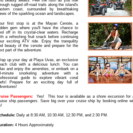
ild beauty awaits. Feel the rush as you ride
hrough rugged off-road trails along the island's
astern coast, surrounded by breathtaking
iews of the sparkling ocean and landscapes.
our first stop is at the Mayan Cenote, a
idden gem where you'll have the chance to
ool off in its crystal-clear waters. Recharge
ith a refreshing fruit snack before continuing
our exciting ATV ride. Enjoy the tranquility
nd beauty of the cenote and prepare for the
ext part of the adventure.
rap up your day at Playa Uvas, an exclusive
each club with a delicious lunch. You can
elax and enjoy the amenities, or embark on a
0-minute snorkeling adventure with a
rofessional guide to explore vibrant coral
eefs! Prepare for an exciting day full of
dventures!
ruise Passengers:
Yes! This tour is available as a shore excursion for a
ruise ship passengers. Save big over your cruise ship by booking online wi
s!
chedule:
Daily at 8:30 AM, 10:30 AM, 12:30 PM, and 2:30 PM.
uration:
4 Hours Approximately.