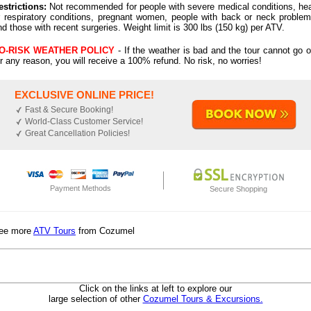
estrictions:
Not recommended for people with severe medical conditions, hea
r respiratory conditions, pregnant women, people with back or neck problem
nd those with recent surgeries. Weight limit is 300 lbs (150 kg) per ATV.
O-RISK WEATHER POLICY
- If the weather is bad and the tour cannot go o
or any reason, you will receive a 100% refund. No risk, no worries!
EXCLUSIVE ONLINE PRICE!
Fast & Secure Booking!
World-Class Customer Service!
Great Cancellation Policies!
Payment Methods
Secure Shopping
ee more
ATV Tours
from Cozumel
Click on the links at left to explore our
large selection of other
Cozumel Tours & Excursions.