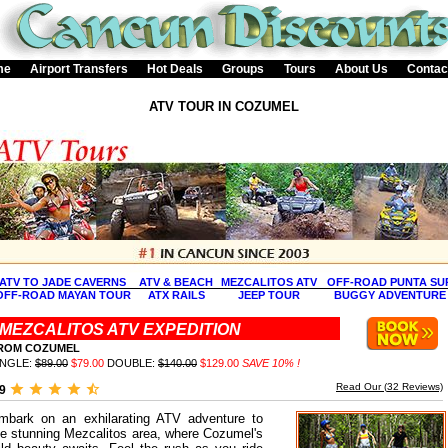
me
Airport Transfers
Hot Deals
Groups
Tours
About Us
Contac
ATV TOUR IN COZUMEL
ATV TO JADE CAVERNS
ATV & BEACH
MEZCALITOS ATV
OFF-ROAD PUNTA SU
OFF-ROAD MAYAN TOUR
ATX RAILS
JEEP TOUR
BUGGY ADVENTURE
MEZCALITOS ATV EXPEDITION
ROM COZUMEL
INGLE:
$89.00
$79.00
DOUBLE:
$140.00
$129.00
SAVE 10% !
Read Our (
32
Reviews)
.9
mbark on an exhilarating ATV adventure to
he stunning Mezcalitos area, where Cozumel's