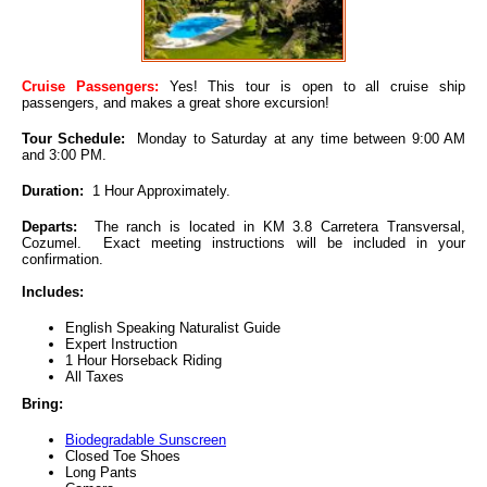
Cruise Passengers:
Yes! This tour is open to all cruise ship
passengers, and makes a great shore excursion!
Tour Schedule:
Monday to Saturday at any time between 9:00 AM
and 3:00 PM.
Duration:
1 Hour Approximately.
Departs:
The ranch is located in KM 3.8 Carretera Transversal,
Cozumel. Exact meeting instructions will be included in your
confirmation.
Includes:
English Speaking Naturalist Guide
Expert Instruction
1 Hour Horseback Riding
All Taxes
Bring:
Biodegradable Sunscreen
Closed Toe Shoes
Long Pants