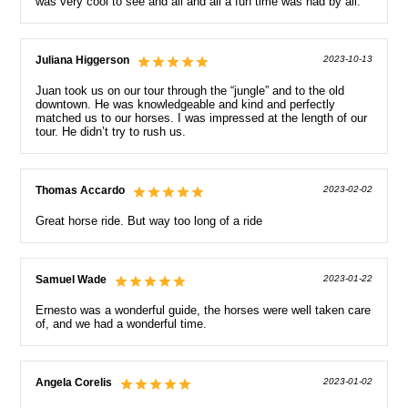
was very cool to see and all and all a fun time was had by all.
Juliana Higgerson
2023-10-13
Juan took us on our tour through the “jungle” and to the old
downtown. He was knowledgeable and kind and perfectly
matched us to our horses. I was impressed at the length of our
tour. He didn’t try to rush us.
Thomas Accardo
2023-02-02
Great horse ride. But way too long of a ride
Samuel Wade
2023-01-22
Ernesto was a wonderful guide, the horses were well taken care
of, and we had a wonderful time.
Angela Corelis
2023-01-02