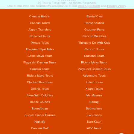
JS Tour & Travel Inc. - All Rights Reserved.
Use of this Web site constitutes acceptance of our
User Agreement
and
Privacy Policy
.
Cancun Hotels
Rental Cars
Cancun Travel
Transportation
Airport Transfers
Cozumel Ferry
Cozumel Tours
Cancun Weather
Private Tours
Things to Do With Kids
Frequent Flyer Miles
Cancun Tours
Costa Maya Tours
Cozumel Tours
Playa del Carmen Tours
Riviera Maya Tours
Cancun Tours
Playa del Carmen Tours
Riviera Maya Tours
Adventure Tours
Chichen Itza Tours
Tulum Tours
Xel Ha Tours
Xcaret Tours
Swim With Dolphins
Isla Mujeres
Booze Cruises
Sailing
Speedboats
Submarines
Sunset Dinner Cruises
Excursions
Nightlife
Sian Kaan
Cancun Golf
ATV Tours