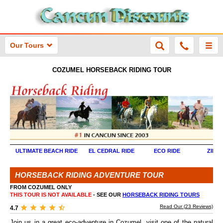
Our Tours
COZUMEL
HORSEBACK RIDING TOUR
ULTIMATE BEACH RIDE
EL CEDRAL RIDE
ECO RIDE
ZIPLI
HORSEBACK RIDING ADVENTURE TOUR
FROM COZUMEL ONLY
THIS TOUR IS NOT AVAILABLE
- SEE OUR
HORSEBACK RIDING TOURS
Read Our (
23
Reviews)
4.7
Join us in a great eco-adventure in Cozumel, visit one of the natural