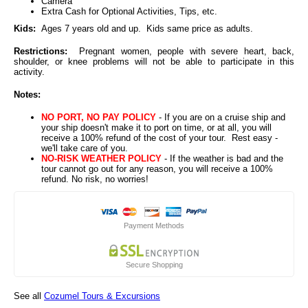
Camera
Extra Cash for Optional Activities, Tips, etc.
Kids:
Ages 7 years old and up. Kids same price as adults.
Restrictions:
Pregnant women, people with severe heart, back,
shoulder, or knee problems will not be able to participate in this
activity.
Notes:
NO PORT, NO PAY POLICY
- If you are on a cruise ship and
your ship doesn't make it to port on time, or at all, you will
receive a 100% refund of the cost of your tour. Rest easy -
we'll take care of you.
NO-RISK WEATHER POLICY
- If the weather is bad and the
tour cannot go out for any reason, you will receive a 100%
refund. No risk, no worries!
Payment Methods
Secure Shopping
See all
Cozumel Tours & Excursions