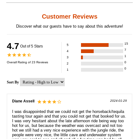
Customer Reviews
Discover what our guests have to say about this adventure!
4.7
15
5
Out of 5 Stars
7
4
1
3
Overall Rating of
23
Reviews
0
2
0
1
Sort By
Diane Assell
2024-01-29
I was disappointed that we could not get the horseback/tequila
tasting tour again and that you could not get that booked for us.
I was very hesitant about the late afternoon ride being way too
hot for us, but because the weather was overcast and not too
hot we still had a very nice experience with the jungle ride, the
people were very nice, the little cave and underwater system