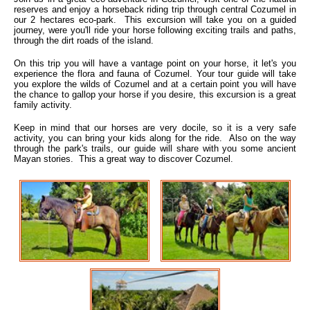
reserves and enjoy a horseback riding trip through central Cozumel in
our 2 hectares eco-park. This excursion will take you on a guided
journey, were you'll ride your horse following exciting trails and paths,
through the dirt roads of the island.
On this trip you will have a vantage point on your horse, it let's you
experience the flora and fauna of Cozumel. Your tour guide will take
you explore the wilds of Cozumel and at a certain point you will have
the chance to gallop your horse if you desire, this excursion is a great
family activity.
Keep in mind that our horses are very docile, so it is a very safe
activity, you can bring your kids along for the ride. Also on the way
through the park's trails, our guide will share with you some ancient
Mayan stories. This a great way to discover Cozumel.