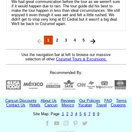
We had great communication before the tour as we weren't sure
if it would happen due to rain. The tour guide did his best to
make the tour happen in less than ideal circumstances. We still
enjoyed it even though it was wet and felt a little rushed. We
didn't get to stop very long at El Cedral but it wasn't a big deal.
We'll be back to Cozumel again.
1
2
3
4
5
Use the navigation bar at left to browse our massive
selection of other
Cozumel Tours & Excursions.
Recommended By:
Cancun Discounts
About Us
Reviews
Our Policies
FAQ
Terms
Contact Us
Hotels
Cancun
Mexico
Yucatan
Travel
Coupons
Site Map: Page
1
2
3
4
5
6
7
8
9
© 1995-
2026