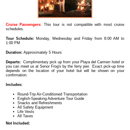
Cruise Passengers:
This tour is not compatible with most cruise
schedules.
Tour Schedule:
Monday, Wednesday and Friday from 8:00 AM to
1:00 PM
Duration:
Approximately 5 Hours
Departs:
Complimentary pick up from your Playa del Carmen hotel or
you can meet us at Senor Frog's by the ferry pier. Exact pick-up time
depends on the location of your hotel but will be shown on your
confirmation.
Includes:
Round-Trip Air-Conditioned Transportation
English-Speaking Adventure Tour Guide
Snacks and Refreshments
All Safety Equipment
Life Vests
All Taxes
Not Included: