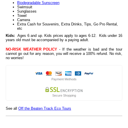
Biodegradable Sunscreen
Swimsuit
Sunglasses
Towel
Camera
Extra Cash for Souvenirs, Extra Drinks, Tips, Go Pro Rental,
etc
Kids:
Ages 6 and up. Kids prices apply to ages 6-12. Kids under 16
years old must be accompanied by a paying adult.
NO-RISK WEATHER POLICY
- If the weather is bad and the tour
cannot go out for any reason, you will receive a 100% refund. No risk,
no worries!
Payment Methods
Secure Shopping
See all
Off the Beaten Track Eco Tours