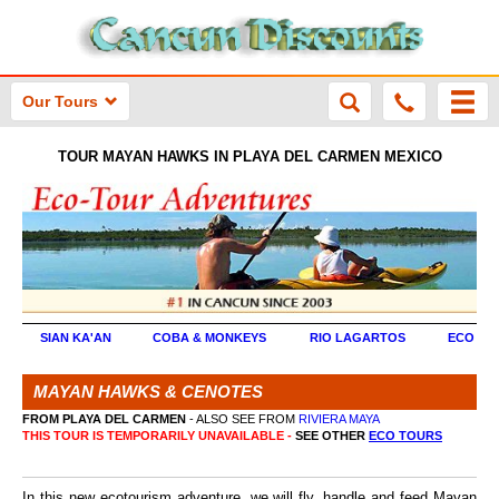
Our Tours
TOUR MAYAN HAWKS IN PLAYA DEL CARMEN MEXICO
SIAN KA'AN
COBA & MONKEYS
RIO LAGARTOS
ECO TO
MAYAN HAWKS & CENOTES
FROM PLAYA DEL CARMEN
- ALSO SEE FROM
RIVIERA MAYA
THIS TOUR IS TEMPORARILY UNAVAILABLE -
SEE OTHER
ECO TOURS
In this new ecotourism adventure, we will fly, handle and feed Mayan