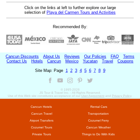
Click on the links at left to further explore our large
selection of
Playa del Carmen Tours and Activities
Recommended By:
Cancun Discounts
About Us
Reviews
Our Policies
FAQ
Terms
Contact Us
Hotels
Cancun
Mexico
Yucatan
Travel
Coupons
Site Map: Page
1
2
3
4
5
6
7
8
9
© 1995-
2026
JS Tour & Travel Inc. - All Rights Reserved.
Use of this Web site constitutes acceptance of our
User Agreement
and
Privacy Policy
.
Cancun Hotels
Rental Cars
Cancun Travel
Transportation
Airport Transfers
Cozumel Ferry
Cozumel Tours
Cancun Weather
Private Tours
Things to Do With Kids