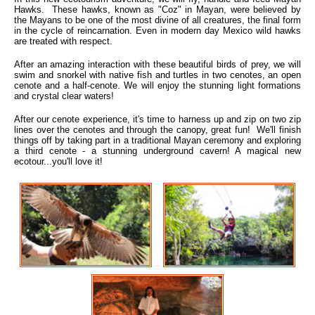
Hawks. These hawks, known as "Coz" in Mayan, were believed by
the Mayans to be one of the most divine of all creatures, the final form
in the cycle of reincarnation. Even in modern day Mexico wild hawks
are treated with respect.
After an amazing interaction with these beautiful birds of prey, we will
swim and snorkel with native fish and turtles in two cenotes, an open
cenote and a half-cenote. We will enjoy the stunning light formations
and crystal clear waters!
After our cenote experience, it's time to harness up and zip on two zip
lines over the cenotes and through the canopy, great fun! We'll finish
things off by taking part in a traditional Mayan ceremony and exploring
a third cenote - a stunning underground cavern! A magical new
ecotour...you'll love it!