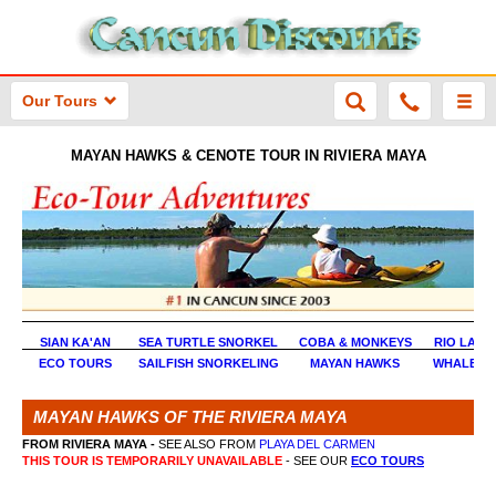
Our Tours
MAYAN HAWKS & CENOTE TOUR IN RIVIERA MAYA
SIAN KA'AN
SEA TURTLE SNORKEL
COBA & MONKEYS
RIO LAG
ECO TOURS
SAILFISH SNORKELING
MAYAN HAWKS
WHALE S
MAYAN HAWKS OF THE RIVIERA MAYA
FROM RIVIERA MAYA -
SEE ALSO FROM
PLAYA DEL CARMEN
THIS TOUR IS TEMPORARILY UNAVAILABLE
- SEE OUR
ECO TOURS