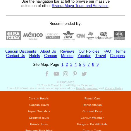
Use the navigation bar at left to browse our massive
selection of other
Riviera Maya Tours and Activities
.
Recommended By:
Cancun Discounts
About Us
Reviews
Our Policies
FAQ
Terms
Contact Us
Hotels
Cancun
Mexico
Yucatan
Travel
Coupons
Site Map: Page
1
2
3
4
5
6
7
8
9
© 1995-
2026
JS Tour & Travel Inc. - All Rights Reserved.
Use of this Web site constitutes acceptance of our
User Agreement
and
Privacy Policy
.
Cancun Hotels
Rental Cars
Cancun Travel
Transportation
Airport Transfers
Cozumel Ferry
Cozumel Tours
Cancun Weather
Private Tours
Things to Do With Kids
Frequent Flyer Miles
Cancun Tours