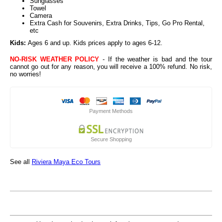
Sunglasses
Towel
Camera
Extra Cash for Souvenirs, Extra Drinks, Tips, Go Pro Rental,
etc
Kids:
Ages 6 and up
. Kids prices apply to ages 6-12.
NO-RISK WEATHER POLICY
- If the weather is bad and the tour
cannot go out for any reason, you will receive a 100% refund. No risk,
no worries!
Payment Methods
Secure Shopping
See all
Riviera Maya Eco Tours