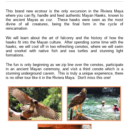
This brand new ecotour is the only excursion in the Riviera Maya
where you can fly, handle and feed authentic Mayan Hawks, known to
the ancient Mayas as
coz
. These hawks were seen as the most
divine of all creatures, being the final form in the cycle of
reincarnation.
We will learn about the art of falconry and the history of how the
hawks fit into the Mayan culture. After spending some time with the
hawks, we will cool off in two refreshing cenotes, where we will swim
and snorkel with native fish and sea turtles and stunning light
formations.
The fun is only beginning as we zip line over the cenotes, participate
in an ancient Mayan ceremony, and visit a third cenote which is a
stunning underground cavern. This is truly a unique experience, there
is no other tour like it in the Riviera Maya. Don't miss this one!