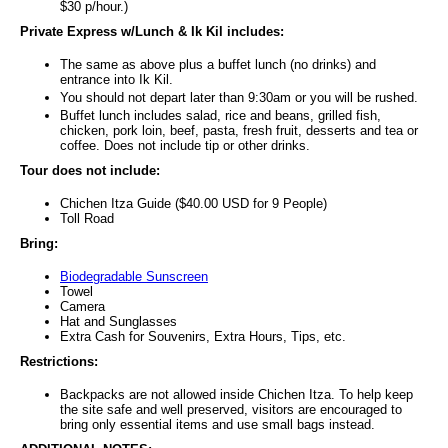
$30 p/hour.)
Private Express w/Lunch & Ik Kil includes:
The same as above plus a buffet lunch (no drinks) and
entrance into Ik Kil.
You should not depart later than 9:30am or you will be rushed.
Buffet lunch includes salad, rice and beans, grilled fish,
chicken, pork loin, beef, pasta, fresh fruit, desserts and tea or
coffee. Does not include tip or other drinks.
Tour does not include:
Chichen Itza Guide ($40.00 USD for 9 People)
Toll Road
Bring:
Biodegradable Sunscreen
Towel
Camera
Hat and Sunglasses
Extra Cash for Souvenirs, Extra Hours, Tips, etc.
Restrictions:
Backpacks are not allowed inside Chichen Itza. To help keep
the site safe and well preserved, visitors are encouraged to
bring only essential items and use small bags instead.