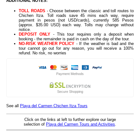
ADDITIONAL NOTES:
TOLL ROADS
- Choose between the classic and toll routes to
Chichen Itza. Toll roads save 45 mins each way, require
payment in pesos (not USD/cards), currently 585 Pesos
(approx. $35.00 USD) each way. Tolls may change without
notice.
DEPOSIT ONLY
- This tour requires only a deposit when
booking - the remainder is paid in cash on the day of the tour.
NO-RISK WEATHER POLICY
- If the weather is bad and the
tour cannot go out for any reason, you will receive a 100%
refund. No risk, no worries
Payment Methods
Secure Shopping
See all
Playa del Carmen Chichen Itza Tours
Click on the links at left to further explore our large
selection of
Playa del Carmen Tours and Activities
.