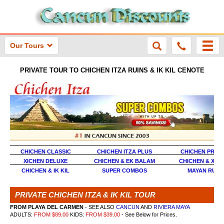
Our Tours
PRIVATE TOUR TO CHICHEN ITZA RUINS & IK KIL CENOTE
CHICHEN CLASSIC
CHICHEN ITZA PLUS
CHICHEN PREM
XICHEN DELUXE
CHICHEN & EK BALAM
CHICHEN & XCA
CHICHEN & IK KIL
SUPER COMBOS
MAYAN RUIN
PRIVATE CHICHEN ITZA & IK KIL TOUR
FROM PLAYA DEL CARMEN
- SEE ALSO
CANCUN
AND
RIVIERA MAYA
ADULTS:
FROM $89.00
KIDS:
FROM $39.00
- See Below for Prices.