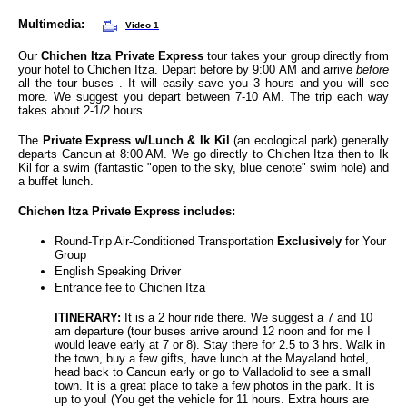
Multimedia:
Video 1
Our
Chichen Itza Private Express
tour takes your group directly from
your hotel to Chichen Itza. Depart before by 9:00 AM and arrive
before
all the tour buses . It will easily save you 3 hours and you will see
more. We suggest you depart between 7-10 AM. The trip each way
takes about 2-1/2 hours.
The
Private Express w/Lunch & Ik Kil
(an ecological park) generally
departs Cancun at 8:00 AM. We go directly to Chichen Itza then to Ik
Kil for a swim (fantastic "open to the sky, blue cenote" swim hole) and
a buffet lunch.
Chichen Itza Private Express
includes:
Round-Trip Air-Conditioned Transportation
Exclusively
for Your
Group
English Speaking Driver
Entrance fee to Chichen Itza
ITINERARY:
It is a 2 hour ride there. We suggest a 7 and 10
am departure (tour buses arrive around 12 noon and for me I
would leave early at 7 or 8). Stay there for 2.5 to 3 hrs. Walk in
the town, buy a few gifts, have lunch at the Mayaland hotel,
head back to Cancun early or go to Valladolid to see a small
town. It is a great place to take a few photos in the park. It is
up to you! (You get the vehicle for 11 hours. Extra hours are