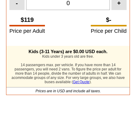
-
+
$119
$-
Price per Adult
Price per Child
Kids (3-11 Years) are
$0.00
USD each.
Kids under 3 years old are free.
14 passengers max. per vehicle. If you have more than 14
passengers, you will need 2 vans. To figure the price per adult for
more than 14 people, divide the number of adults in half. We can
acommodate groups of any size. For very large groups, we also have
buses available (
Get Quote
).
Prices are in USD and include all taxes.