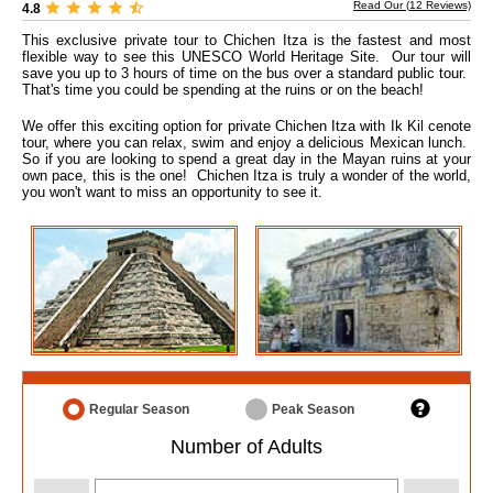
Read Our (
12
Reviews)
4.8
This exclusive private tour to Chichen Itza is the fastest and most
flexible way to see this UNESCO World Heritage Site. Our tour will
save you up to 3 hours of time on the bus over a standard public tour.
That's time you could be spending at the ruins or on the beach!
We offer this exciting option for private Chichen Itza with Ik Kil cenote
tour, where you can relax, swim and enjoy a delicious Mexican lunch.
So if you are looking to spend a great day in the Mayan ruins at your
own pace, this is the one! Chichen Itza is truly a wonder of the world,
you won't want to miss an opportunity to see it.
Regular Season
Peak Season
Number of Adults