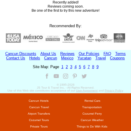
Recently added!
Reviews coming soon.
Be one of the first to try this new adventure!
Recommended By:
Cancun Discounts
About Us
Reviews
Our Policies
FAQ
Terms
Contact Us
Hotels
Cancun
Mexico
Yucatan
Travel
Coupons
Site Map: Page
1
2
3
4
5
6
7
8
9
© 1995-
2026
JS Tour & Travel Inc. - All Rights Reserved.
Use of this Web site constitutes acceptance of our
User Agreement
and
Privacy Policy
.
Cancun Hotels
Rental Cars
Cancun Travel
Transportation
Airport Transfers
Cozumel Ferry
Cozumel Tours
Cancun Weather
Private Tours
Things to Do With Kids