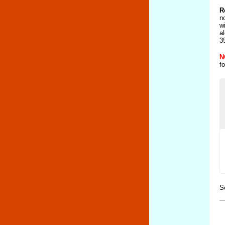
R
n
w
a
3
N
f
S