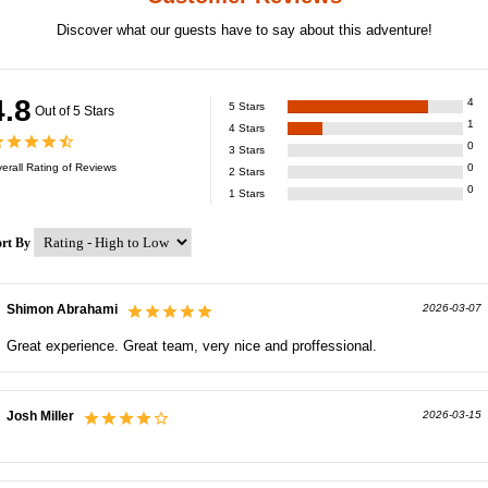
Discover what our guests have to say about this adventure!
4.8
4
5
Stars
Out of 5 Stars
1
4
Stars
0
3
Stars
erall Rating of
Reviews
0
2
Stars
0
1
Stars
ort By
Shimon Abrahami
2026-03-07
Great experience. Great team, very nice and proffessional.
Josh Miller
2026-03-15