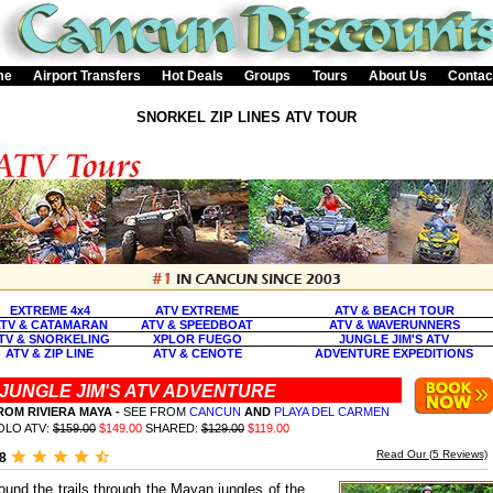
me
Airport Transfers
Hot Deals
Groups
Tours
About Us
Contac
SNORKEL ZIP LINES ATV TOUR
EXTREME 4x4
ATV EXTREME
ATV & BEACH TOUR
TV & CATAMARAN
ATV & SPEEDBOAT
ATV & WAVERUNNERS
TV & SNORKELING
XPLOR FUEGO
JUNGLE JIM'S ATV
ATV & ZIP LINE
ATV & CENOTE
ADVENTURE EXPEDITIONS
JUNGLE JIM'S ATV ADVENTURE
ROM RIVIERA MAYA
-
SEE FROM
CANCUN
AND
PLAYA DEL CARMEN
OLO ATV:
$159.00
$149.00
SHARED:
$129.00
$119.00
Read Our (
5
Reviews)
.8
ound the trails through the Mayan jungles of the