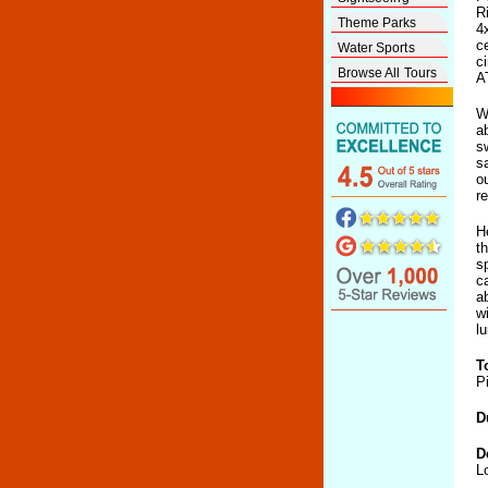
R
Theme Parks
4
c
Water Sports
c
Browse All Tours
A
W
a
s
s
o
r
H
t
s
c
a
w
l
T
P
D
D
L