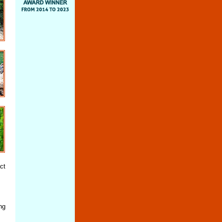
ct
ng