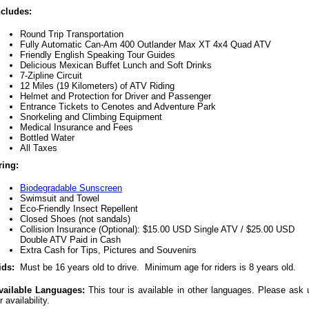
ncludes:
Round Trip Transportation
Fully Automatic Can-Am 400 Outlander Max XT 4x4 Quad ATV
Friendly English Speaking Tour Guides
Delicious Mexican Buffet Lunch and Soft Drinks
7-Zipline Circuit
12 Miles (19 Kilometers) of ATV Riding
Helmet and Protection for Driver and Passenger
Entrance Tickets to Cenotes and Adventure Park
Snorkeling and Climbing Equipment
Medical Insurance and Fees
Bottled Water
All Taxes
ring:
Biodegradable Sunscreen
Swimsuit and Towel
Eco-Friendly Insect Repellent
Closed Shoes (not sandals)
Collision Insurance (Optional): $15.00 USD Single ATV / $25.00 USD
Double ATV Paid in Cash
Extra Cash for Tips, Pictures and Souvenirs
ids:
Must be 16 years old to drive. Minimum age for riders is 8 years old.
vailable Languages:
This tour is available in other languages. Please ask 
r availability.