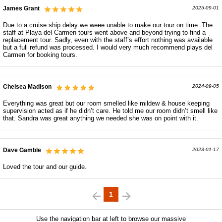
James Grant
2025-09-01
Due to a cruise ship delay we weee unable to make our tour on time. The
staff at Playa del Carmen tours went above and beyond trying to find a
replacement tour. Sadly, even with the staff’s effort nothing was available
but a full refund was processed. I would very much recommend plays del
Carmen for booking tours.
Chelsea Madison
2024-09-05
Everything was great but our room smelled like mildew & house keeping
supervision acted as if he didn’t care. He told me our room didn’t smell like
that. Sandra was great anything we needed she was on point with it.
Dave Gamble
2023-01-17
Loved the tour and our guide.
1
Use the navigation bar at left to browse our massive