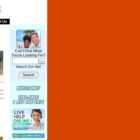
t Us
Can't Find What
You're Looking For?
Search Our Site!