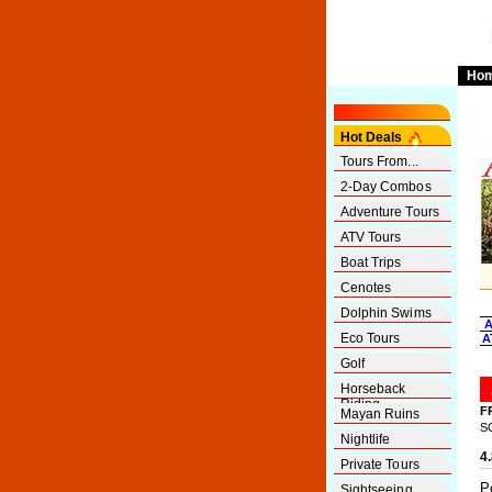
Ho
Hot Deals
Tours From...
2-Day Combos
Adventure Tours
ATV Tours
Boat Trips
Cenotes
Dolphin Swims
A
Eco Tours
A
Golf
Horseback
Riding
F
Mayan Ruins
S
Nightlife
4
Private Tours
P
Sightseeing