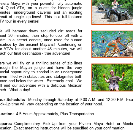
iviera Maya with your powerful fully automatic
x4 Quad ATV, on a quest for hidden jungle
enotes, underground caverns and an exciting
ircuit of jungle zip lines! This is a full-featured
TV tour in every sense!
e will hammer down secluded dirt roads for
bout 30 minutes, then stop to cool off with a
wim in a secret cenote, once used for human
acrifice by the ancient Mayans! Continuing on
ur ATVs for about another 45 minutes, we will
each our final destination - true adventure!
ere we will fly on a thrilling series of zip lines
hrough the Mayan jungle and have the very
pecial opportunity to snorkel in an underground
avern filled with stalactites and stalagmites both
bove and below the water. Extremely cool. We
ill end our adventure with a delicious Mexican
unch. What a day!
our Schedule:
Monday through Saturday at 9:00 A.M. and 12:30 P.M. Exa
ick-Up time will vary depending on the location of your hotel.
uration:
4.5 Hours Approximately, Plus Transportation.
eparts:
Complimentary Pick-Up from your Riviera Maya Hotel or Meeti
ocation. Exact meeting instructions will be specified on your confirmation.