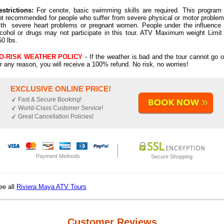
estrictions:
For cenote, basic swimming skills are required. This program 
ot recommended for people who suffer from severe physical or motor problem
ith severe heart problems or pregnant women. People under the influence 
lcohol or drugs may not participate in this tour. ATV Maximum weight Limit 
50 lbs.
O-RISK WEATHER POLICY
- If the weather is bad and the tour cannot go o
or any reason, you will receive a 100% refund. No risk, no worries!
EXCLUSIVE ONLINE PRICE!
Fast & Secure Booking!
World-Class Customer Service!
Great Cancellation Policies!
Payment Methods
Secure Shopping
ee all
Riviera Maya ATV Tours
Customer Reviews