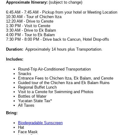
Approximate Itinerary:
(subject to change)
6:45 AM - 7:45 AM - Pickup from your hotel or Meeting Location
10:30 AM - Tour of Chichen Itza
12:20 AM - Drive to Cenote
1:30 PM - Visit to Cenote
3:30 AM - Drive to Ek Balam
4:00 PM - Tour to Ek Balam
7:30 PM - 8:00 PM - Drive back to Cancun, Hotel Drop-offs
Duration:
Approximately 14 hours plus Transportation.
Includes:
Round-Trip Air-Conditioned Transportation
Snacks
Entrance Fees to Chichen Itza, Ek Balam, and Cenote
Guided tour of the Chichen Itza and Ek Balam Ruins
Regional Buffet Lunch
Visit to a Cenote for Swimming and Photos
Bottles of Water
Yucatan State Tax*
All Taxes
Bring:
Biodegradable Sunscreen
Hat
Face Mask