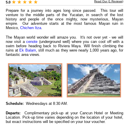
Read Our (
1
Reviews)
5.0
Prepare for a journey into ages long since passed. This tour will
venture to the middle parts of the Yucatan, in search of the lost
history and people of the once mighty, now mysterious, Mayan
empire. Our adventure starts at the most famous Mayan ruin in
Mexico,
Chichen Itza
.
The Mayan world wonder will amaze you. It's not over yet - we will
now visit a
cenote
(underground well) where you can cool off with a
swim before heading back to Riviera Maya. Will finish climbing the
ruins at
Ek Balam
, still much as they were nearly 1,000 years ago, for
fantastic area views.
Schedule:
Wednesdays at 8:30 AM.
Departs:
Complimentary pick-up at your Cancun Hotel or Meeting
Location. Pick-up time varies depending on the location of your hotel,
but exact instructions will be specified on your tour voucher.