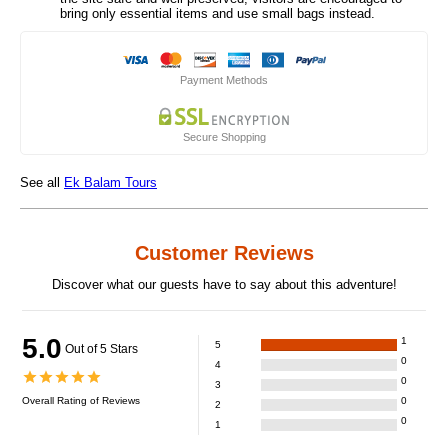
bring only essential items and use small bags instead.
Payment Methods
Secure Shopping
See all
Ek Balam Tours
Customer Reviews
Discover what our guests have to say about this adventure!
5.0
1
5
Out of 5 Stars
0
4
0
3
Overall Rating of
Reviews
0
2
0
1