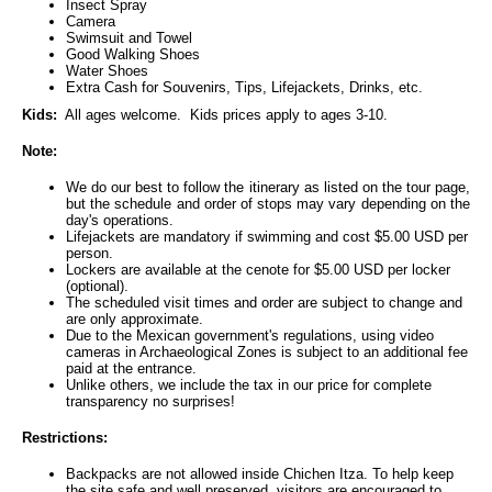
Insect Spray
Camera
Swimsuit and Towel
Good Walking Shoes
Water Shoes
Extra Cash for Souvenirs, Tips, Lifejackets, Drinks, etc.
Kids:
All ages welcome. Kids prices apply to ages 3-10.
Note:
We do our best to follow the itinerary as listed on the tour page,
but the schedule and order of stops may vary depending on the
day's operations.
Lifejackets are mandatory if swimming and cost $5.00 USD per
person.
Lockers are available at the cenote for $5.00 USD per locker
(optional).
The scheduled visit times and order are subject to change and
are only approximate.
Due to the Mexican government's regulations, using video
cameras in Archaeological Zones is subject to an additional fee
paid at the entrance.
Unlike others, we include the tax in our price for complete
transparency no surprises!
Restrictions:
Backpacks are not allowed inside Chichen Itza. To help keep
the site safe and well preserved, visitors are encouraged to