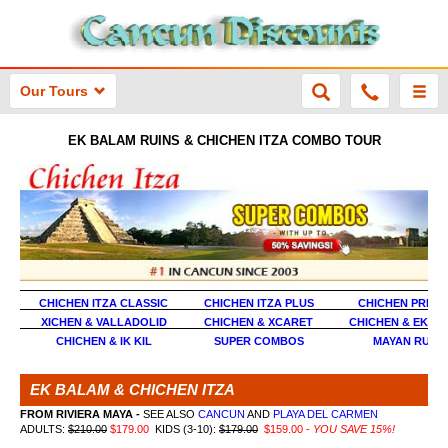
Our Tours
EK BALAM RUINS & CHICHEN ITZA COMBO TOUR
CHICHEN ITZA CLASSIC
CHICHEN ITZA PLUS
CHICHEN PREM
XICHEN & VALLADOLID
CHICHEN & XCARET
CHICHEN & EK B
CHICHEN & IK KIL
SUPER COMBOS
MAYAN RUINS
EK BALAM & CHICHEN ITZA
FROM RIVIERA MAYA -
SEE ALSO
CANCUN
AND
PLAYA DEL CARMEN
ADULTS:
$210.00
$179.00
KIDS (3-10):
$179.00
$159.00 -
YOU SAVE 15%!