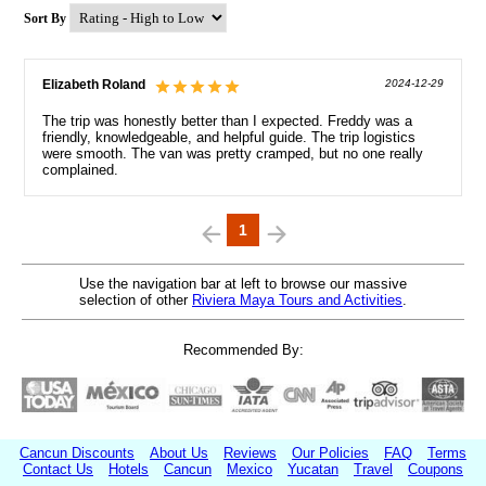
Sort By
Elizabeth Roland
2024-12-29
The trip was honestly better than I expected. Freddy was a
friendly, knowledgeable, and helpful guide. The trip logistics
were smooth. The van was pretty cramped, but no one really
complained.
1
Use the navigation bar at left to browse our massive
selection of other
Riviera Maya Tours and Activities
.
Recommended By:
Cancun Discounts
About Us
Reviews
Our Policies
FAQ
Terms
Contact Us
Hotels
Cancun
Mexico
Yucatan
Travel
Coupons