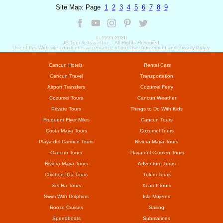
Site Map: Page
1
2
3
4
5
6
7
8
9
© 1995-
2026
JS Tour & Travel Inc. - All Rights Reserved.
Use of this Web site constitutes acceptance of our
User Agreement
and
Privacy Policy
.
Cancun Hotels
Rental Cars
Cancun Travel
Transportation
Airport Transfers
Cozumel Ferry
Cozumel Tours
Cancun Weather
Private Tours
Things to Do With Kids
Frequent Flyer Miles
Cancun Tours
Costa Maya Tours
Cozumel Tours
Playa del Carmen Tours
Riviera Maya Tours
Cancun Tours
Playa del Carmen Tours
Riviera Maya Tours
Adventure Tours
Chichen Itza Tours
Tulum Tours
Xel Ha Tours
Xcaret Tours
Swim With Dolphins
Isla Mujeres
Booze Cruises
Sailing
Speedboats
Submarines