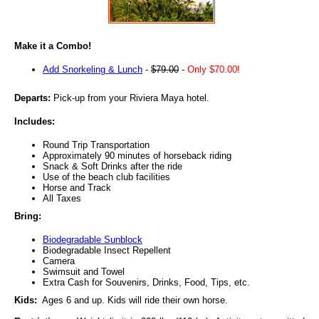
Make it a Combo!
Add Snorkeling & Lunch
-
$79.00
-
Only $70.00!
Departs:
Pick-up from your Riviera Maya hotel.
Includes:
Round Trip Transportation
Approximately 90 minutes of horseback riding
Snack & Soft Drinks after the ride
Use of the beach club facilities
Horse and Track
All Taxes
Bring:
Biodegradable Sunblock
Biodegradable Insect Repellent
Camera
Swimsuit and Towel
Extra Cash for Souvenirs, Drinks, Food, Tips, etc.
Kids:
Ages 6 and up. Kids will ride their own horse.