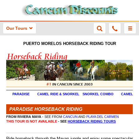
Our Tours
PUERTO MORELOS HORSEBACK RIDING TOUR
PARADISE
CAMEL RIDE & SNORKEL
SNORKEL COMBO
CAMEL RI
PARADISE HORSEBACK RIDING
FROM RIVIERA MAYA -
SEE FROM
CANCUN
AND
PLAYA DEL CARMEN
THIS TOUR IS NOT AVAILABLE
- SEE
HORSEBACK RIDING TOURS
Ride horseback through the Mayan jungle and enjoy some spectacular