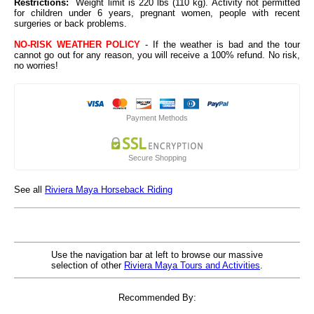
Restrictions:
Weight limit is 220 lbs (110 kg). Activity not permitted
for children under 6 years, pregnant women, people with recent
surgeries or back problems.
NO-RISK WEATHER POLICY
- If the weather is bad and the tour
cannot go out for any reason, you will receive a 100% refund. No risk,
no worries!
Payment Methods
Secure Shopping
See all
Riviera Maya Horseback Riding
Use the navigation bar at left to browse our massive
selection of other
Riviera Maya Tours and Activities
.
Recommended By: