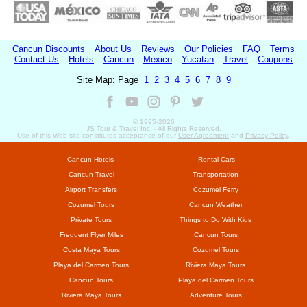
Cancun Discounts
About Us
Reviews
Our Policies
FAQ
Terms
Contact Us
Hotels
Cancun
Mexico
Yucatan
Travel
Coupons
Site Map: Page
1
2
3
4
5
6
7
8
9
© 1995-
2026
JS Tour & Travel Inc. - All Rights Reserved.
Use of this Web site constitutes acceptance of our
User Agreement
and
Privacy Policy
.
Cancun Hotels
Rental Cars
Cancun Travel
Transportation
Airport Transfers
Cozumel Ferry
Cozumel Tours
Cancun Weather
Private Tours
Things to Do With Kids
Frequent Flyer Miles
Cancun Tours
Costa Maya Tours
Cozumel Tours
Playa del Carmen Tours
Riviera Maya Tours
Cancun Tours
Playa del Carmen Tours
Riviera Maya Tours
Adventure Tours