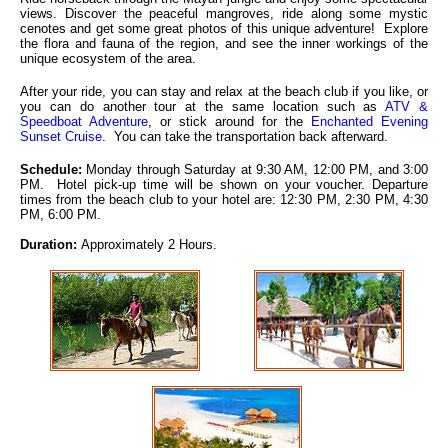
views. Discover the peaceful mangroves, ride along some mystic
cenotes and get some great photos of this unique adventure! Explore
the flora and fauna of the region, and see the inner workings of the
unique ecosystem of the area.
After your ride, you can stay and relax at the beach club if you like, or
you can do another tour at the same location such as
ATV &
Speedboat Adventure
, or stick around for the
Enchanted Evening
Sunset Cruise
. You can take the transportation back afterward.
Schedule:
Monday through Saturday at 9:30 AM, 12:00 PM, and 3:00
PM. Hotel pick-up time will be shown on your voucher. Departure
times from the beach club to your hotel are: 12:30 PM, 2:30 PM, 4:30
PM, 6:00 PM.
Duration:
Approximately 2 Hours.