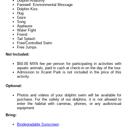
Dolphin Anatomy
Farewell: Environmental Message
Dolphin Kiss
Hug
Gaze
Song
Applause
Water Fight
Friend
Tail Splash
Free/Controlled Swim
Free Jumps
Not Included:
$50.00 MXN fee per person for participating in activities with
aquatic animals, paid in cash at check-in on the day of the tour.
Admission to Xcaret Park is not included in the price of this
activity.
Optional:
Photos and videos of your dolphin swim will be available for
purchase. For the safety of our dolphins, it is not allowed to
enter the habitat with cameras, phones, or any audiovisual
equipment.
Bring:
Biodegradable Sunscreen