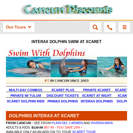
Our Tours
INTERAX DOLPHIN SWIM AT XCARET
MULTI-DAY COMBOS
XCARET PLUS
PRIVATE XCARET
XCARET &
PRIVATE W/ TULUM
DISCOUNT TICKETS
XCARET AT NIGHT
XCARET 
XCARET DOLPHIN RIDE
PRIMAX DOLPHINS
INTERAX DOLPHINS
DOLPHINS
DOLPHINS INTERAX AT XCARET
FROM CANCUN -
SEE FROM
PLAYA DEL CARMEN
AND
RIVIERA MAYA
ADULTS & KIDS:
$129.99
$97.49
- YOU SAVE 25% !
AVAILABLE ONLY AS AN ADD-ON TO YOUR
XCARET TOUR