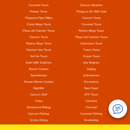
Cozumel Tours
Cancun Weather
Private Tours
Things to Do With Kids
Frequent Flyer Miles
Cancun Tours
Costa Maya Tours
Cozumel Tours
Playa del Carmen Tours
Riviera Maya Tours
Cancun Tours
Playa del Carmen Tours
Riviera Maya Tours
Adventure Tours
Chichen Itza Tours
Tulum Tours
Xel Ha Tours
Xcaret Tours
Swim With Dolphins
Isla Mujeres
Booze Cruises
Sailing
Speedboats
Submarines
Sunset Dinner Cruises
Excursions
Nightlife
Sian Kaan
Cancun Golf
ATV Tours
Coba
Cenotes
Horseback Riding
Cozumel
Cancun Fishing
Cozumel Fishing
Scuba Diving
Snorkeling
Mayan Ruins
Coronavirus