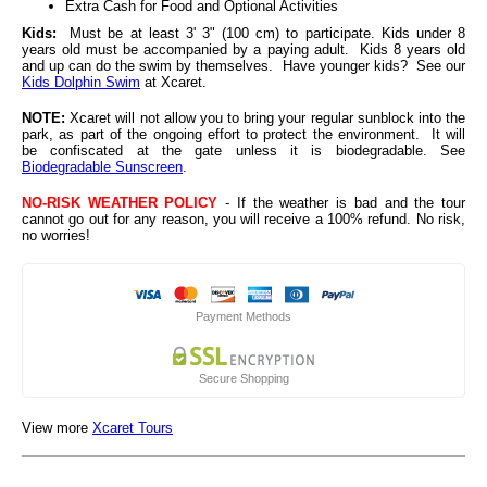
Extra Cash for Food and Optional Activities
Kids:
Must be at least 3' 3" (100 cm) to participate. Kids under 8
years old must be accompanied by a paying adult. Kids 8 years old
and up can do the swim by themselves.
Have younger kids? See our
Kids Dolphin Swim
at Xcaret.
NOTE:
Xcaret will not allow you to bring your regular sunblock into the
park, as part of the ongoing effort to protect the environment. It will
be confiscated at the gate unless it is biodegradable. See
Biodegradable Sunscreen
.
NO-RISK WEATHER POLICY
- If the weather is bad and the tour
cannot go out for any reason, you will receive a 100% refund. No risk,
no worries!
Payment Methods
Secure Shopping
View more
Xcaret Tours