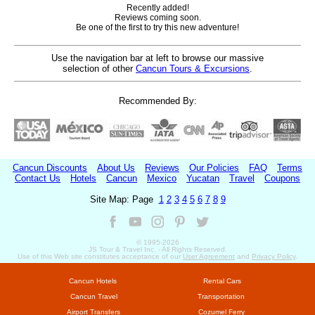
Recently added!
Reviews coming soon.
Be one of the first to try this new adventure!
Use the navigation bar at left to browse our massive
selection of other
Cancun Tours & Excursions
.
Recommended By:
Cancun Discounts
About Us
Reviews
Our Policies
FAQ
Terms
Contact Us
Hotels
Cancun
Mexico
Yucatan
Travel
Coupons
Site Map: Page
1
2
3
4
5
6
7
8
9
© 1995-
2026
JS Tour & Travel Inc. - All Rights Reserved.
Use of this Web site constitutes acceptance of our
User Agreement
and
Privacy Policy
.
Cancun Hotels
Rental Cars
Cancun Travel
Transportation
Airport Transfers
Cozumel Ferry