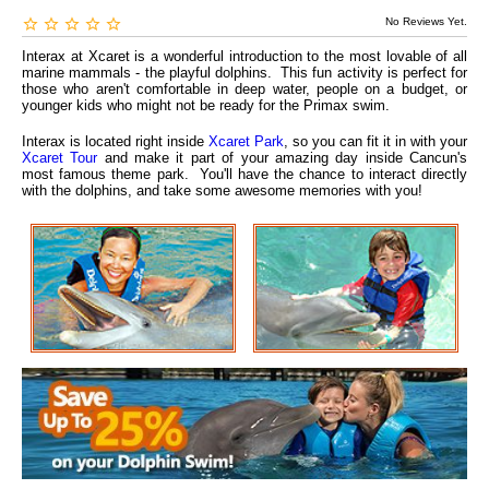
No Reviews Yet.
Interax at Xcaret is a wonderful introduction to the most lovable of all
marine mammals - the playful dolphins. This fun activity is perfect for
those who aren't comfortable in deep water, people on a budget, or
younger kids who might not be ready for the Primax swim.
Interax is located right inside
Xcaret Park
, so you can fit it in with your
Xcaret Tour
and make it part of your amazing day inside Cancun's
most famous theme park. You'll have the chance to interact directly
with the dolphins, and take some awesome memories with you!