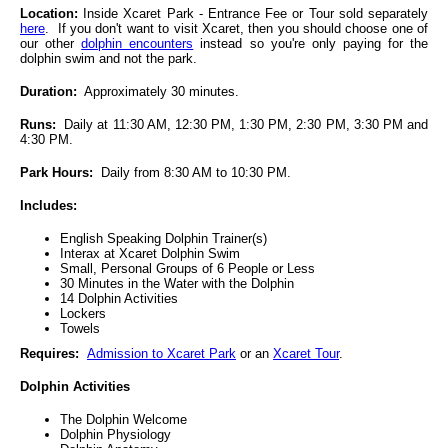
Location:
Inside Xcaret Park - Entrance Fee or Tour sold separately
here
. If you don't want to visit Xcaret, then you should choose one of
our other
dolphin encounters
instead so you're only paying for the
dolphin swim and not the park.
Duration:
Approximately 30 minutes.
Runs:
Daily at 11:30 AM, 12:30 PM, 1:30 PM, 2:30 PM, 3:30 PM and
4:30 PM.
Park Hours:
Daily from 8:30 AM to 10:30 PM.
Includes:
English Speaking Dolphin Trainer(s)
Interax at Xcaret Dolphin Swim
Small, Personal Groups of 6 People or Less
30 Minutes in the Water with the Dolphin
14 Dolphin Activities
Lockers
Towels
Requires:
Admission to Xcaret Park
or an
Xcaret Tour
.
Dolphin Activities
The Dolphin Welcome
Dolphin Physiology