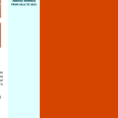
es
ou
or
's
).