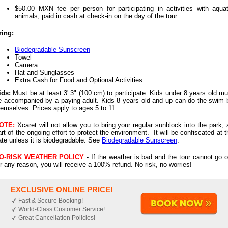
$50.00 MXN fee per person for participating in activities with aquat
animals, paid in cash at check-in on the day of the tour.
ring:
Biodegradable Sunscreen
Towel
Camera
Hat and Sunglasses
Extra Cash for Food and Optional Activities
ids:
Must be at least 3' 3" (100 cm) to participate. Kids under 8 years old mu
e accompanied by a paying adult. Kids 8 years old and up can do the swim 
hemselves.
Prices apply to ages 5 to 11.
OTE:
Xcaret will not allow you to bring your regular sunblock into the park, 
art of the ongoing effort to protect the environment. It will be confiscated at t
ate unless it is biodegradable. See
Biodegradable Sunscreen
.
O-RISK WEATHER POLICY
- If the weather is bad and the tour cannot go o
or any reason, you will receive a 100% refund. No risk, no worries!
EXCLUSIVE ONLINE PRICE!
Fast & Secure Booking!
World-Class Customer Service!
Great Cancellation Policies!