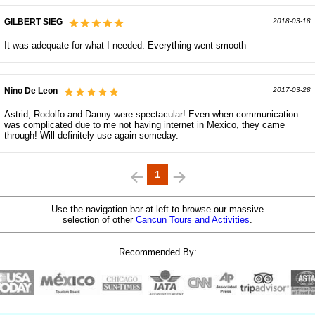
GILBERT SIEG
2018-03-18
It was adequate for what I needed. Everything went smooth
Nino De Leon
2017-03-28
Astrid, Rodolfo and Danny were spectacular! Even when communication
was complicated due to me not having internet in Mexico, they came
through! Will definitely use again someday.
1
Use the navigation bar at left to browse our massive
selection of other
Cancun Tours and Activities
.
Recommended By: