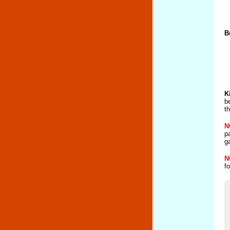
B
K
b
t
N
p
g
N
f