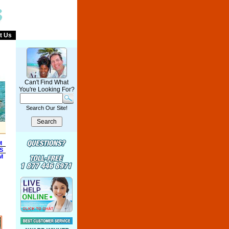
t Us
Can't Find What
You're Looking For?
Search Our Site!
M
S
M