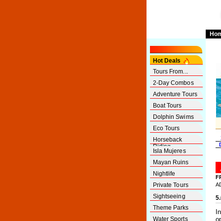
Ho
Hot Deals
Tours From...
2-Day Combos
Adventure Tours
Boat Tours
Dolphin Swims
Eco Tours
Horseback
Riding
Isla Mujeres
Mayan Ruins
Nightlife
F
Private Tours
A
Sightseeing
5
Theme Parks
I
Water Sports
o