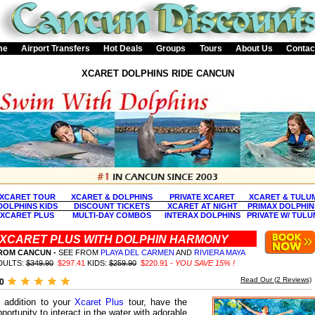
me
Airport Transfers
Hot Deals
Groups
Tours
About Us
Contac
XCARET DOLPHINS RIDE CANCUN
XCARET TOUR
XCARET & DOLPHINS
PRIVATE XCARET
XCARET & TULU
DOLPHINS KIDS
DISCOUNT TICKETS
XCARET AT NIGHT
PRIMAX DOLPHIN
XCARET PLUS
MULTI-DAY COMBOS
INTERAX DOLPHINS
PRIVATE W/ TULU
XCARET PLUS WITH DOLPHIN HARMONY
ROM CANCUN -
SEE FROM
PLAYA DEL CARMEN
AND
RIVIERA MAYA
DULTS:
$349.90
$297.41
KIDS:
$259.90
$220.91 -
YOU SAVE 15% !
Read Our (
2
Reviews)
.0
n addition to your
Xcaret Plus
tour, have the
pportunity to interact in the water with adorable