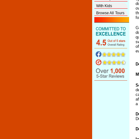
d
With Kids
o
t
Browse All Tours
f
G
d
q
s
o
e
D
M
S
d
c
a
a 
D
D
D