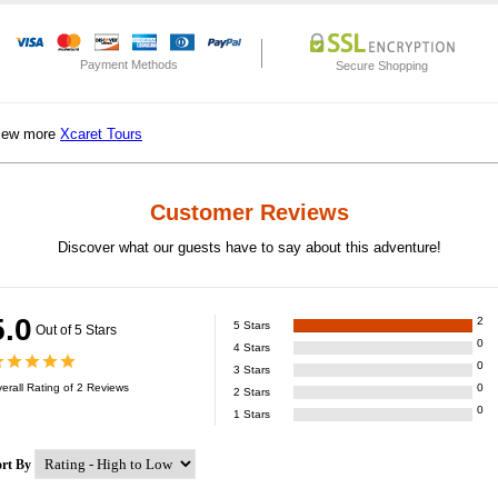
Payment Methods
Secure Shopping
iew more
Xcaret Tours
Customer Reviews
Discover what our guests have to say about this adventure!
5.0
2
5
Stars
Out of 5 Stars
0
4
Stars
0
3
Stars
erall Rating of
2
Reviews
0
2
Stars
0
1
Stars
ort By