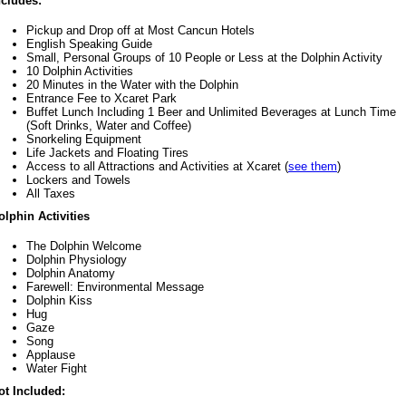
ncludes:
Pickup and Drop off at Most Cancun Hotels
English Speaking Guide
Small, Personal Groups of 10 People or Less at the Dolphin Activity
10 Dolphin Activities
20 Minutes in the Water with the Dolphin
Entrance Fee to Xcaret Park
Buffet Lunch Including 1 Beer and Unlimited Beverages at Lunch Time
(Soft Drinks, Water and Coffee)
Snorkeling Equipment
Life Jackets and Floating Tires
Access to all Attractions and Activities at Xcaret (
see them
)
Lockers and Towels
All Taxes
olphin Activities
The Dolphin Welcome
Dolphin Physiology
Dolphin Anatomy
Farewell: Environmental Message
Dolphin Kiss
Hug
Gaze
Song
Applause
Water Fight
ot Included: