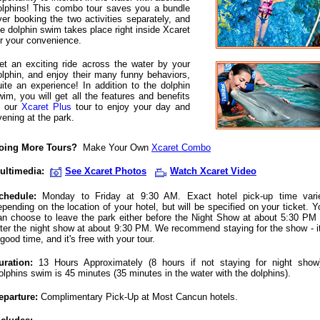
olphins! This combo tour saves you a bundle
ver booking the two activities separately, and
he dolphin swim takes place right inside Xcaret
or your convenience.
et an exciting ride across the water by your
olphin, and enjoy their many funny behaviors,
uite an experience! In addition to the dolphin
wim, you will get all the features and benefits
f our
Xcaret Plus
tour to enjoy your day and
vening at the park.
oing More Tours?
Make Your Own
Xcaret Combo
ultimedia:
See Xcaret Photos
Watch Xcaret Video
chedule:
Monday to Friday at 9:30 AM. Exact hotel pick-up time vari
epending on the location of your hotel, but will be specified on your ticket. Y
an choose to leave the park either before the Night Show at about 5:30 PM 
fter the night show at about 9:30 PM. We recommend staying for the show - it
good time, and it's free with your tour.
uration:
13 Hours Approximately (8 hours if not staying for night show
olphins swim is 45 minutes (35 minutes in the water with the dolphins).
eparture:
Complimentary Pick-Up at Most Cancun hotels.