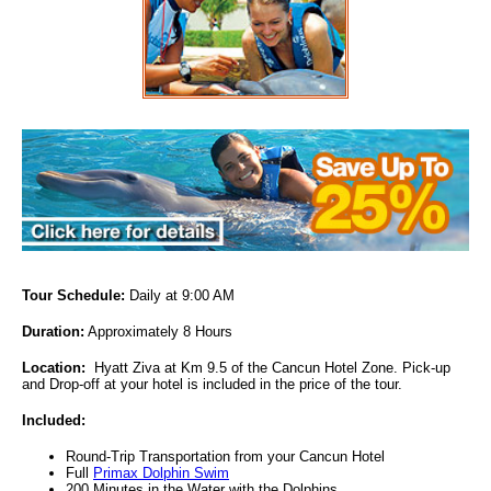
Tour Schedule:
Daily at 9:00 AM
Duration:
Approximately 8 Hours
Location
:
Hyatt Ziva at Km 9.5 of the Cancun Hotel Zone. Pick-up
and Drop-off at your hotel is included in the price of the tour.
Included
:
Round-Trip Transportation from your Cancun Hotel
Full
Primax Dolphin Swim
200 Minutes in the Water with the Dolphins