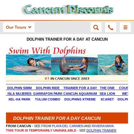
Our Tours
DOLPHIN TRAINER FOR A DAY AT CANCUN
DOLPHIN SWIM
DOLPHIN RIDE
TRAINER FOR A DAY
THE ONE
COUPLES
ISLA MUJERES
GARRAFON PARK
CANCUN AQUARIUM
SEA LION
WET N 
XEL-HA PARK
TULUM COMBO
DOLPHINS XTREME
XCARET
DOLPHINS
DOLPHIN TRAINER FOR A DAY CANCUN
FROM CANCUN -
SEE FROM
PLAYA DEL CARMEN
AND
RIVIERA MAYA
THIS TOUR IS TEMPORARILY UNAVAILABLE -
SEE
DOLPHIN TRAINER