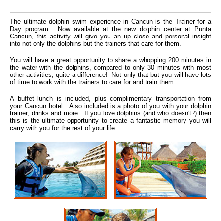
The ultimate dolphin swim experience in Cancun is the Trainer for a
Day program. Now available at the new dolphin center at Punta
Cancun, this activity will give you an up close and personal insight
into not only the dolphins but the trainers that care for them.
You will have a great opportunity to share a whopping 200 minutes in
the water with the dolphins, compared to only 30 minutes with most
other activities, quite a difference! Not only that but you will have lots
of time to work with the trainers to care for and train them.
A buffet lunch is included, plus complimentary transportation from
your Cancun hotel. Also included is a photo of you with your dolphin
trainer, drinks and more. If you love dolphins (and who doesn't?) then
this is the ultimate opportunity to create a fantastic memory you will
carry with you for the rest of your life.