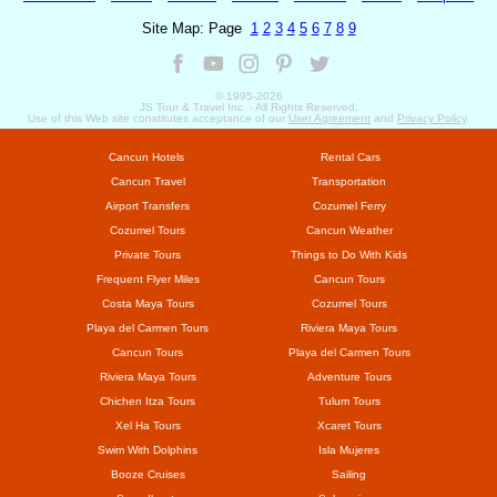
Site Map: Page
1
2
3
4
5
6
7
8
9
© 1995-
2026
JS Tour & Travel Inc. - All Rights Reserved.
Use of this Web site constitutes acceptance of our
User Agreement
and
Privacy Policy
.
Cancun Hotels
Rental Cars
Cancun Travel
Transportation
Airport Transfers
Cozumel Ferry
Cozumel Tours
Cancun Weather
Private Tours
Things to Do With Kids
Frequent Flyer Miles
Cancun Tours
Costa Maya Tours
Cozumel Tours
Playa del Carmen Tours
Riviera Maya Tours
Cancun Tours
Playa del Carmen Tours
Riviera Maya Tours
Adventure Tours
Chichen Itza Tours
Tulum Tours
Xel Ha Tours
Xcaret Tours
Swim With Dolphins
Isla Mujeres
Booze Cruises
Sailing