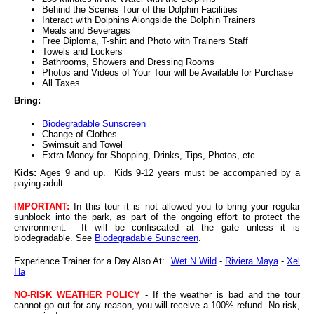
Behind the Scenes Tour of the Dolphin Facilities
Interact with Dolphins Alongside the Dolphin Trainers
Meals and Beverages
Free Diploma, T-shirt and Photo with Trainers Staff
Towels and Lockers
Bathrooms, Showers and Dressing Rooms
Photos and Videos of Your Tour will be Available for Purchase
All Taxes
Bring:
Biodegradable Sunscreen
Change of Clothes
Swimsuit and Towel
Extra Money for Shopping, Drinks, Tips, Photos, etc.
Kids:
Ages 9 and up. Kids 9-12 years must be accompanied by a
paying adult.
IMPORTANT:
In this tour it is not allowed you to bring your regular
sunblock into the park, as part of the ongoing effort to protect the
environment. It will be confiscated at the gate unless it is
biodegradable. See
Biodegradable Sunscreen
.
Experience Trainer for a Day Also At:
Wet N Wild
-
Riviera Maya
-
Xel
Ha
NO-RISK WEATHER POLICY
- If the weather is bad and the tour
cannot go out for any reason, you will receive a 100% refund. No risk,