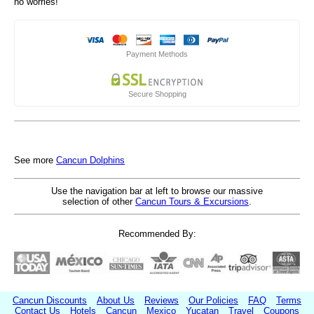
no worries!
Payment Methods
Secure Shopping
See more
Cancun Dolphins
Use the navigation bar at left to browse our massive
selection of other
Cancun Tours & Excursions
.
Recommended By:
Cancun Discounts
About Us
Reviews
Our Policies
FAQ
Terms
Contact Us
Hotels
Cancun
Mexico
Yucatan
Travel
Coupons