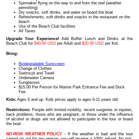
Spinnaker flying on the way to and from the reef (weather
permitting)
Dry snacks, soft drinks, and water on board the boat
Refreshments, soft drinks and snacks in the restaurant on the
beach
Use of the Beach Club facilities
All Taxes
Upgrade Your Experience!
Add Buffet Lunch and Drinks at the
Beach Club for
$40.00 USD
per Adult and
$20.00 USD
per Kid.
Bring:
Biodegradable Sunscreen
Change of Clothes
Swimsuit and Towel
Underwater Camera
Sunglasses
$15.00 Per Person for Marine Park Entrance Fee and Dock
Fee.
Kids:
Ages 6 and up. Kids prices apply to ages 6-11 years old.
Restrictions:
People with limited mobility, recent surgeries or injuries,
back problems, those who are pregnant, or those under the influence
of alcohol or drugs are not allowed to participate in the tour or board
the boat.
NO-RISK WEATHER POLICY
- If the weather is bad and the tour
cannot go out for any reason, you will receive a 100% refund. No risk,