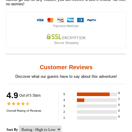
no worries!
Payment Methods
Secure Shopping
Customer Reviews
Discover what our guests have to say about this adventure!
4.9
9
5
Out of 5 Stars
2
4
0
3
Overall Rating of
Reviews
0
2
0
1
Sort By