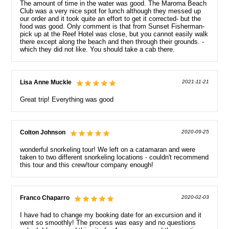
The amount of time in the water was good. The Maroma Beach
Club was a very nice spot for lunch although they messed up
our order and it took quite an effort to get it corrected- but the
food was good. Only comment is that from Sunset Fisherman-
pick up at the Reef Hotel was close, but you cannot easily walk
there except along the beach and then through their grounds. -
which they did not like. You should take a cab there.
Lisa Anne Muckle
2021-11-21
Great trip! Everything was good
Colton Johnson
2020-09-25
wonderful snorkeling tour! We left on a catamaran and were
taken to two different snorkeling locations - couldn't recommend
this tour and this crew/tour company enough!
Franco Chaparro
2020-02-03
I have had to change my booking date for an excursion and it
went so smoothly! The process was easy and no questions