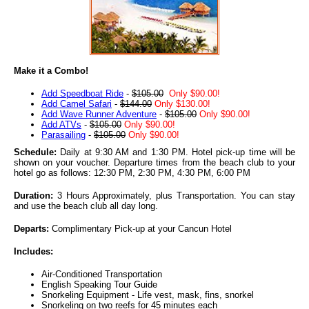
Make it a Combo!
Add Speedboat Ride
-
$105.00
Only $90.00!
Add Camel Safari
-
$144.00
Only $130.00!
Add Wave Runner Adventure
-
$105.00
Only $90.00!
Add ATVs
-
$105.00
Only $90.00!
Parasailing
-
$105.00
Only $90.00!
Schedule:
Daily at 9:30 AM and 1:30 PM. Hotel pick-up time will be
shown on your voucher. Departure times from the beach club to your
hotel go as follows: 12:30 PM, 2:30 PM, 4:30 PM, 6:00 PM
Duration:
3 Hours Approximately, plus Transportation. You can stay
and use the beach club all day long.
Departs:
Complimentary Pick-up at your Cancun Hotel
Includes:
Air-Conditioned Transportation
English Speaking Tour Guide
Snorkeling Equipment - Life vest, mask, fins, snorkel
Snorkeling on two reefs for 45 minutes each