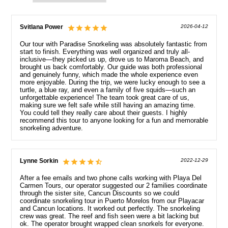
Svitlana Power
2026-04-12
Our tour with Paradise Snorkeling was absolutely fantastic from
start to finish. Everything was well organized and truly all-
inclusive—they picked us up, drove us to Maroma Beach, and
brought us back comfortably. Our guide was both professional
and genuinely funny, which made the whole experience even
more enjoyable. During the trip, we were lucky enough to see a
turtle, a blue ray, and even a family of five squids—such an
unforgettable experience! The team took great care of us,
making sure we felt safe while still having an amazing time.
You could tell they really care about their guests. I highly
recommend this tour to anyone looking for a fun and memorable
snorkeling adventure.
Lynne Sorkin
2022-12-29
After a fee emails and two phone calls working with Playa Del
Carmen Tours, our operator suggested our 2 families coordinate
through the sister site, Cancun Discounts so we could
coordinate snorkeling tour in Puerto Morelos from our Playacar
and Cancun locations. It worked out perfectly. The snorkeling
crew was great. The reef and fish seen were a bit lacking but
ok. The operator brought wrapped clean snorkels for everyone.