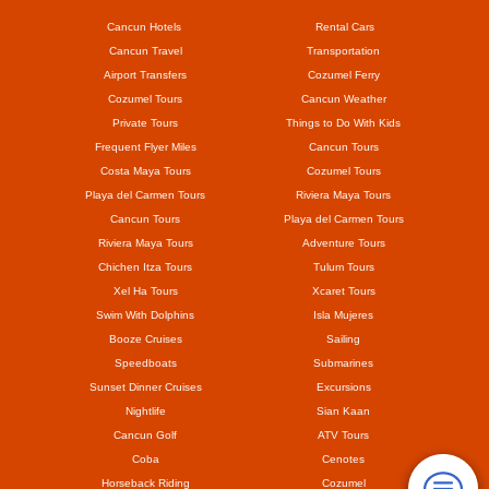
Cancun Hotels
Rental Cars
Cancun Travel
Transportation
Airport Transfers
Cozumel Ferry
Cozumel Tours
Cancun Weather
Private Tours
Things to Do With Kids
Frequent Flyer Miles
Cancun Tours
Costa Maya Tours
Cozumel Tours
Playa del Carmen Tours
Riviera Maya Tours
Cancun Tours
Playa del Carmen Tours
Riviera Maya Tours
Adventure Tours
Chichen Itza Tours
Tulum Tours
Xel Ha Tours
Xcaret Tours
Swim With Dolphins
Isla Mujeres
Booze Cruises
Sailing
Speedboats
Submarines
Sunset Dinner Cruises
Excursions
Nightlife
Sian Kaan
Cancun Golf
ATV Tours
Coba
Cenotes
Horseback Riding
Cozumel