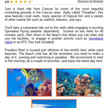
Read Our (
11
Reviews)
4.9
Just a short ride from Cancun lie some of the most beautiful
snorkeling grounds in the Cancun area. Aptly called "Paradise", this
area features coral reefs, many species of tropical fish and a variety
of other marine life such as starfish, lobsters, and rays.
You'll take a catamaran ride out to the reefs while engaging in exciting
Spinnaker Flying (weather dependent). Snorkel on two reefs for 45
minutes each, then return to the beach club where you can relax and
use the facilities, or engage in another activity such as
horseback
riding
or an ATV Tour (not included).
Paradise Reef is located just offshore of the world's best white sand
beaches. The beach club has all the amenities you need to make a
day of it, sunning and swimming in paradise. We recommend to start
in the morning, do a couple of activities, and enjoy the entire day here.