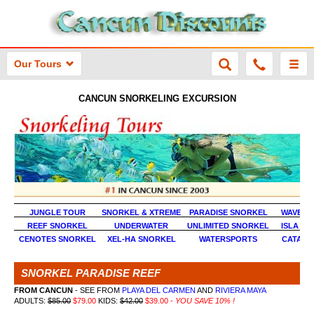
Our Tours
CANCUN SNORKELING EXCURSION
JUNGLE TOUR
SNORKEL & XTREME
PARADISE SNORKEL
WAVE R
REEF SNORKEL
UNDERWATER
UNLIMITED SNORKEL
ISLA MU
CENOTES SNORKEL
XEL-HA SNORKEL
WATERSPORTS
CATAM
SNORKEL PARADISE REEF
FROM CANCUN
- SEE FROM
PLAYA DEL CARMEN
AND
RIVIERA MAYA
ADULTS:
$85.00
$79.00
KIDS:
$42.00
$39.00
-
YOU SAVE 10% !