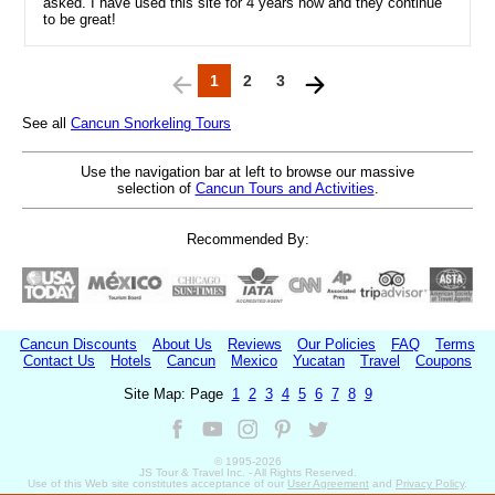
asked. I have used this site for 4 years now and they continue
to be great!
1
2
3
See all
Cancun Snorkeling Tours
Use the navigation bar at left to browse our massive
selection of
Cancun Tours and Activities
.
Recommended By:
Cancun Discounts
About Us
Reviews
Our Policies
FAQ
Terms
Contact Us
Hotels
Cancun
Mexico
Yucatan
Travel
Coupons
Site Map: Page
1
2
3
4
5
6
7
8
9
© 1995-
2026
JS Tour & Travel Inc. - All Rights Reserved.
Use of this Web site constitutes acceptance of our
User Agreement
and
Privacy Policy
.