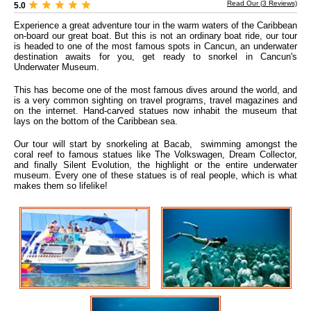
Read Our (
3
Reviews)
5.0
Experience a great adventure tour in the warm waters of the Caribbean
on-board our great boat. But this is not an ordinary boat ride, our tour
is headed to one of the most famous spots in Cancun, an underwater
destination awaits for you, get ready to snorkel in Cancun's
Underwater Museum.
This has become one of the most famous dives around the world, and
is a very common sighting on travel programs, travel magazines and
on the internet. Hand-carved statues now inhabit the museum that
lays on the bottom of the Caribbean sea.
Our tour will start by snorkeling at Bacab, swimming amongst the
coral reef to famous statues like The Volkswagen, Dream Collector,
and finally Silent Evolution, the highlight or the entire underwater
museum. Every one of these statues is of real people, which is what
makes them so lifelike!