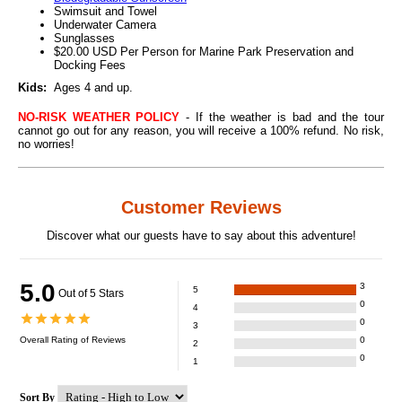
Swimsuit and Towel
Underwater Camera
Sunglasses
$20.00 USD Per Person for Marine Park Preservation and
Docking Fees
Kids:
Ages 4 and up.
NO-RISK WEATHER POLICY
- If the weather is bad and the tour
cannot go out for any reason, you will receive a 100% refund. No risk,
no worries!
Customer Reviews
Discover what our guests have to say about this adventure!
5.0
3
5
Out of 5 Stars
0
4
0
3
Overall Rating of
Reviews
0
2
0
1
Sort By