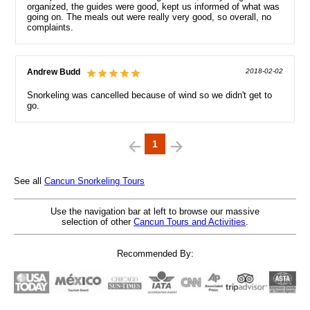
organized, the guides were good, kept us informed of what was
going on. The meals out were really very good, so overall, no
complaints.
Andrew Budd
2018-02-02
Snorkeling was cancelled because of wind so we didn't get to
go.
1
See all
Cancun Snorkeling Tours
Use the navigation bar at left to browse our massive
selection of other
Cancun Tours and Activities
.
Recommended By: