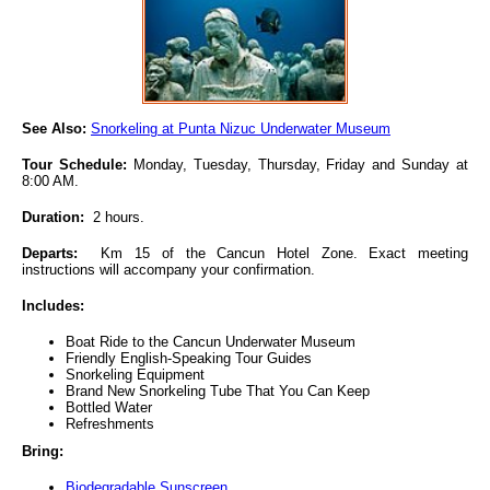
See Also:
Snorkeling at Punta Nizuc Underwater Museum
Tour Schedule:
Monday, Tuesday, Thursday, Friday and Sunday at
8:00 AM.
Duration:
2 hours.
Departs:
Km 15 of the Cancun Hotel Zone. Exact meeting
instructions will accompany your confirmation.
Includes:
Boat Ride to the Cancun Underwater Museum
Friendly English-Speaking Tour Guides
Snorkeling Equipment
Brand New Snorkeling Tube That You Can Keep
Bottled Water
Refreshments
Bring:
Biodegradable Sunscreen