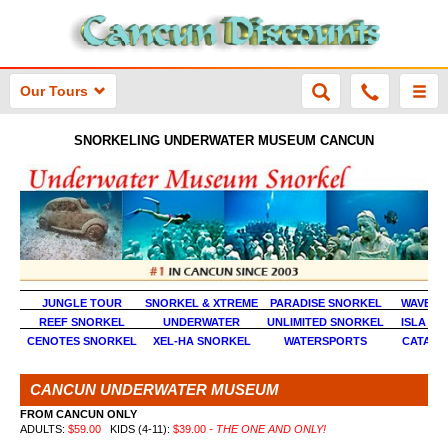
Our Tours
SNORKELING UNDERWATER MUSEUM CANCUN
JUNGLE TOUR
SNORKEL & XTREME
PARADISE SNORKEL
WAVE R
REEF SNORKEL
UNDERWATER
UNLIMITED SNORKEL
ISLA MU
CENOTES SNORKEL
XEL-HA SNORKEL
WATERSPORTS
CATAM
CANCUN UNDERWATER MUSEUM
FROM CANCUN ONLY
ADULTS:
$59.00
KIDS (4-11):
$39.00
- THE ONE AND ONLY!