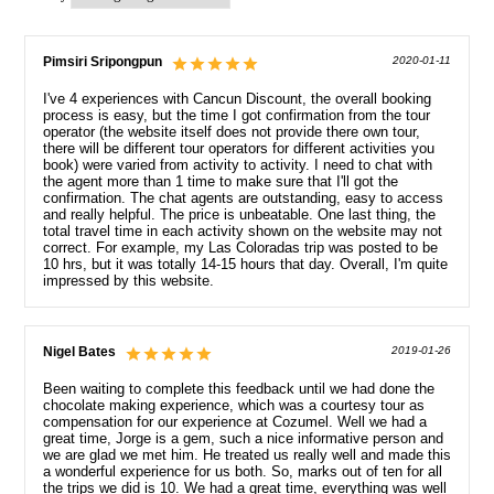
Pimsiri Sripongpun
2020-01-11
I've 4 experiences with Cancun Discount, the overall booking
process is easy, but the time I got confirmation from the tour
operator (the website itself does not provide there own tour,
there will be different tour operators for different activities you
book) were varied from activity to activity. I need to chat with
the agent more than 1 time to make sure that I'll got the
confirmation. The chat agents are outstanding, easy to access
and really helpful. The price is unbeatable. One last thing, the
total travel time in each activity shown on the website may not
correct. For example, my Las Coloradas trip was posted to be
10 hrs, but it was totally 14-15 hours that day. Overall, I'm quite
impressed by this website.
Nigel Bates
2019-01-26
Been waiting to complete this feedback until we had done the
chocolate making experience, which was a courtesy tour as
compensation for our experience at Cozumel. Well we had a
great time, Jorge is a gem, such a nice informative person and
we are glad we met him. He treated us really well and made this
a wonderful experience for us both. So, marks out of ten for all
the trips we did is 10. We had a great time, everything was well