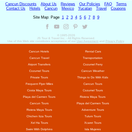
Cancun Discounts
About Us
Reviews
Our Policies
FAQ
Terms
Contact Us
Hotels
Cancun
Mexico
Yucatan
Travel
Coupons
Site Map: Page
1
2
3
4
5
6
7
8
9
© 1995-
2026
JS Tour & Travel Inc. - All Rights Reserved.
Use of this Web site constitutes acceptance of our
User Agreement
and
Privacy Policy
.
Cancun Hotels
Rental Cars
Cancun Travel
Transportation
Airport Transfers
Cozumel Ferry
Cozumel Tours
Cancun Weather
Private Tours
Things to Do With Kids
Frequent Flyer Miles
Cancun Tours
Costa Maya Tours
Cozumel Tours
Playa del Carmen Tours
Riviera Maya Tours
Cancun Tours
Playa del Carmen Tours
Riviera Maya Tours
Adventure Tours
Chichen Itza Tours
Tulum Tours
Xel Ha Tours
Xcaret Tours
Swim With Dolphins
Isla Mujeres