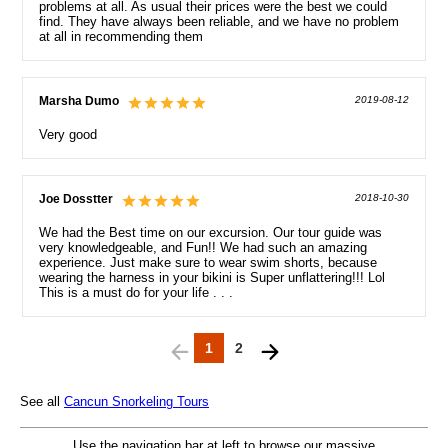
problems at all. As usual their prices were the best we could
find. They have always been reliable, and we have no problem
at all in recommending them
Marsha Dumo
2019-08-12
Very good
Joe Dosstter
2018-10-30
We had the Best time on our excursion. Our tour guide was
very knowledgeable, and Fun!! We had such an amazing
experience. Just make sure to wear swim shorts, because
wearing the harness in your bikini is Super unflattering!!! Lol
This is a must do for your life . . .
1
2
See all
Cancun Snorkeling Tours
Use the navigation bar at left to browse our massive