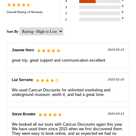
4
0
3
Overall Rating of
Reviews
0
2
0
1
Sort By
Joanne Horn
2023-02-15
great trip, great support and communication excellent
Luz Serrano
2022-01-10
We used Cancun Discounts for unlimited snorkeling and
underground museum, worth it, and had a great time.
Steve Brooke
2020-03-13
We booked all our tours with Cancun Discounts again this year.
We have used them since 2015 when we first discovered them.
They were easy to book online, and as expected we had no