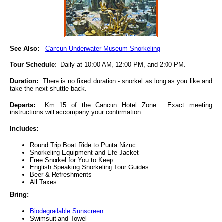
See Also:
Cancun Underwater Museum Snorkeling
Tour Schedule:
Daily at 10:00 AM, 12:00 PM, and 2:00 PM.
Duration:
There is no fixed duration - snorkel as long as you like and
take the next shuttle back.
Departs:
Km 15 of the Cancun Hotel Zone. Exact meeting
instructions will accompany your confirmation.
Includes:
Round Trip Boat Ride to Punta Nizuc
Snorkeling Equipment and Life Jacket
Free Snorkel for You to Keep
English Speaking Snorkeling Tour Guides
Beer & Refreshments
All Taxes
Bring:
Biodegradable Sunscreen
Swimsuit and Towel