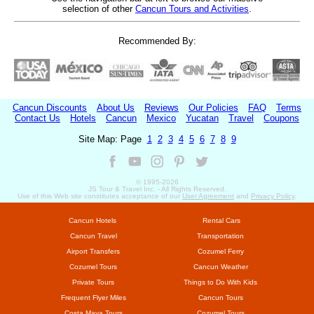
selection of other
Cancun Tours and Activities
.
Recommended By:
Cancun Discounts
About Us
Reviews
Our Policies
FAQ
Terms
Contact Us
Hotels
Cancun
Mexico
Yucatan
Travel
Coupons
Site Map: Page
1
2
3
4
5
6
7
8
9
© 1995-
2026
JS Tour & Travel Inc. - All Rights Reserved.
Use of this Web site constitutes acceptance of our
User Agreement
and
Privacy Policy
.
Cancun Hotels
Rental Cars
Cancun Travel
Transportation
Airport Transfers
Cozumel Ferry
Cozumel Tours
Cancun Weather
Private Tours
Things to Do With Kids
Frequent Flyer Miles
Cancun Tours
Costa Maya Tours
Cozumel Tours