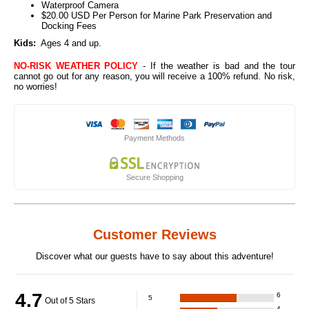
Waterproof Camera
$20.00 USD Per Person for Marine Park Preservation and
Docking Fees
Kids:
Ages 4 and up.
NO-RISK WEATHER POLICY
- If the weather is bad and the tour
cannot go out for any reason, you will receive a 100% refund. No risk,
no worries!
Payment Methods
Secure Shopping
Customer Reviews
Discover what our guests have to say about this adventure!
4.7
6
5
Out of 5 Stars
4