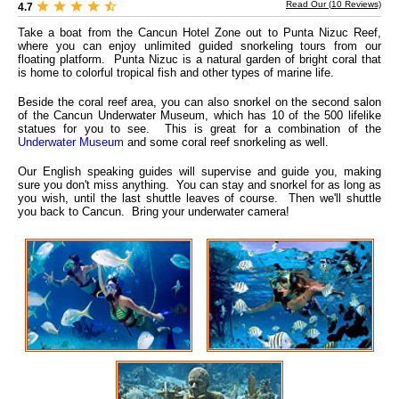
Read Our (
10
Reviews)
4.7
Take a boat from the Cancun Hotel Zone out to Punta Nizuc Reef,
where you can enjoy unlimited guided snorkeling tours from our
floating platform. Punta Nizuc is a natural garden of bright coral that
is home to colorful tropical fish and other types of marine life.
Beside the coral reef area, you can also snorkel on the second salon
of the Cancun Underwater Museum, which has 10 of the 500 lifelike
statues for you to see. This is great for a combination of the
Underwater Museum
and some coral reef snorkeling as well.
Our English speaking guides will supervise and guide you, making
sure you don't miss anything. You can stay and snorkel for as long as
you wish, until the last shuttle leaves of course. Then we'll shuttle
you back to Cancun. Bring your underwater camera!