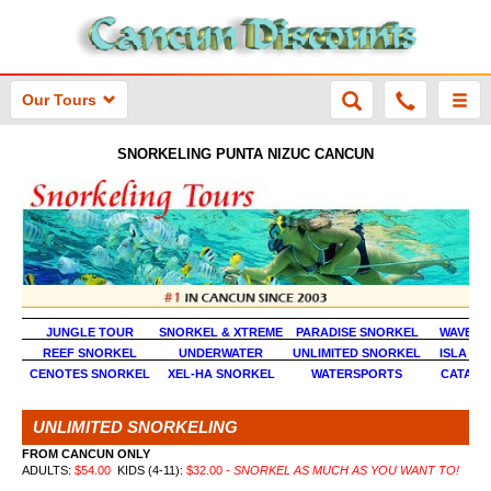
Our Tours
SNORKELING PUNTA NIZUC CANCUN
JUNGLE TOUR
SNORKEL & XTREME
PARADISE SNORKEL
WAVE R
REEF SNORKEL
UNDERWATER
UNLIMITED SNORKEL
ISLA MU
CENOTES SNORKEL
XEL-HA SNORKEL
WATERSPORTS
CATAM
UNLIMITED SNORKELING
FROM CANCUN ONLY
ADULTS:
$
54.00
KIDS (4-11):
$
32.00
- SNORKEL AS MUCH AS YOU WANT TO!